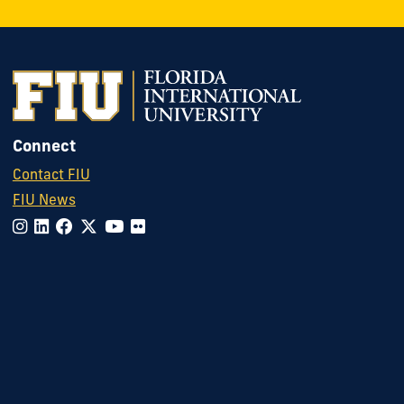
Connect
Contact FIU
FIU News