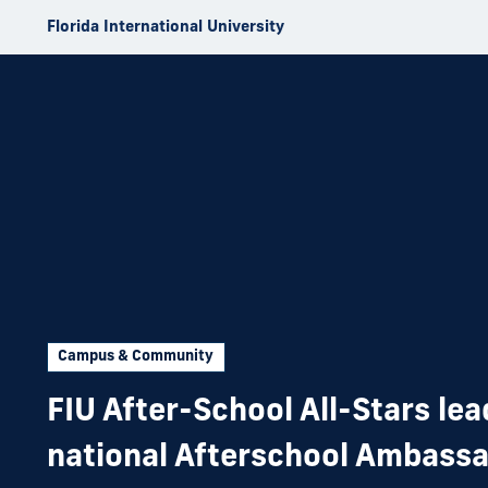
Skip to Content
Florida International University
Campus & Community
FIU After-School All-Stars le
national Afterschool Ambass