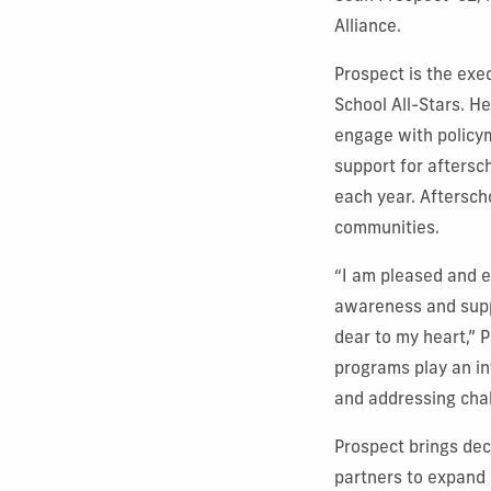
Alliance.
Prospect is the exe
School All-Stars. He
engage with policy
support for aftersc
each year. Aftersch
communities.
“I am pleased and e
awareness and supp
dear to my heart,” 
programs play an in
and addressing chal
Prospect brings de
partners to expand 