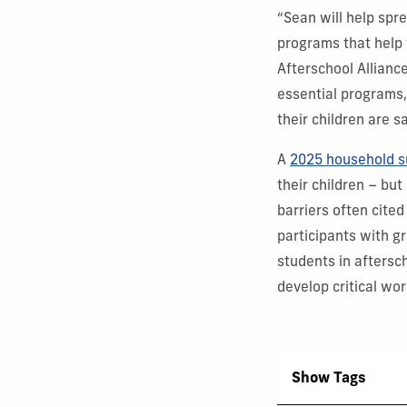
“Sean will help spr
programs that help t
Afterschool Allianc
essential programs,
their children are s
A
2025 household s
their children – but
barriers often cited
participants with g
students in aftersc
develop critical wo
Show Tags