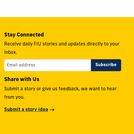
Stay Connected
Receive daily FIU stories and updates directly to your
inbox.
Share with Us
Submit a story or give us feedback, we want to hear
from you.
Submit a story idea