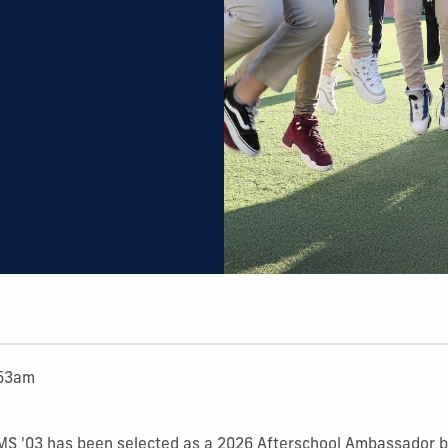
:53am
 MS '03 has been selected as a 2026 Afterschool Ambassador b