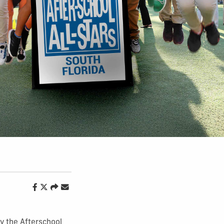
y the Afterschool