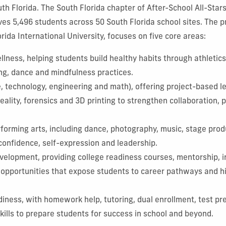
th Florida. The South Florida chapter of After-School All-Star
es 5,496 students across 50 South Florida school sites. The p
rida International University, focuses on five core areas:
lness, helping students build healthy habits through athletics,
ng, dance and mindfulness practices.
 technology, engineering and math), offering project-based le
 reality, forensics and 3D printing to strengthen collaboration,
rforming arts, including dance, photography, music, stage prod
 confidence, self-expression and leadership.
velopment, providing college readiness courses, mentorship, i
cy opportunities that expose students to career pathways and 
iness, with homework help, tutoring, dual enrollment, test pr
 skills to prepare students for success in school and beyond.