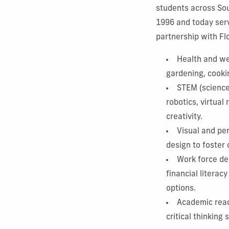
students across Sou
1996 and today serv
partnership with Flo
Health and wel
gardening, cooki
STEM (science,
robotics, virtual
creativity.
Visual and pe
design to foster
Work force de
financial litera
options.
Academic read
critical thinking