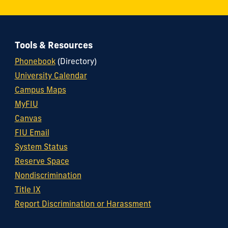
Tools & Resources
Phonebook
(Directory)
University Calendar
Campus Maps
MyFIU
Canvas
FIU Email
System Status
Reserve Space
Nondiscrimination
Title IX
Report Discrimination or Harassment