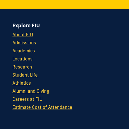
Explore FIU
About FIU
Admissions
Academics
Locations
Research
Student Life
Athletics
Alumni and Giving
Careers at FIU
Estimate Cost of Attendance