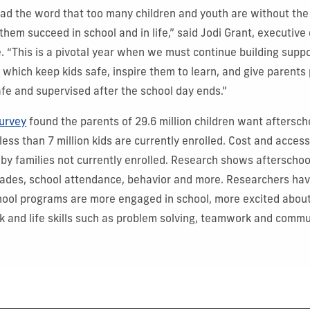
ead the word that too many children and youth are without the
hem succeed in school and in life,” said Jodi Grant, executive 
e. “This is a pivotal year when we must continue building suppo
 which keep kids safe, inspire them to learn, and give parents
afe and supervised after the school day ends.”
urvey
found the parents of 29.6 million children want aftersc
 less than 7 million kids are currently enrolled. Cost and accessi
 by families not currently enrolled.
Research shows afterschoo
rades, school attendance, behavior and more. Researchers hav
hool programs are more engaged in school, more excited about
rk and life skills such as problem solving, teamwork and commu