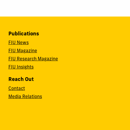
Publications
FIU News
FIU Magazine
FIU Research Magazine
FIU Insights
Reach Out
Contact
Media Relations