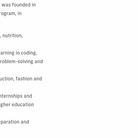
s was founded in
rogram, in
 nutrition,
arning in coding,
 problem-solving and
uction, fashion and
nternships and
higher education
eparation and