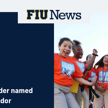
ader named
ador