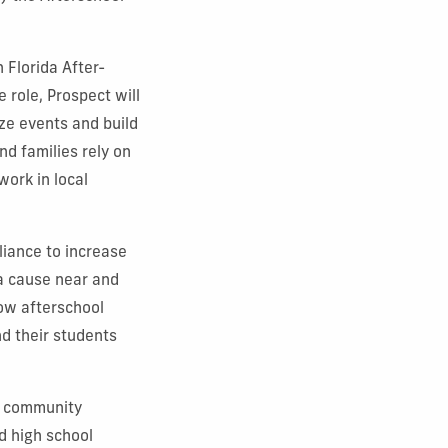
 Florida After-
 role, Prospect will
ze events and build
d families rely on
ork in local
liance to increase
a cause near and
how afterschool
nd their students
d community
d high school