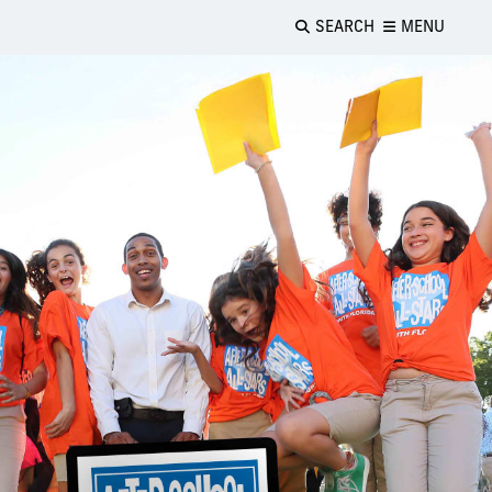
SEARCH
MENU