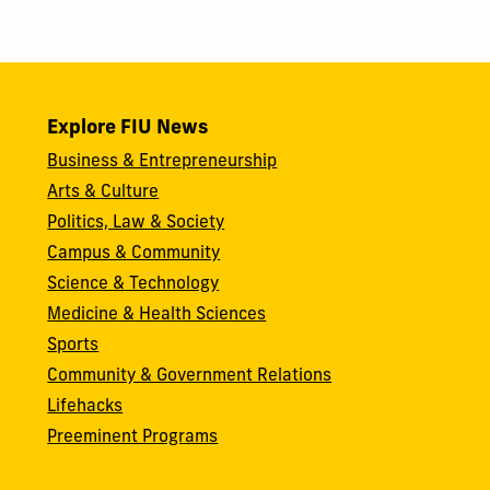
Explore FIU News
Business & Entrepreneurship
Arts & Culture
Politics, Law & Society
Campus & Community
Science & Technology
Medicine & Health Sciences
Sports
Community & Government Relations
Lifehacks
Preeminent Programs