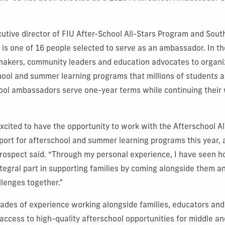
cutive director of FIU After-School All-Stars Program and South
 is one of 16 people selected to serve as an ambassador. In the
makers, community leaders and education advocates to organi
hool and summer learning programs that millions of students an
ool ambassadors serve one-year terms while continuing their w
xcited to have the opportunity to work with the Afterschool Al
ort for afterschool and summer learning programs this year, 
Prospect said. “Through my personal experience, I have seen 
tegral part in supporting families by coming alongside them a
lenges together.”
cades of experience working alongside families, educators an
access to high-quality afterschool opportunities for middle an