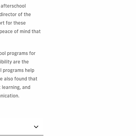
 afterschool
director of the
rt for these
 peace of mind that
hool programs for
bility are the
l programs help
e also found that
 learning, and
nication.