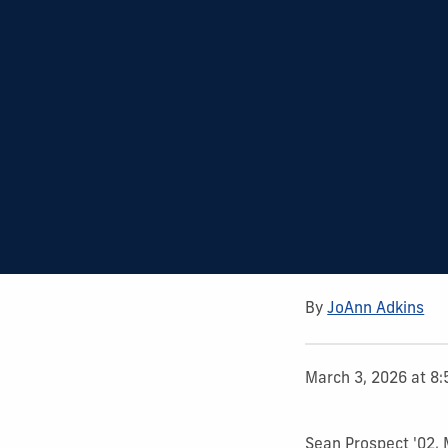
By
JoAnn Adkins
March 3, 2026 at 8
Sean Prospect '02,