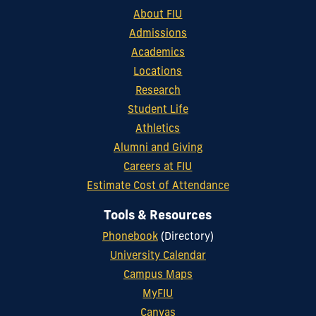
About FIU
Admissions
Academics
Locations
Research
Student Life
Athletics
Alumni and Giving
Careers at FIU
Estimate Cost of Attendance
Tools & Resources
Phonebook
(Directory)
University Calendar
Campus Maps
MyFIU
Canvas