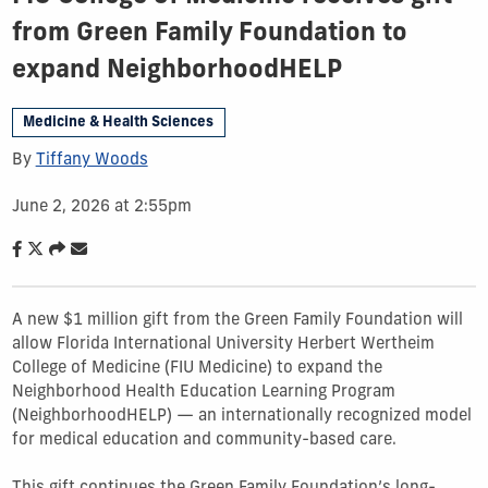
from Green Family Foundation to
expand NeighborhoodHELP
Medicine & Health Sciences
By
Tiffany Woods
June 2, 2026 at 2:55pm
A new $1 million gift from the Green Family Foundation will
allow Florida International University Herbert Wertheim
College of Medicine (FIU Medicine) to expand the
Neighborhood Health Education Learning Program
(NeighborhoodHELP) — an internationally recognized model
for medical education and community-based care.