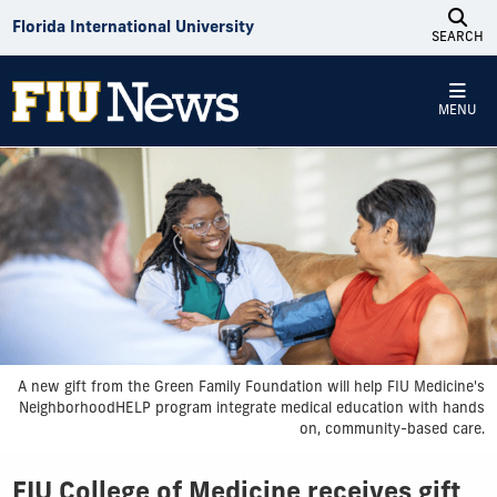
Skip to Content
Florida International University
SEARCH
MENU
A new gift from the Green Family Foundation will help FIU Medicine's
NeighborhoodHELP program integrate medical education with hands
on, community-based care.
FIU College of Medicine receives gift