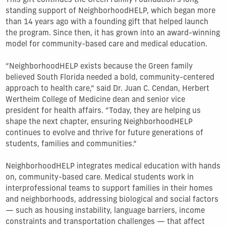
This gift continues the Green Family Foundation’s long-
standing support of NeighborhoodHELP, which began more
than 14 years ago with a founding gift that helped launch
the program. Since then, it has grown into an award-winning
model for community-based care and medical education.
“NeighborhoodHELP exists because the Green family
believed South Florida needed a bold, community-centered
approach to health care,” said Dr. Juan C. Cendan, Herbert
Wertheim College of Medicine dean and senior vice
president for health affairs. “Today, they are helping us
shape the next chapter, ensuring NeighborhoodHELP
continues to evolve and thrive for future generations of
students, families and communities.”
NeighborhoodHELP integrates medical education with hands
on, community-based care. Medical students work in
interprofessional teams to support families in their homes
and neighborhoods, addressing biological and social factors
— such as housing instability, language barriers, income
constraints and transportation challenges — that affect