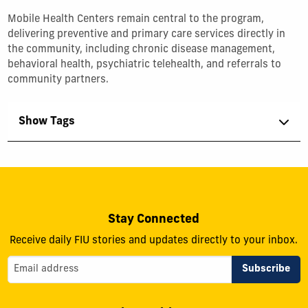
Mobile Health Centers remain central to the program,
delivering preventive and primary care services directly in
the community, including chronic disease management,
behavioral health, psychiatric telehealth, and referrals to
community partners.
Show Tags
Stay Connected
Receive daily FIU stories and updates directly to your inbox.