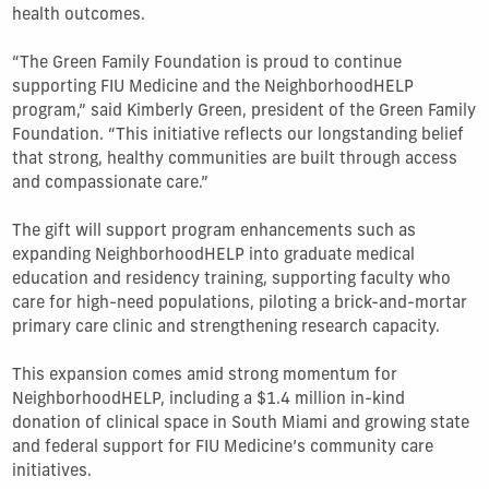
health outcomes.
“The Green Family Foundation is proud to continue
supporting FIU Medicine and the NeighborhoodHELP
program,” said Kimberly Green, president of the Green Family
Foundation. “This initiative reflects our longstanding belief
that strong, healthy communities are built through access
and compassionate care.”
The gift will support program enhancements such as
expanding NeighborhoodHELP into graduate medical
education and residency training, supporting faculty who
care for high-need populations, piloting a brick-and-mortar
primary care clinic and strengthening research capacity.
This expansion comes amid strong momentum for
NeighborhoodHELP, including a $1.4 million in-kind
donation of clinical space in South Miami and growing state
and federal support for FIU Medicine’s community care
initiatives.