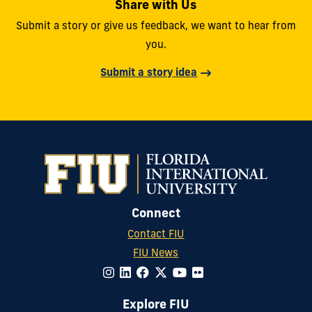
Share with Us
Submit a story or give us feedback, we want to hear from
you.
Submit a story idea
Connect
Contact FIU
FIU News
Explore FIU