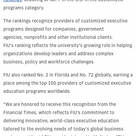
rankings
, debuting at No. 7 in the U.S. in the customized
programs category.
The rankings recognize providers of customized executive
programs designed for companies, government
agencies, nonprofits and other institutional clients.
FIU’s ranking reflects the university’s growing role in helping
organizations develop leaders and address complex
business, policy and workforce challenges.
FIU also ranked No. 2 in Florida and No. 72 globally, earning a
place among the top 100 providers of customized executive
education programs worldwide.
“We are honored to receive this recognition from the
Financial Times, which reflects FIU’s commitment to
delivering innovative, world-class executive education
tailored to the evolving needs of today’s global business