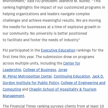
environment,” said FIU president Jeanette M. Nuñez. “This
ranking highlights the impact of our customized programs in
helping organizations and leaders navigate complex
challenges and achieve meaningful results. We are moving
the needle for businesses at a time of explosive growth in
our community. No university is better positioned
to facilitate and foster the needs of industry.”
FIU participated in the
Executive Education
rankings for the
first time this year. The submission drew on programs
across multiple units, including the
Center for
Leadership
,
College of Business
,
Jorge
M. Pérez Metropolitan Center
,
Continuing Education
,
Jack D.
Gordon Institute for Public Policy
,
College of Engineering and
Computing
and
Chaplin School of Hospitality & Tourism
Management
.
The Financial Times ranking surveys clients from at least 10