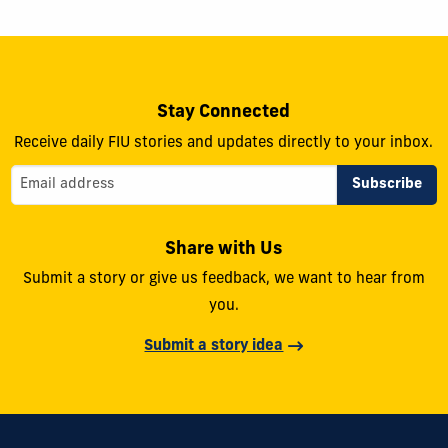
Stay Connected
Receive daily FIU stories and updates directly to your inbox.
Share with Us
Submit a story or give us feedback, we want to hear from
you.
Submit a story idea