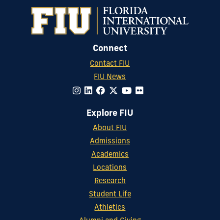
Connect
Contact FIU
FIU News
Explore FIU
About FIU
Admissions
Academics
Locations
Research
Student Life
Athletics