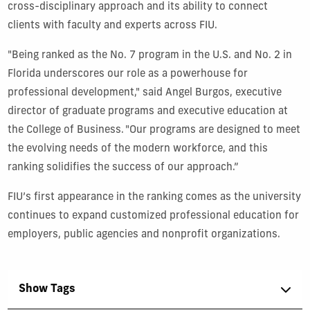
cross-disciplinary approach and its ability to connect
clients with faculty and experts across FIU.
"Being ranked as the No. 7 program in the U.S. and No. 2 in
Florida underscores our role as a powerhouse for
professional development," said Angel Burgos, executive
director of graduate programs and executive education at
the College of Business. "Our programs are designed to meet
the evolving needs of the modern workforce, and this
ranking solidifies the success of our approach.”
FIU’s first appearance in the ranking comes as the university
continues to expand customized professional education for
employers, public agencies and nonprofit organizations.
Show Tags