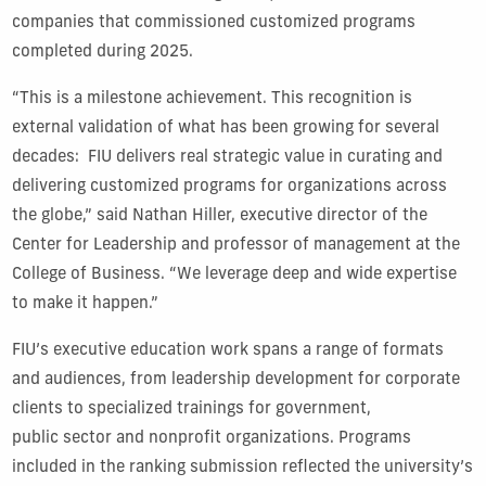
companies that commissioned customized programs
completed during 2025.
“This is a milestone achievement. This recognition is
external validation of what has been growing for several
decades: FIU delivers real strategic value in curating and
delivering customized programs for organizations across
the globe,” said Nathan Hiller, executive director of the
Center for Leadership and professor of management at the
College of Business. “We leverage deep and wide expertise
to make it happen.”
FIU’s executive education work spans a range of formats
and audiences, from leadership development for corporate
clients to specialized trainings for government,
public sector and nonprofit organizations. Programs
included in the ranking submission reflected the university’s