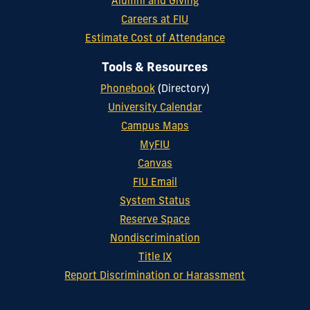
Alumni and Giving
Careers at FIU
Estimate Cost of Attendance
Tools & Resources
Phonebook
(Directory)
University Calendar
Campus Maps
MyFIU
Canvas
FIU Email
System Status
Reserve Space
Nondiscrimination
Title IX
Report Discrimination or Harassment