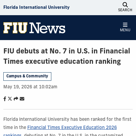
Skip to Content
Florida International University
SEARCH
MENU
FIU debuts at No. 7 in U.S. in Financial
Times executive education ranking
Campus & Community
May 19, 2026 at 10:02am
Florida International University has been ranked for the first
time in the
Financial Times Executive Education 2026