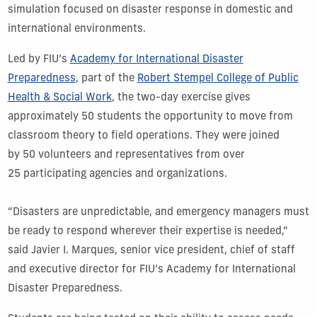
simulation focused on disaster response in domestic and
international environments.
Led by FIU’s
Academy for International Disaster
Preparedness
, part of the
Robert Stempel College of Public
Health & Social Work
, the two-day exercise gives
approximately 50 students the opportunity to move from
classroom theory to field operations. They were joined
by 50 volunteers and representatives from over
25 participating agencies and organizations.
“Disasters are unpredictable, and emergency managers must
be ready to respond wherever their expertise is needed,”
said Javier I. Marques, senior vice president, chief of staff
and executive director for FIU’s Academy for International
Disaster Preparedness.