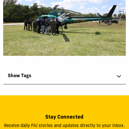
Show Tags
Stay Connected
Receive daily FIU stories and updates directly to your inbox.