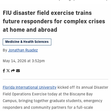
FIU disaster field exercise trains
future responders for complex crises
at home and abroad
Medicine & Health Sciences
By
Jonathan Ruadez
May 14, 2026 at 3:52pm
Florida International University
kicked off its annual Disaster
Field Operations Exercise today at the Biscayne Bay
Campus, bringing together graduate students, emergency
responders and community partners for a full-scale