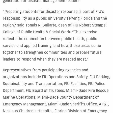
generation of disaster management leaders.
“Preparing students for disaster response is part of FIU’s
responsibility as a public university serving Florida and the
region,” said Tomás R. Guilarte, dean of FIU Robert Stempel
College of Public Health & Social Work. “This exercise
reflects the connection between public health, public
service and applied training, and how those areas come
together to strengthen communities and prepare future
leaders to respond when they are needed most.”
Representatives from participating agencies and
organizations include FIU Operations and Safety, FIU Parking,
Sustainability and Transportation, FIU Facilities, FIU Police
Department, FIU Board of Trustees, Miami-Dade Fire Rescue
Marine Operations, Miami-Dade County Department of
Emergency Management, Miami-Dade Sheriff’s Office, AT&T,
Nicklaus Children’s Hospital, Florida Division of Emergency