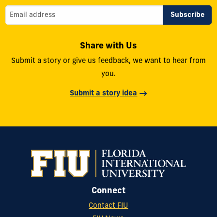
Share with Us
Submit a story or give us feedback, we want to hear from
you.
Submit a story idea
Connect
Contact FIU