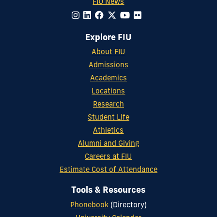
FIU News
Explore FIU
About FIU
Admissions
Academics
Locations
Research
Student Life
Athletics
Alumni and Giving
Careers at FIU
Estimate Cost of Attendance
Tools & Resources
Phonebook
(Directory)