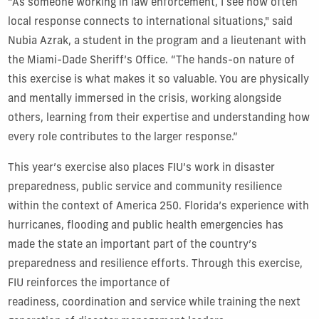
“As someone working in law enforcement, I see how often
local response connects to international situations," said
Nubia Azrak, a student in the program and a lieutenant with
the Miami-Dade Sheriff’s Office. “The hands-on nature of
this exercise is what makes it so valuable. You are physically
and mentally immersed in the crisis, working alongside
others, learning from their expertise and understanding how
every role contributes to the larger response.”
This year’s exercise also places FIU’s work in disaster
preparedness, public service and community resilience
within the context of America 250. Florida’s experience with
hurricanes, flooding and public health emergencies has
made the state an important part of the country’s
preparedness and resilience efforts. Through this exercise,
FIU reinforces the importance of
readiness, coordination and service while training the next