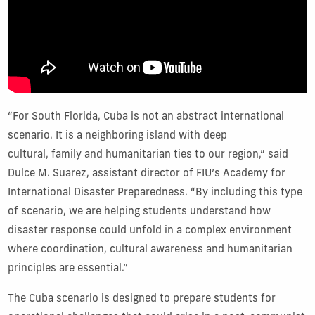
“For South Florida, Cuba is not an abstract international
scenario. It is a neighboring island with deep
cultural, family and humanitarian ties to our region,” said
Dulce M. Suarez, assistant director of FIU’s Academy for
International Disaster Preparedness. “By including this type
of scenario, we are helping students understand how
disaster response could unfold in a complex environment
where coordination, cultural awareness and humanitarian
principles are essential.”
The Cuba scenario is designed to prepare students for