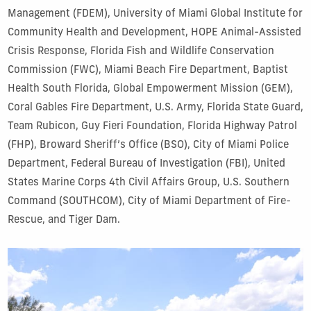
Management (FDEM), University of Miami Global Institute for
Community Health and Development, HOPE Animal-Assisted
Crisis Response, Florida Fish and Wildlife Conservation
Commission (FWC), Miami Beach Fire Department, Baptist
Health South Florida, Global Empowerment Mission (GEM),
Coral Gables Fire Department, U.S. Army, Florida State Guard,
Team Rubicon, Guy Fieri Foundation, Florida Highway Patrol
(FHP), Broward Sheriff’s Office (BSO), City of Miami Police
Department, Federal Bureau of Investigation (FBI), United
States Marine Corps 4th Civil Affairs Group, U.S. Southern
Command (SOUTHCOM), City of Miami Department of Fire-
Rescue, and Tiger Dam.