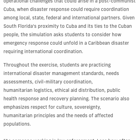
operational challenges that could arise in a post-communist
Cuba, when disaster response could require coordination
among local, state, federal and international partners. Given
South Florida’s proximity to Cuba and its ties to the Cuban
people, the simulation asks students to consider how
emergency response could unfold in a Caribbean disaster
requiring international coordination.
Throughout the exercise, students are practicing
international disaster management standards, needs
assessments, civil-military coordination,
humanitarian logistics, ethical aid distribution, public
health response and recovery planning. The scenario also
emphasizes respect for culture, sovereignty,
humanitarian principles and the needs of affected
populations.