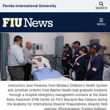
Skip to Content
Florida International University
SEARCH
MENU
Instructors Jose Perdomo from Nicklaus Children’s Health System
and Jonathan Urtecho from Baptist Health lead graduate students
through a hospital emergency management scenario at the Diane
Ramy Faulconer STAR Center on FIU’s Biscayne Bay Campus during
the Academy for International Disaster Preparedness disaster field
exercise. (Photographer: Cristina Sullivan)