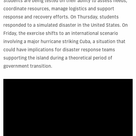
Students are being tested on their ability to assess needs,
coordinate resources, manage logistics and support
response and recovery efforts. On Thursday, students
responded to a simulated disaster in the United States. On
Friday, the exercise shifts to an international scenario
involving a major hurricane striking Cuba, a situation that
could have implications for disaster response teams
supporting the island during a theoretical period of
government transition.