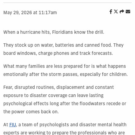
May 29, 2026 at 11:17am
When a hurricane hits, Floridians know the drill.
They stock up on water, batteries and canned food. They
board windows, charge phones and track forecasts.
What many families are less prepared for is what happens
emotionally after the storm passes, especially for children.
Fear, disrupted routines, displacement and constant
exposure to disaster coverage can leave lasting
psychological effects long after the floodwaters recede or
the power comes back on.
At
FIU
, a team of psychologists and disaster mental health
experts are working to prepare the professionals who are