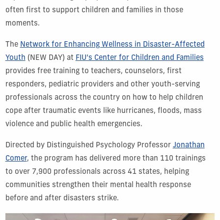
often first to support children and families in those
moments.
The
Network for Enhancing Wellness in Disaster-Affected
Youth
(NEW DAY) at
FIU’s Center for Children and Families
provides free training to teachers, counselors, first
responders, pediatric providers and other youth-serving
professionals across the country on how to help children
cope after traumatic events like hurricanes, floods, mass
violence and public health emergencies.
Directed by Distinguished Psychology Professor
Jonathan
Comer
, the program has delivered more than 110 trainings
to over 7,900 professionals across 41 states, helping
communities strengthen their mental health response
before and after disasters strike.