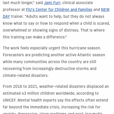
last much longer,” said
Jami Furr,
clinical associate
professor at
FIU's Center for Children and Families
and
NEW
DAY
trainer. “Adults want to help, but they do not always
know what to say or how to respond when a child is scared,
overwhelmed or showing signs of distress. That is where
this training can make a difference.”
The work feels especially urgent this hurricane season.
Forecasters are predicting another active Atlantic season
while many communities across the country are still
recovering from increasingly destructive storms and
climate-related disasters.
From 2016 to 2021, weather-related disasters displaced an
estimated 43 million children worldwide, according to
UNICEF. Mental health experts say the effects often extend
far beyond the immediate crisis, increasing the risk for