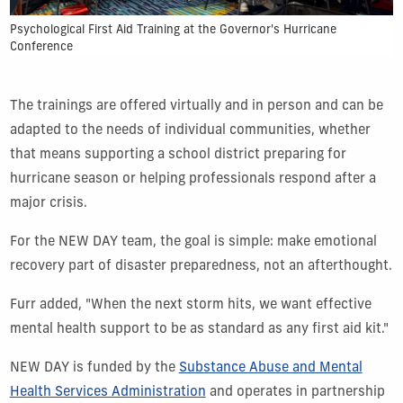
Psychological First Aid Training at the Governor's Hurricane
Conference
The trainings are offered virtually and in person and can be
adapted to the needs of individual communities, whether
that means supporting a school district preparing for
hurricane season or helping professionals respond after a
major crisis.
For the NEW DAY team, the goal is simple: make emotional
recovery part of disaster preparedness, not an afterthought.
Furr added, "When the next storm hits, we want effective
mental health support to be as standard as any first aid kit."
NEW DAY is funded by the
Substance Abuse and Mental
Health Services Administration
and operates in partnership