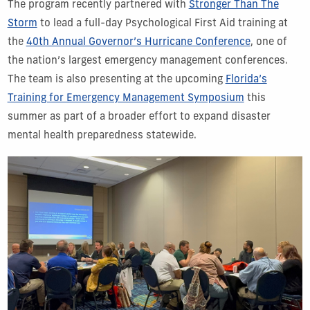
The program recently partnered with
Stronger Than The
Storm
to lead a full-day Psychological First Aid training at
the
40th Annual Governor’s Hurricane Conference
, one of
the nation’s largest emergency management conferences.
The team is also presenting at the upcoming
Florida’s
Training for Emergency Management Symposium
this
summer as part of a broader effort to expand disaster
mental health preparedness statewide.