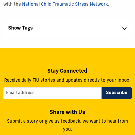
with the
National Child Traumatic Stress Network
.
Show Tags
Stay Connected
Receive daily FIU stories and updates directly to your inbox.
Share with Us
Submit a story or give us feedback, we want to hear from
you.