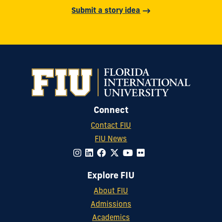
Submit a story idea
Connect
Contact FIU
FIU News
Explore FIU
About FIU
Admissions
Academics