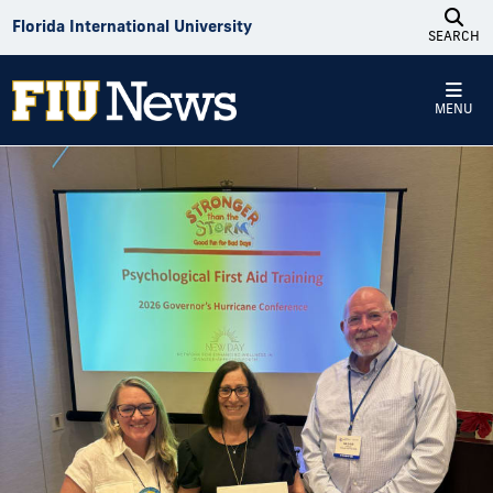
Skip to Content
Florida International University
SEARCH
MENU