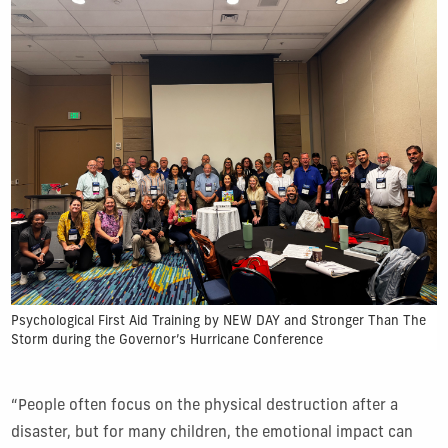
Psychological First Aid Training by NEW DAY and Stronger Than The
Storm during the Governor’s Hurricane Conference
“People often focus on the physical destruction after a
disaster, but for many children, the emotional impact can