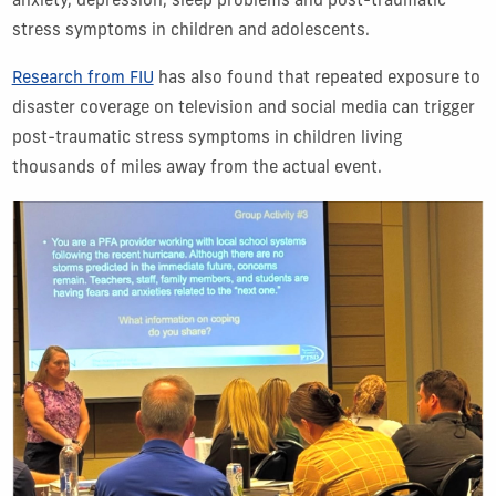
anxiety, depression, sleep problems and post-traumatic
stress symptoms in children and adolescents.
Research from FIU
has also found that repeated exposure to
disaster coverage on television and social media can trigger
post-traumatic stress symptoms in children living
thousands of miles away from the actual event.