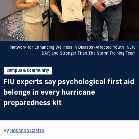
Network for Enhancing Wellness in Disaster-Affected Youth (NEW
DAY) and Stronger Than The Storm Training Team
Campus & Community
FIU experts say psychological first aid
belongs in every hurricane
preparedness kit
By
Rosanna Castro