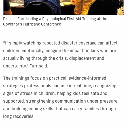
Dr. Jami Furr leading a Psychological First Aid Training at the
Governor's Hurricane Conference
“If simply watching repeated disaster coverage can affect
children emotionally, imagine the impact on kids who are
actually living through the crisis, displacement and
uncertainty,” Furr said.
The trainings focus on practical, evidence-informed
strategies professionals can use in real time, recognizing
signs of stress in children, helping kids feel safe and
supported, strengthening communication under pressure
and building coping skills that can carry families through
long recoveries.