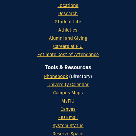
Locations
Research
Student Life
Athletics
Alumni and Giving
Careers at FIU
Estimate Cost of Attendance
Tools & Resources
Phonebook
(Directory)
University Calendar
Campus Maps
MyFIU
Canvas
FIU Email
System Status
Reserve Space