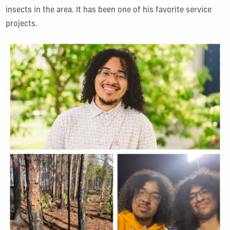
insects in the area. It has been one of his favorite service
projects.