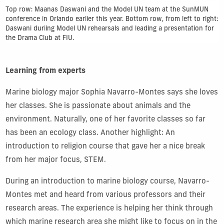
Top row: Maanas Daswani and the Model UN team at the SunMUN
conference in Orlando earlier this year. Bottom row, from left to right:
Daswani duriing Model UN rehearsals and leading a presentation for
the Drama Club at FIU.
Learning from experts
Marine biology major Sophia Navarro-Montes says she loves
her classes. She is passionate about animals and the
environment. Naturally, one of her favorite classes so far
has been an ecology class. Another highlight: An
introduction to religion course that gave her a nice break
from her major focus, STEM.
During an introduction to marine biology course, Navarro-
Montes met and heard from various professors and their
research areas. The experience is helping her think through
which marine research area she might like to focus on in the