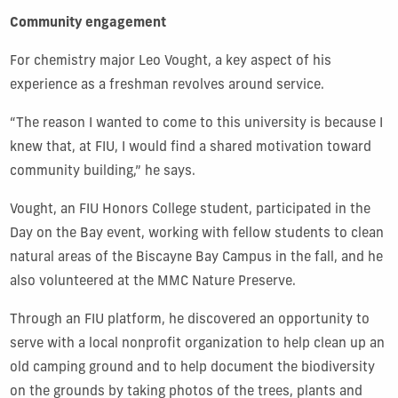
Community engagement
For chemistry major Leo Vought, a key aspect of his
experience as a freshman revolves around service.
“The reason I wanted to come to this university is because I
knew that, at FIU, I would find a shared motivation toward
community building,” he says.
Vought, an FIU Honors College student, participated in the
Day on the Bay event, working with fellow students to clean
natural areas of the Biscayne Bay Campus in the fall, and he
also volunteered at the MMC Nature Preserve.
Through an FIU platform, he discovered an opportunity to
serve with a local nonprofit organization to help clean up an
old camping ground and to help document the biodiversity
on the grounds by taking photos of the trees, plants and