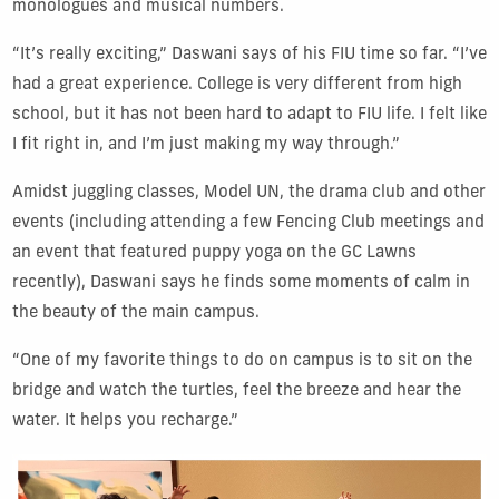
monologues and musical numbers.
“It’s really exciting,” Daswani says of his FIU time so far. “I’ve
had a great experience. College is very different from high
school, but it has not been hard to adapt to FIU life. I felt like
I fit right in, and I’m just making my way through.”
Amidst juggling classes, Model UN, the drama club and other
events (including attending a few Fencing Club meetings and
an event that featured puppy yoga on the GC Lawns
recently), Daswani says he finds some moments of calm in
the beauty of the main campus.
“One of my favorite things to do on campus is to sit on the
bridge and watch the turtles, feel the breeze and hear the
water. It helps you recharge.”