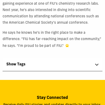
gaining experience at one of FIU’s chemistry research labs.
Next year, he’s also interested in diving into scientific
communication by attending national conferences such as
the American Chemical Society’s annual conference.
He says he knows he’s in the right place to make a
difference. “FIU has far-reaching impact on the community,”
he says. "I'm proud to be part of FIU."
Show Tags
Stay Connected