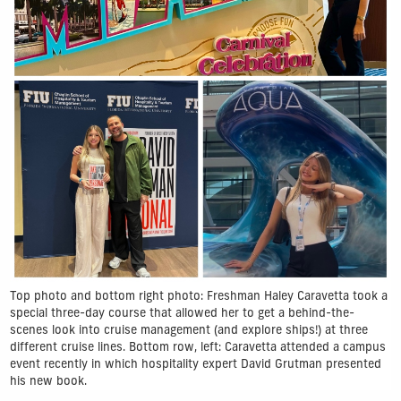
Top photo and bottom right photo: Freshman Haley Caravetta took a
special three-day course that allowed her to get a behind-the-
scenes look into cruise management (and explore ships!) at three
different cruise lines. Bottom row, left: Caravetta attended a campus
event recently in which hospitality expert David Grutman presented
his new book.