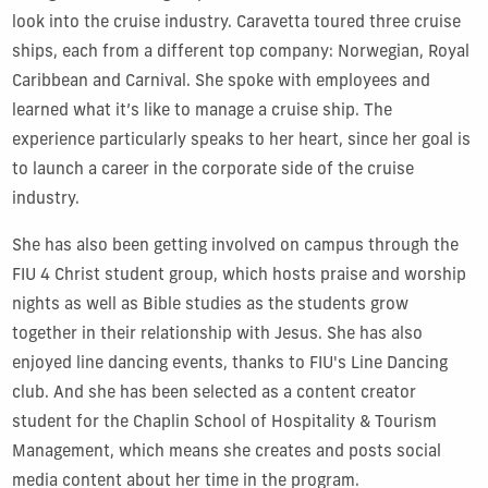
look into the cruise industry. Caravetta toured three cruise
ships, each from a different top company: Norwegian, Royal
Caribbean and Carnival. She spoke with employees and
learned what it’s like to manage a cruise ship. The
experience particularly speaks to her heart, since her goal is
to launch a career in the corporate side of the cruise
industry.
She has also been getting involved on campus through the
FIU 4 Christ student group, which hosts praise and worship
nights as well as Bible studies as the students grow
together in their relationship with Jesus. She has also
enjoyed line dancing events, thanks to FIU's Line Dancing
club. And she has been selected as a content creator
student for the Chaplin School of Hospitality & Tourism
Management, which means she creates and posts social
media content about her time in the program.