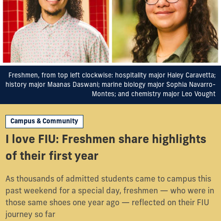
Freshmen, from top left clockwise: hospitality major Haley Caravetta;
history major Maanas Daswani; marine biology major Sophia Navarro-
Montes; and chemistry major Leo Vought
Campus & Community
I love FIU: Freshmen share highlights
of their first year
As thousands of admitted students came to campus this
past weekend for a special day, freshmen — who were in
those same shoes one year ago — reflected on their FIU
journey so far