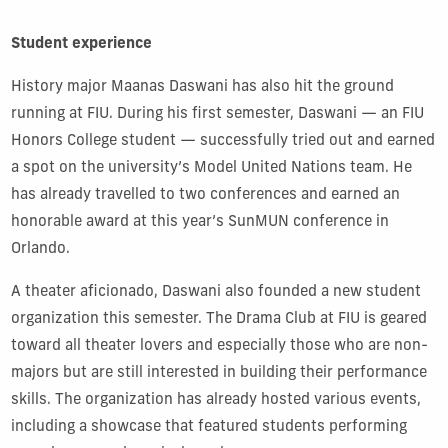
Student experience
History major Maanas Daswani has also hit the ground
running at FIU. During his first semester, Daswani — an FIU
Honors College student — successfully tried out and earned
a spot on the university’s Model United Nations team. He
has already travelled to two conferences and earned an
honorable award at this year’s SunMUN conference in
Orlando.
A theater aficionado, Daswani also founded a new student
organization this semester. The Drama Club at FIU is geared
toward all theater lovers and especially those who are non-
majors but are still interested in building their performance
skills. The organization has already hosted various events,
including a showcase that featured students performing