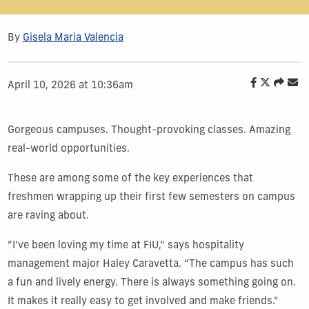
By
Gisela Maria Valencia
April 10, 2026 at 10:36am
Gorgeous campuses. Thought-provoking classes. Amazing
real-world opportunities.
These are among some of the key experiences that
freshmen wrapping up their first few semesters on campus
are raving about.
“I’ve been loving my time at FIU,” says hospitality
management major Haley Caravetta. “The campus has such
a fun and lively energy. There is always something going on.
It makes it really easy to get involved and make friends."