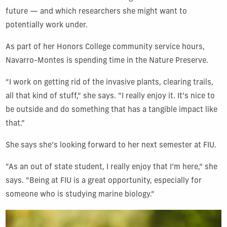
future — and which researchers she might want to
potentially work under.
As part of her Honors College community service hours,
Navarro-Montes is spending time in the Nature Preserve.
“I work on getting rid of the invasive plants, clearing trails,
all that kind of stuff,” she says. “I really enjoy it. It’s nice to
be outside and do something that has a tangible impact like
that.”
She says she’s looking forward to her next semester at FIU.
“As an out of state student, I really enjoy that I’m here,” she
says. “Being at FIU is a great opportunity, especially for
someone who is studying marine biology.”