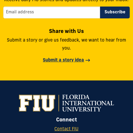
Receive daily FIU stories and updates directly to your inbox.
Share with Us
Submit a story or give us feedback, we want to hear from
you.
Submit a story idea
Connect
Contact FIU