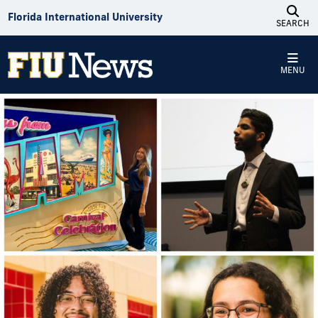
Skip to Content
Florida International University
SEARCH
MENU