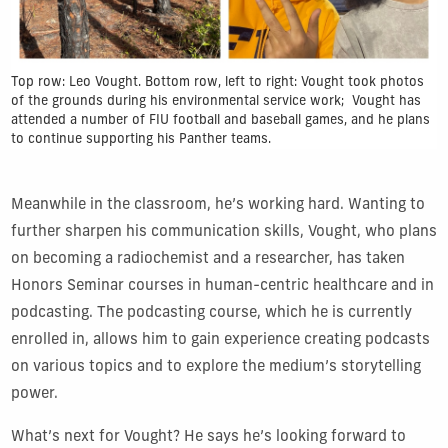
Top row: Leo Vought. Bottom row, left to right: Vought took photos
of the grounds during his environmental service work; Vought has
attended a number of FIU football and baseball games, and he plans
to continue supporting his Panther teams.
Meanwhile in the classroom, he’s working hard. Wanting to
further sharpen his communication skills, Vought, who plans
on becoming a radiochemist and a researcher, has taken
Honors Seminar courses in human-centric healthcare and in
podcasting. The podcasting course, which he is currently
enrolled in, allows him to gain experience creating podcasts
on various topics and to explore the medium’s storytelling
power.
What’s next for Vought? He says he’s looking forward to