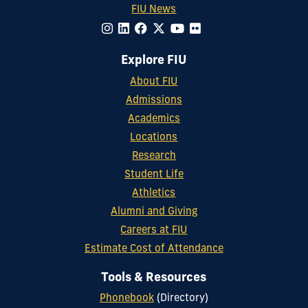
FIU News
Explore FIU
About FIU
Admissions
Academics
Locations
Research
Student Life
Athletics
Alumni and Giving
Careers at FIU
Estimate Cost of Attendance
Tools & Resources
Phonebook
(Directory)