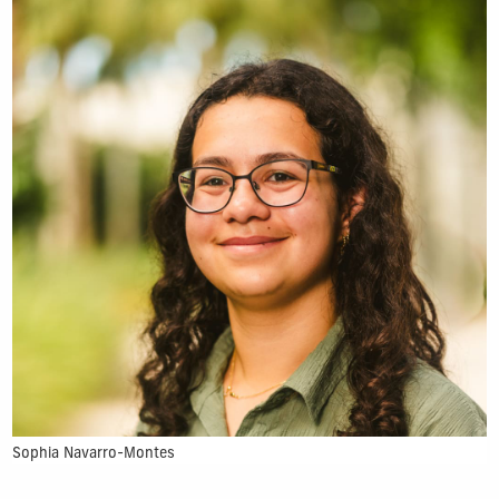
Sophia Navarro-Montes