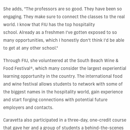
She adds, "The professors are so good. They have been so
engaging. They make sure to connect the classes to the real
world. I know that FIU has the top hospitality
school. Already as a freshmen I’ve gotten exposed to so
many opportunities, which I honestly don’t think I’d be able
to get at any other school."
Through FIU, she volunteered at the
South Beach Wine &
Food Festival®
, which many consider the largest experiential
learning opportunity in the country. The international food
and wine festival allows students to network with some of
the biggest names in the hospitality world, gain experience
and start forging connections with potential future
employers and contacts.
Caravetta also participated in a three-day, one-credit course
that gave her and a group of students a behind-the-scenes