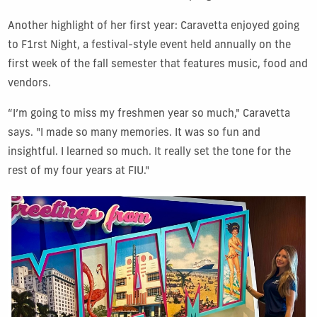
Another highlight of her first year: Caravetta enjoyed going
to F1rst Night, a festival-style event held annually on the
first week of the fall semester that features music, food and
vendors.
“I’m going to miss my freshmen year so much," Caravetta
says. "I made so many memories. It was so fun and
insightful. I learned so much. It really set the tone for the
rest of my four years at FIU."