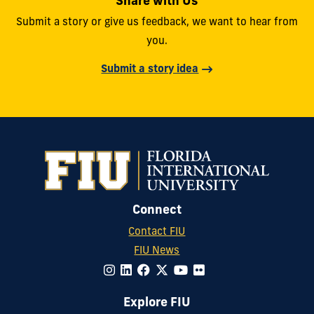
Share with Us
Submit a story or give us feedback, we want to hear from
you.
Submit a story idea
Connect
Contact FIU
FIU News
Explore FIU