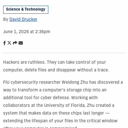
Science & Technology
By
David Drucker
June 1, 2026 at 2:36pm
Hackers are ruthless. They can take control of your
computer, delete files and disappear without a trace.
FIU cybersecurity researcher Weidong Zhu has discovered a
way to transform a computer's storage chip into an
additional tool for cyber defense. Working with
collaborators at the University of Florida, Zhu created a
system that makes data on these chips last longer —
extending the lifespan of your files in the critical window