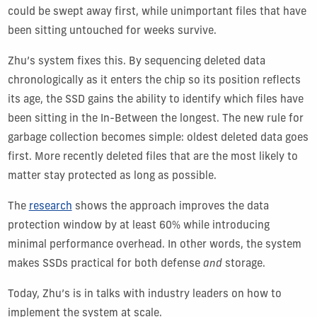
could be swept away first, while unimportant files that have
been sitting untouched for weeks survive.
Zhu’s system fixes this. By sequencing deleted data
chronologically as it enters the chip so its position reflects
its age, the SSD gains the ability to identify which files have
been sitting in the In-Between the longest. The new rule for
garbage collection becomes simple: oldest deleted data goes
first. More recently deleted files that are the most likely to
matter stay protected as long as possible.
The
research
shows the approach improves the data
protection window by at least 60% while introducing
minimal performance overhead. In other words, the system
makes SSDs practical for both defense
and
storage.
Today, Zhu’s is in talks with industry leaders on how to
implement the system at scale.