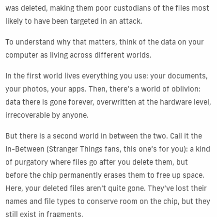
was deleted, making them poor custodians of the files most
likely to have been targeted in an attack.
To understand why that matters, think of the data on your
computer as living across different worlds.
In the first world lives everything you use: your documents,
your photos, your apps. Then, there’s a world of oblivion:
data there is gone forever, overwritten at the hardware level,
irrecoverable by anyone.
But there is a second world in between the two. Call it the
In-Between (Stranger Things fans, this one’s for you): a kind
of purgatory where files go after you delete them, but
before the chip permanently erases them to free up space.
Here, your deleted files aren’t quite gone. They’ve lost their
names and file types to conserve room on the chip, but they
still exist in fragments.