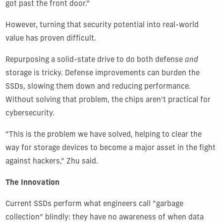
got past the front door.”
However, turning that security potential into real-world
value has proven difficult.
Repurposing a solid-state drive to do both defense
and
storage is tricky. Defense improvements can burden the
SSDs, slowing them down and reducing performance.
Without solving that problem, the chips aren't practical for
cybersecurity
.
“This is the problem we have solved, helping to clear the
way for storage devices to become a major asset in the fight
against hackers,” Zhu said.
The Innovation
Current SSDs perform what engineers call “garbage
collection” blindly: they have no awareness of when data