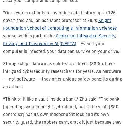
after your computer is compromised.
“Our system extends recoverable data history up to 126
days,” said Zhu, an assistant professor at FIU’s
Knight
Foundation School of Computing & Information Sciences
whose work is part of the
Center for Integrated Security,
Privacy, and Trustworthy AI (CIERTA)
. “Even if your
computer is infected, your data can survive on your drive.”
Storage chips, known as solid-state drives (SSDs), have
intrigued cybersecurity researchers for years. As hardware
— not software — they offer unique safety benefits during
an attack.
“Think of it like a vault inside a bank,” Zhu said. “The bank
[operating system] might get robbed, but if the vault [SSD
controller] has its own independent lock and its own
security guard, the robbers can't crack it just because they