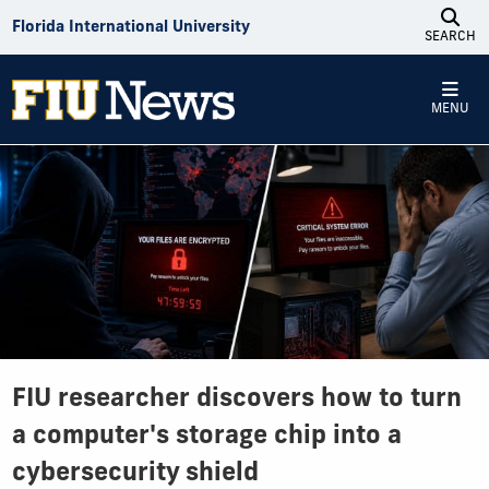
Skip to Content
Florida International University
SEARCH
MENU
FIU researcher discovers how to turn
a computer's storage chip into a
cybersecurity shield