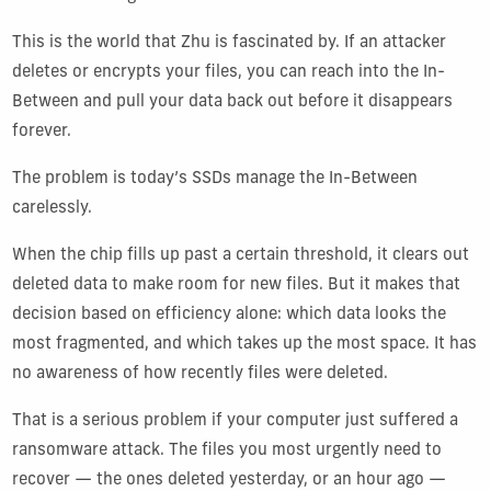
This is the world that Zhu is fascinated by. If an attacker
deletes or encrypts your files, you can reach into the In-
Between and pull your data back out before it disappears
forever.
The problem is today’s SSDs manage the In-Between
carelessly.
When the chip fills up past a certain threshold, it clears out
deleted data to make room for new files. But it makes that
decision based on efficiency alone: which data looks the
most fragmented, and which takes up the most space. It has
no awareness of how recently files were deleted.
That is a serious problem if your computer just suffered a
ransomware attack. The files you most urgently need to
recover — the ones deleted yesterday, or an hour ago —