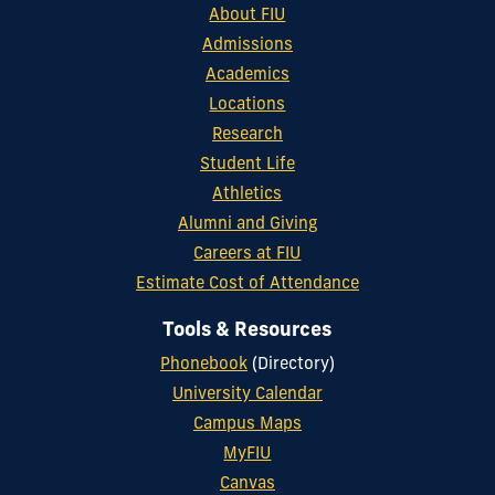
About FIU
Admissions
Academics
Locations
Research
Student Life
Athletics
Alumni and Giving
Careers at FIU
Estimate Cost of Attendance
Tools & Resources
Phonebook
(Directory)
University Calendar
Campus Maps
MyFIU
Canvas