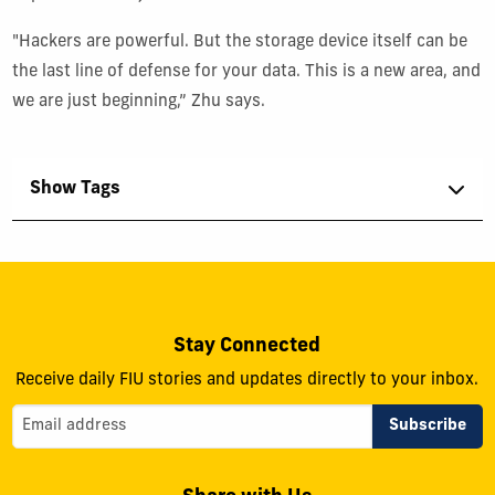
"Hackers are powerful. But the storage device itself can be
the last line of defense for your data. This is a new area, and
we are just beginning,” Zhu says.
Show Tags
Stay Connected
Receive daily FIU stories and updates directly to your inbox.