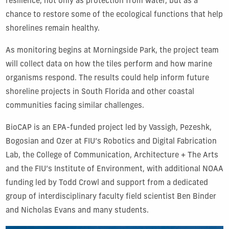
resilience, not only as protection from water, but as a
chance to restore some of the ecological functions that help
shorelines remain healthy.
As monitoring begins at Morningside Park, the project team
will collect data on how the tiles perform and how marine
organisms respond. The results could help inform future
shoreline projects in South Florida and other coastal
communities facing similar challenges.
BioCAP is an EPA-funded project led by Vassigh, Pezeshk,
Bogosian and Ozer at FIU’s Robotics and Digital Fabrication
Lab, the College of Communication, Architecture + The Arts
and the FIU’s Institute of Environment, with additional NOAA
funding led by Todd Crowl and support from a dedicated
group of interdisciplinary faculty field scientist Ben Binder
and Nicholas Evans and many students.