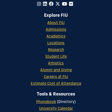
Explore FIU
About FIU
Admissions
Academics
Locations
Research
Student Life
Athletics
Alumni and Giving
Careers at FIU
Estimate Cost of Attendance
Tools & Resources
Phonebook
(Directory)
University Calendar