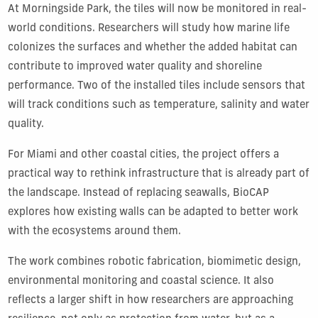
At Morningside Park, the tiles will now be monitored in real-
world conditions. Researchers will study how marine life
colonizes the surfaces and whether the added habitat can
contribute to improved water quality and shoreline
performance. Two of the installed tiles include sensors that
will track conditions such as temperature, salinity and water
quality.
For Miami and other coastal cities, the project offers a
practical way to rethink infrastructure that is already part of
the landscape. Instead of replacing seawalls, BioCAP
explores how existing walls can be adapted to better work
with the ecosystems around them.
The work combines robotic fabrication, biomimetic design,
environmental monitoring and coastal science. It also
reflects a larger shift in how researchers are approaching