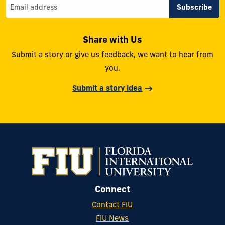
Share with Us
Submit a story or give us feedback, we want to hear from
you.
Submit a story idea
Connect
Contact FIU
FIU News