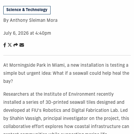
Science & Technology
By Anthony Sleiman Mora
July 6, 2026 at 4:40pm
At Morningside Park in Miami, a new installation is testing a
simple but urgent idea: What if a seawall could help heal the
bay?
Researchers at the Institute of Environment recently
installed a series of 3D-printed seawall tiles designed and
developed at FIU's Robotics and Digital Fabrication Lab. Led
by Shahin Vassigh, principal investigator on the project, this
collaborative effort explores how coastal infrastructure can