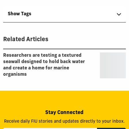
Show Tags
Related Articles
Researchers are testing a textured
seawall designed to hold back water
and create a home for marine
organisms
Stay Connected
Receive daily FIU stories and updates directly to your inbox.