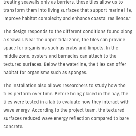
treating seawalls only as barriers, these tiles allow us to
transform them into living surfaces that support marine life,
improve habitat complexity and enhance coastal resilience.”
The design responds to the different conditions found along
a seawall. Near the upper tidal zone, the tiles can provide
space for organisms such as crabs and limpets. In the
middle zone, oysters and barnacles can attach to the
textured surfaces. Below the waterline, the tiles can offer
habitat for organisms such as sponges.
The installation also allows researchers to study how the
tiles perform over time. Before being placed in the bay, the
tiles were tested in a lab to evaluate how they interact with
wave energy. According to the project team, the textured
surfaces reduced wave energy reflection compared to bare
concrete.