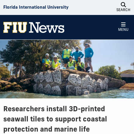
Skip to Content
Florida International University
SEARCH
MENU
Researchers install 3D-printed
seawall tiles to support coastal
protection and marine life