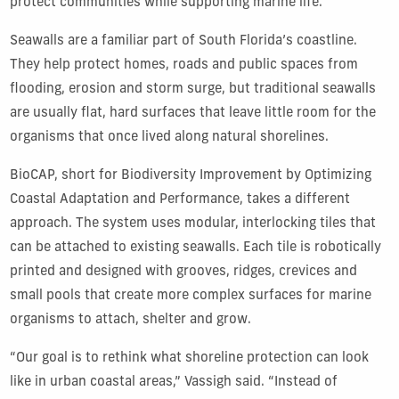
protect communities while supporting marine life.
Seawalls are a familiar part of South Florida’s coastline.
They help protect homes, roads and public spaces from
flooding, erosion and storm surge, but traditional seawalls
are usually flat, hard surfaces that leave little room for the
organisms that once lived along natural shorelines.
BioCAP, short for Biodiversity Improvement by Optimizing
Coastal Adaptation and Performance, takes a different
approach. The system uses modular, interlocking tiles that
can be attached to existing seawalls. Each tile is robotically
printed and designed with grooves, ridges, crevices and
small pools that create more complex surfaces for marine
organisms to attach, shelter and grow.
“Our goal is to rethink what shoreline protection can look
like in urban coastal areas,” Vassigh said. “Instead of