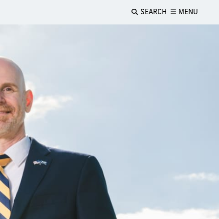
SEARCH
MENU