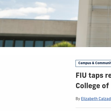
Campus & Communi
FIU taps r
College of
By
Elizabeth Calzadi