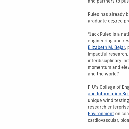
and partners to pus
Puleo has already 
graduate degree pro
“Jack Puleo is a na
engineering and res
Elizabeth M. Béjar
,
impactful research
interdisciplinary i
momentum and eleva
and the world.”
FIU's College of En
and Information Sc
unique wind testing
research enterprise
Environment
on coa
cardiovascular, bio