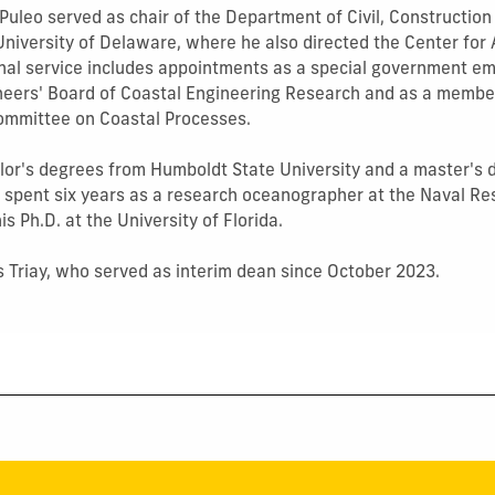
, Puleo served as chair of the Department of Civil, Constructi
University of Delaware, where he also directed the Center for 
nal service includes appointments as a special government em
neers' Board of Coastal Engineering Research and as a membe
ommittee on Coastal Processes.
lor's degrees from Humboldt State University and a master's
e spent six years as a research oceanographer at the Naval R
s Ph.D. at the University of Florida.
 Triay, who served as interim dean since October 2023.