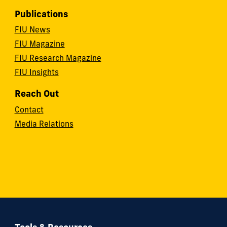
Publications
FIU News
FIU Magazine
FIU Research Magazine
FIU Insights
Reach Out
Contact
Media Relations