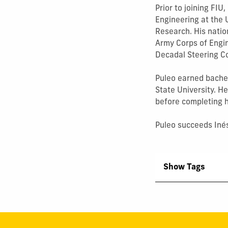
Prior to joining FIU
Engineering at the 
Research. His natio
Army Corps of Engi
Decadal Steering C
Puleo earned bache
State University. H
before completing hi
Puleo succeeds Inés
Show Tags