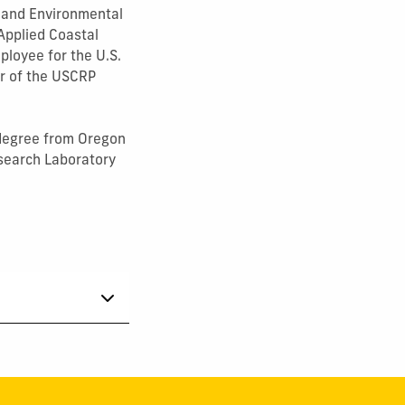
on and Environmental
Applied Coastal
ployee for the U.S.
r of the USCRP
 degree from Oregon
esearch Laboratory