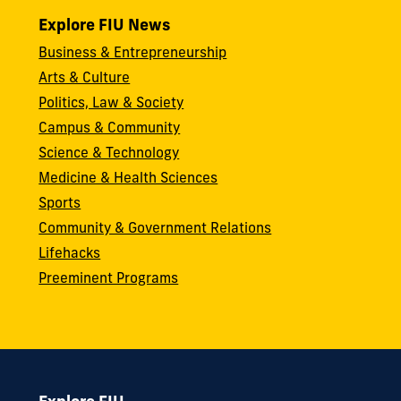
Explore FIU News
Business & Entrepreneurship
Arts & Culture
Politics, Law & Society
Campus & Community
Science & Technology
Medicine & Health Sciences
Sports
Community & Government Relations
Lifehacks
Preeminent Programs