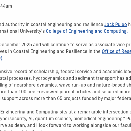
1:44am
ed authority in coastal engineering and resilience
Jack Puleo
h
rnational University's
College of Engineering and Computing.
 December 2025 and will continue to serve as associate vice p
tives in Coastal Engineering and Resilience in the
Office of Re
).
ensive record of scholarship, federal service and academic lead
astal processes, hydrodynamics and sediment transport has a
ing of nearshore dynamics, wave run-up and nature-based sho
re than 100 peer-reviewed journal articles and secured more 
 support across more than 65 projects funded by major federa
 Engineering and Computing sits at a remarkable intersection o
cybersecurity, AI, quantum science, biomedical engineering,” Pul
rve as dean, and I look forward to working alongside our facult