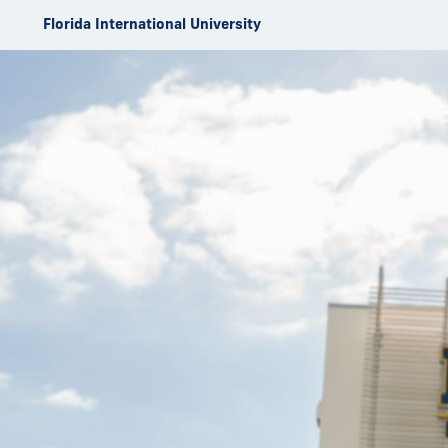
Skip to Content
Florida International University