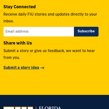
Stay Connected
Receive daily FIU stories and updates directly to your
inbox.
Share with Us
Submit a story or give us feedback, we want to hear
from you.
Submit a story idea