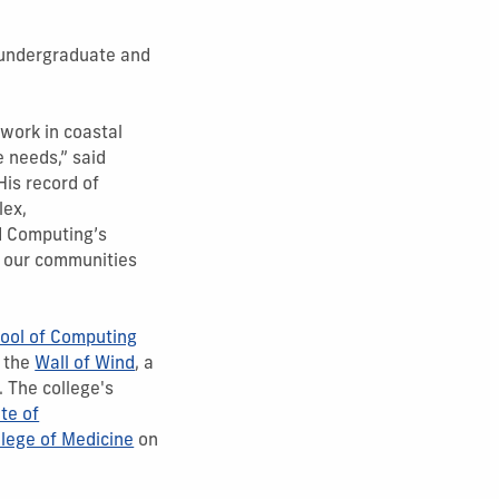
 undergraduate and
work in coastal
e needs,” said
His record of
lex,
nd Computing’s
g our communities
ool of Computing
d the
Wall of Wind
, a
. The college's
ute of
lege of Medicine
on