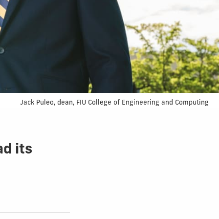
Jack Puleo, dean, FIU College of Engineering and Computing
ad its