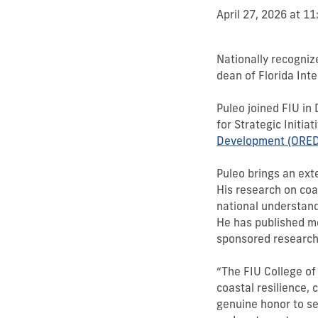
April 27, 2026 at 1
Nationally recogniz
dean of Florida Inte
Puleo joined FIU in
for Strategic Initia
Development (ORED
Puleo brings an ext
His research on co
national understand
He has published mo
sponsored research
“The FIU College of
coastal resilience, 
genuine honor to se