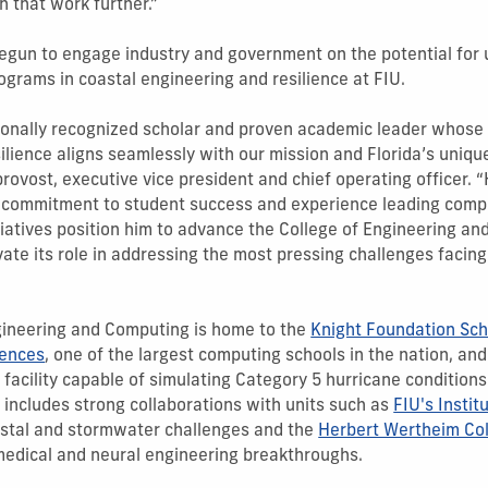
h that work further.”
begun to engage industry and government on the potential for
grams in coastal engineering and resilience at FIU.
tionally recognized scholar and proven academic leader whose 
ilience aligns seamlessly with our mission and Florida’s uniqu
 provost, executive vice president and chief operating officer. “
, commitment to student success and experience leading comp
nitiatives position him to advance the College of Engineering a
te its role in addressing the most pressing challenges facin
gineering and Computing is home to the
Knight Foundation Sch
iences
, one of the largest computing schools in the nation, an
 facility capable of simulating Category 5 hurricane conditions
 includes strong collaborations with units such as
FIU's Instit
stal and stormwater challenges and the
Herbert Wertheim Col
medical and neural engineering breakthroughs.