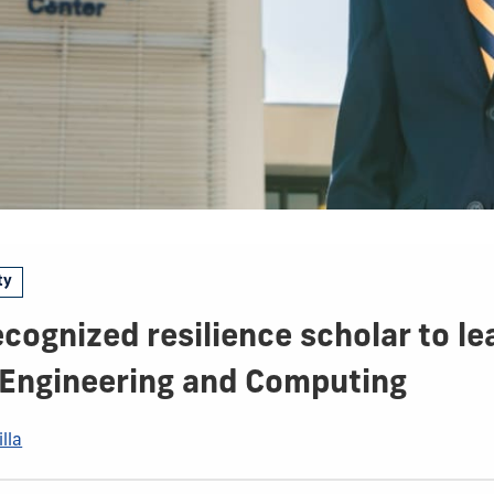
ty
ecognized resilience scholar to le
 Engineering and Computing
lla