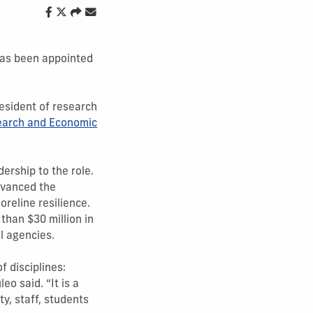
as been appointed
resident of research
search and Economic
ership to the role.
dvanced the
reline resilience.
than $30 million in
l agencies.
f disciplines:
eo said. “It is a
y, staff, students