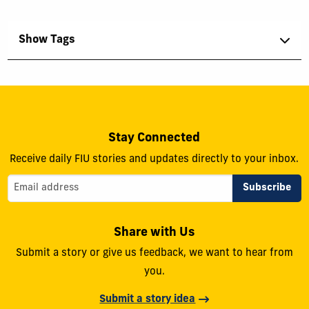
Show Tags
Stay Connected
Receive daily FIU stories and updates directly to your inbox.
Share with Us
Submit a story or give us feedback, we want to hear from
you.
Submit a story idea