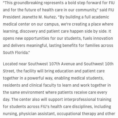
“This groundbreaking represents a bold step forward for FIU
and for the future of health care in our community,” said FIU
President Jeanette M. Nuñez
.
“By building a full academic
medical center on our campus, we’re creating a place where
learning, discovery and patient care happen side by side. It
opens new opportunities for our students, fuels innovation
and delivers meaningful, lasting benefits for families across
South Florida.”
Located near Southwest 107th Avenue and Southwest 10th
Street, the facility will bring education and patient care
together in a powerful way, enabling medical students,
residents and clinical faculty to learn and work together in
the same environment where patients receive care every
day. The center also will support interprofessional training
for students across FIU’s health care disciplines, including
nursing, physician assistant, occupational therapy and other