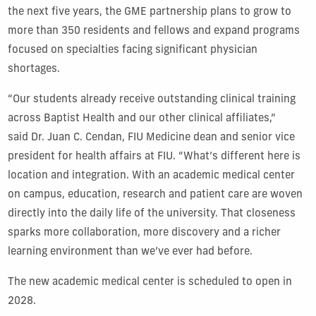
the next five years, the GME partnership plans to grow to
more than 350 residents and fellows and expand programs
focused on specialties facing significant physician
shortages.
“Our students already receive outstanding clinical training
across Baptist Health and our other clinical affiliates,”
said Dr. Juan C. Cendan, FIU Medicine dean and senior vice
president for health affairs at FIU. “What’s different here is
location and integration. With an academic medical center
on campus, education, research and patient care are woven
directly into the daily life of the university. That closeness
sparks more collaboration, more discovery and a richer
learning environment than we’ve ever had before.
The new academic medical center is scheduled to open in
2028.