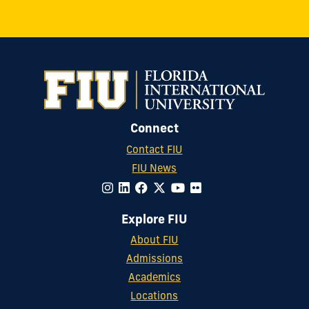
Connect
Contact FIU
FIU News
Explore FIU
About FIU
Admissions
Academics
Locations