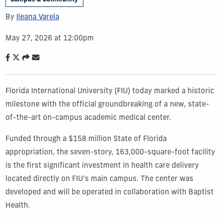
By
Ileana Varela
May 27, 2026 at 12:00pm
Florida International University (FIU) today marked a historic
milestone with the official groundbreaking of a new, state-
of-the-art on-campus academic medical center.
Funded through a $158 million State of Florida
appropriation, the seven-story, 163,000-square-foot facility
is the first significant investment in health care delivery
located directly on FIU’s main campus. The center was
developed and will be operated in collaboration with Baptist
Health.