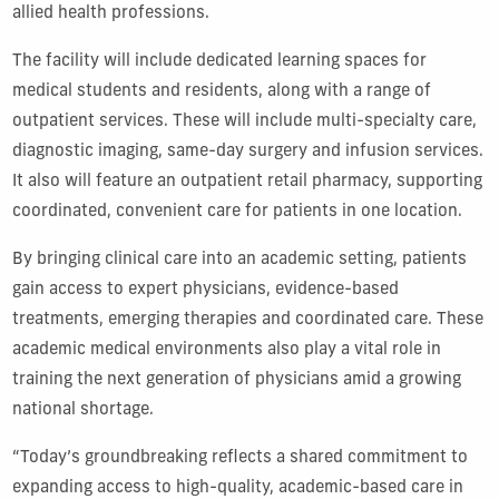
allied health professions.
The facility will include dedicated learning spaces for
medical students and residents, along with a range of
outpatient services. These will include multi-specialty care,
diagnostic imaging, same-day surgery and infusion services.
It also will feature an outpatient retail pharmacy, supporting
coordinated, convenient care for patients in one location.
By bringing clinical care into an academic setting, patients
gain access to expert physicians, evidence-based
treatments, emerging therapies and coordinated care. These
academic medical environments also play a vital role in
training the next generation of physicians amid a growing
national shortage.
“Today’s groundbreaking reflects a shared commitment to
expanding access to high-quality, academic-based care in