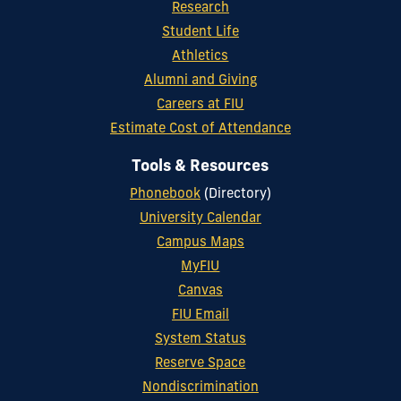
Research
Student Life
Athletics
Alumni and Giving
Careers at FIU
Estimate Cost of Attendance
Tools & Resources
Phonebook
(Directory)
University Calendar
Campus Maps
MyFIU
Canvas
FIU Email
System Status
Reserve Space
Nondiscrimination