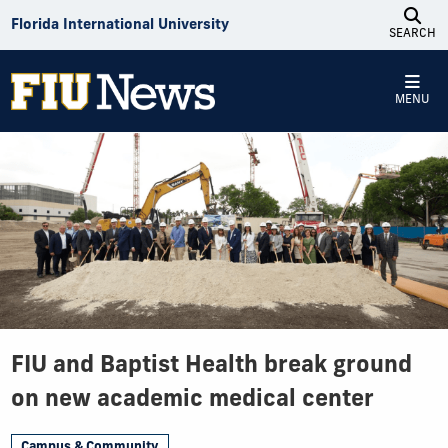
Skip to Content
Florida International University
SEARCH
MENU
FIU and Baptist Health break ground
on new academic medical center
Campus & Community