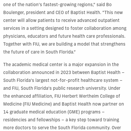
one of the nation’s fastest-growing regions,” said Bo
Boulenger, president and CEO of Baptist Health. “This new
center will allow patients to receive advanced outpatient
services in a setting designed to foster collaboration among
physicians, educators and future health care professionals.
Together with FIU, we are building a model that strengthens
the future of care in South Florida.”
The academic medical center is a major expansion in the
collaboration announced in 2023 between Baptist Health –
South Florida’s largest not-for-profit healthcare system –
and FIU, South Florida’s public research university. Under
the enhanced affiliation, FIU Herbert Wertheim College of
Medicine (FIU Medicine) and Baptist Health now partner on
14 graduate medical education (GME) programs –
residencies and fellowships – a key step toward training
more doctors to serve the South Florida community. Over