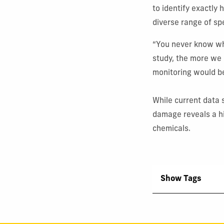
to identify exactl
diverse range of sp
“You never know wh
study, the more we
monitoring would be
While current data s
damage reveals a hi
chemicals.
Show Tags