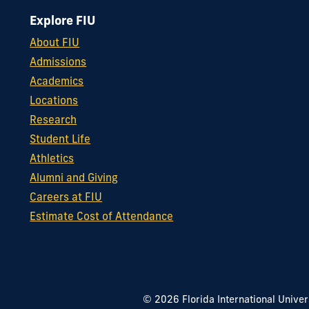
Explore FIU
About FIU
Admissions
Academics
Locations
Research
Student Life
Athletics
Alumni and Giving
Careers at FIU
Estimate Cost of Attendance
© 2026 Florida International Univer