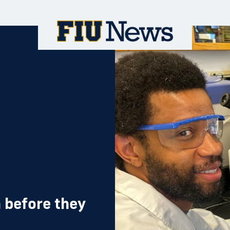
 before they