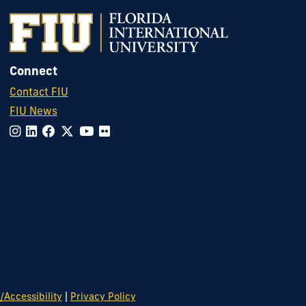
Connect
Contact FIU
FIU News
|
Accessibility
Privacy Policy