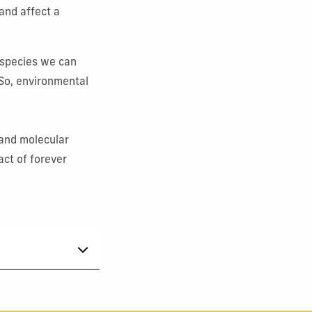
and affect a
 species we can
So, environmental
l and molecular
act of forever