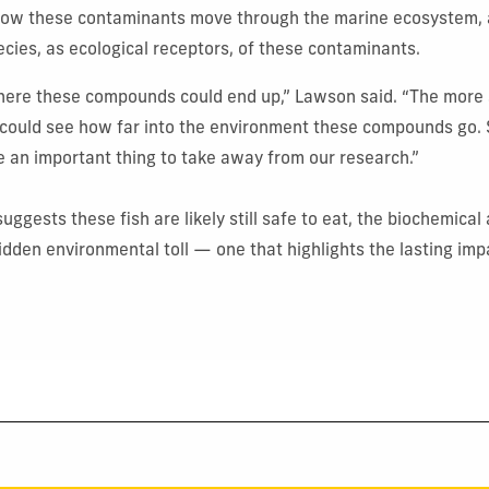
y how these contaminants move through the marine ecosystem, 
ecies, as ecological receptors, of these contaminants.
ere these compounds could end up,” Lawson said. “The more
 could see how far into the environment these compounds go. 
 an important thing to take away from our research.”
uggests these fish are likely still safe to eat, the biochemica
dden environmental toll — one that highlights the lasting imp