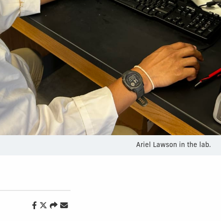
Ariel Lawson in the lab.