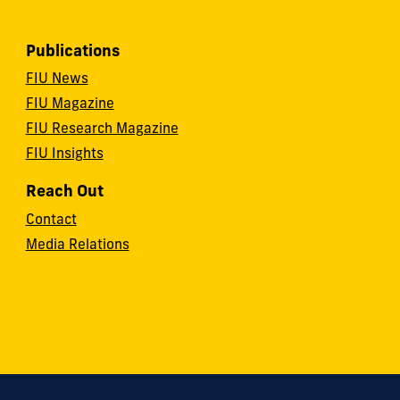
Publications
FIU News
FIU Magazine
FIU Research Magazine
FIU Insights
Reach Out
Contact
Media Relations