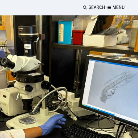
SEARCH
MENU