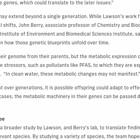
e genes, which could translate to the later issues.”
may extend beyond a single generation. While Lawson’s work 
l shifts, John Berry, associate professor of Chemistry and Bi
 Institute of Environment and Biomedical Sciences Institute, s
e in how those genetic blueprints unfold over time.
their genome from their parents, but the metabolic expression
 stressors, such as pollutants like PFAS, to which they are ex
.
“In clean water, these metabolic changes may not manifest.
t over generations, it is possible offspring could adapt to effe
 cases, the metabolic machinery in their genes can be passe
pe
 a broader study by Lawson, and Berry’s lab, to translate findi
evant species. By studying a variety of species, the team hope