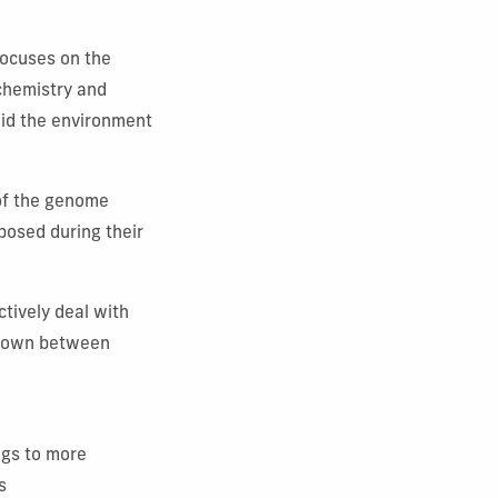
focuses on the
ochemistry and
aid the environment
 of the genome
posed during their
”
ctively deal with
d down between
ngs to more
s