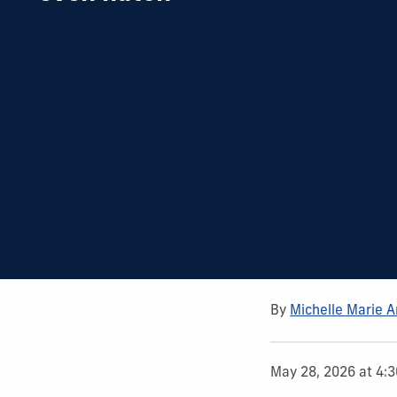
By
Michelle Marie 
May 28, 2026 at 4: