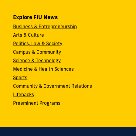
Explore FIU News
Business & Entrepreneurship
Arts & Culture
Politics, Law & Society
Campus & Community
Science & Technology
Medicine & Health Sciences
Sports
Community & Government Relations
Lifehacks
Preeminent Programs