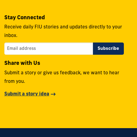
Stay Connected
Receive daily FIU stories and updates directly to your
inbox.
Share with Us
Submit a story or give us feedback, we want to hear
from you.
Submit a story idea