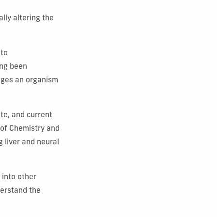
lly altering the
 to
long been
anges an organism
te, and current
 of Chemistry and
g liver and neural
 into other
derstand the