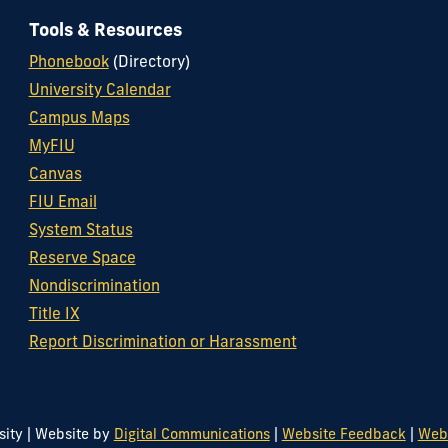
Tools & Resources
Phonebook
(Directory)
University Calendar
Campus Maps
MyFIU
Canvas
FIU Email
System Status
Reserve Space
Nondiscrimination
Title IX
Report Discrimination or Harassment
|
|
|
sity
Website by
Digital Communications
Website Feedback
Web/