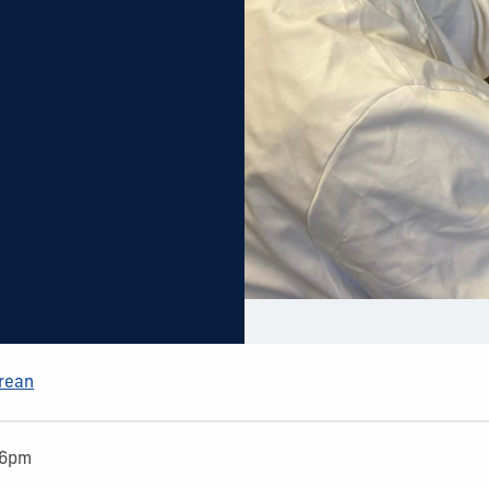
Arean
36pm