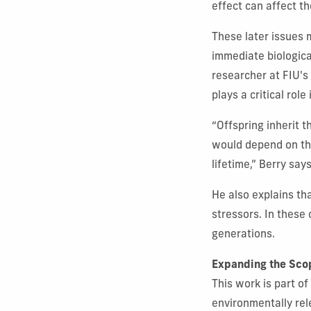
effect can affect th
These later issues 
immediate biologica
researcher at FIU's
plays a critical rol
“Offspring inherit 
would depend on the
lifetime,” Berry says
He also explains tha
stressors. In these
generations.
Expanding the Sco
This work is part of
environmentally rel