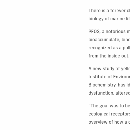
There is a forever 
biology of marine li
PFOS, a notorious m
bioaccumulate, bindi
recognized as a pol
from the inside out
A new study of yell
Institute of Enviro
Biochemistry, has id
dysfunction, altere
“The goal was to be
ecological receptor
overview of how a c