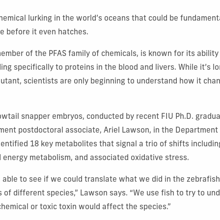
chemical lurking in the world’s oceans that could be fundamenta
fe before it even hatches.
ember of the PFAS family of chemicals, is known for its ability
ng specifically to proteins in the blood and livers. While it’s 
lutant, scientists are only beginning to understand how it ch
.
owtail snapper embryos, conducted by recent FIU Ph.D. gradua
nment postdoctoral associate, Ariel Lawson, in the Department
entified 18 key metabolites that signal a trio of shifts includin
d energy metabolism, and associated oxidative stress.
 able to see if we could translate what we did in the zebrafish
s of different species,” Lawson says. “We use fish to try to un
hemical or toxic toxin would affect the species.”