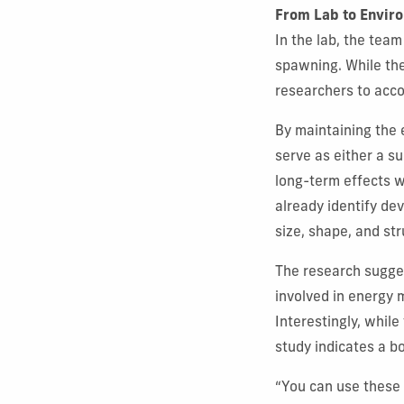
From Lab to Envir
In the lab, the tea
spawning. While the
researchers to acco
By maintaining the
serve as either a su
long-term effects 
already identify de
size, shape, and st
The research sugges
involved in energy 
Interestingly, while 
study indicates a b
“You can use these 