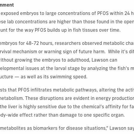
onment
m exposed embryos to large concentrations of PFOS within 24 h
se lab concentrations are higher than those found in the ope
unt for the way PFOS builds up in fish tissues over time.
 embryos for 48-72 hours, researchers observed metabolic ch
rvival mechanism or warning sign of future harm. While it's dif
without growing the embryos to adulthood, Lawson can
velopmental issues at the larval stage by analyzing the fish’s
ructure — as well as its swimming speed.
ts that PFOS infiltrates metabolic pathways, altering the act
metabolism. These disruptions are evident in energy production
the liver is highly sensitive due to the chemical’s affinity for f
ody-wide effect rather than damage to one specific organ.
metabolites as biomarkers for disease situations,” Lawson sa