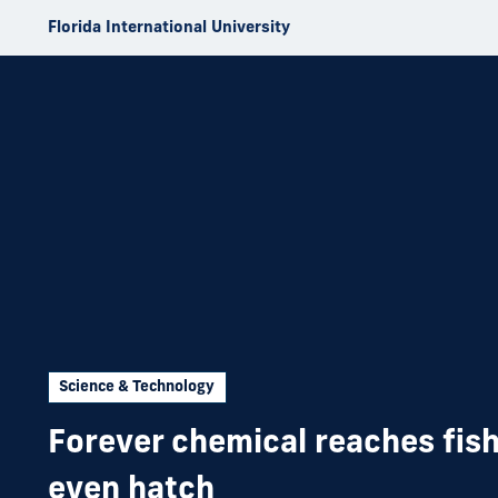
Skip to Content
Florida International University
Science & Technology
Forever chemical reaches fish
even hatch