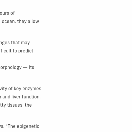
ours of
n ocean, they allow
anges that may
ficult to predict
 morphology — its
ivity of key enzymes
 and liver function.
atty tissues, the
ys. “The epigenetic