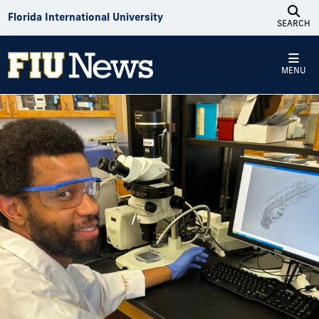
Skip to Content
Florida International University
SEARCH
MENU