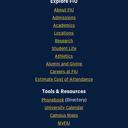
Explore FIU
About FIU
Admissions
Academics
Locations
Research
Student Life
Athletics
Alumni and Giving
Careers at FIU
Estimate Cost of Attendance
Tools & Resources
Phonebook
(Directory)
University Calendar
Campus Maps
MyFIU