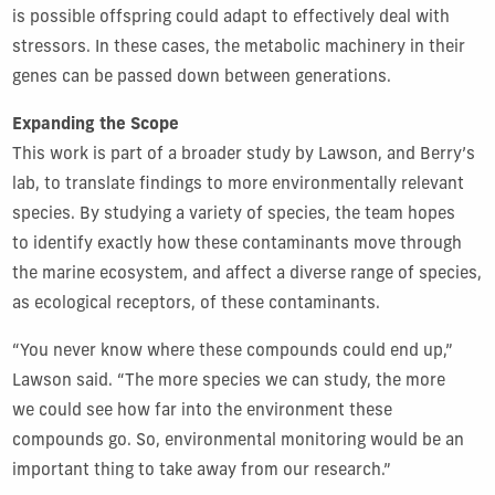
is possible offspring could adapt to effectively deal with
stressors. In these cases, the metabolic machinery in their
genes can be passed down between generations.
Expanding the Scope
This work is part of a broader study by Lawson, and Berry’s
lab, to translate findings to more environmentally relevant
species. By studying a variety of species, the team hopes
to identify exactly how these contaminants move through
the marine ecosystem, and affect a diverse range of species,
as ecological receptors, of these contaminants.
“You never know where these compounds could end up,”
Lawson said. “The more species we can study, the more
we could see how far into the environment these
compounds go. So, environmental monitoring would be an
important thing to take away from our research.”