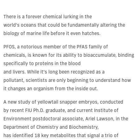
There is a forever chemical lurking in the
world’s oceans that could be fundamentally altering the
biology of marine life before it even hatches.
PFOS, a notorious member of the PFAS family of
chemicals, is known for its ability to bioaccumulate, binding
specifically to proteins in the blood
and livers. While it’s long been recognized as a
pollutant, scientists are only beginning to understand how
it changes an organism from the inside out.
A new study of yellowtail snapper embryos, conducted
by recent FIU Ph.D. graduate, and current Institute of
Environment postdoctoral associate, Ariel Lawson, in the
Department of Chemistry and Biochemistry,
has identified 18 key metabolites that signal a trio of