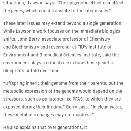
situations,” Lawson says. “The epigenetic effect can affect
the genes, which could translate to the later issues.”
These later issues may extend beyond a single generation.
While Lawson’s work focuses on the immediate biological
shifts, John Berry, associate professor of Chemistry
and Biochemistry and researcher at FIU's Institute of
Environment and Biomedical Sciences Institute, said the
environment plays a critical role in how those genetic
blueprints unfold over time.
“Offspring inherit their genome from their parents, but the
metabolic expression of the genome would depend on the
stressors, such as pollutants like PFAS, to which they are
exposed during their lifetime,” Berry says.
“In clean water,
these metabolic changes may not manifest.”
He also explains that over generations, it