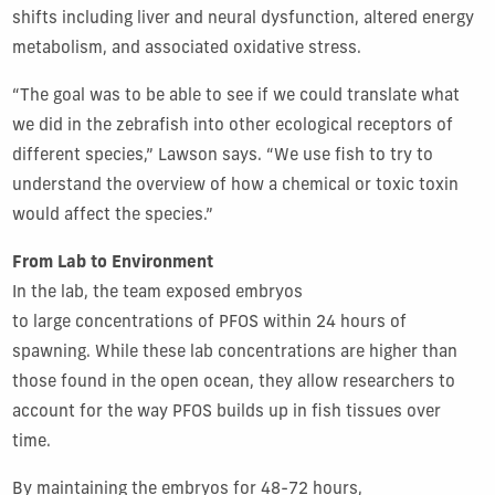
shifts including liver and neural dysfunction, altered energy
metabolism, and associated oxidative stress.
“The goal was to be able to see if we could translate what
we did in the zebrafish into other ecological receptors of
different species,” Lawson says. “We use fish to try to
understand the overview of how a chemical or toxic toxin
would affect the species.”
From Lab to Environment
In the lab, the team exposed embryos
to large concentrations of PFOS within 24 hours of
spawning. While these lab concentrations are higher than
those found in the open ocean, they allow researchers to
account for the way PFOS builds up in fish tissues over
time.
By maintaining the embryos for 48-72 hours,