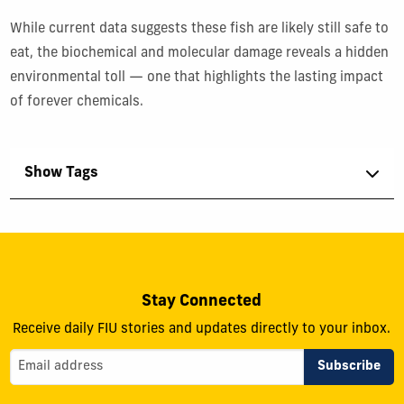
While current data suggests these fish are likely still safe to
eat, the biochemical and molecular damage reveals a hidden
environmental toll — one that highlights the lasting impact
of forever chemicals.
Show Tags
Stay Connected
Receive daily FIU stories and updates directly to your inbox.