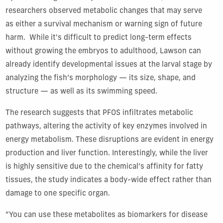
researchers observed metabolic changes that may serve
as either a survival mechanism or warning sign of future
harm. While it's difficult to predict long-term effects
without growing the embryos to adulthood, Lawson can
already identify developmental issues at the larval stage by
analyzing the fish’s morphology — its size, shape, and
structure — as well as its swimming speed.
The research suggests that PFOS infiltrates metabolic
pathways, altering the activity of key enzymes involved in
energy metabolism. These disruptions are evident in energy
production and liver function. Interestingly, while the liver
is highly sensitive due to the chemical’s affinity for fatty
tissues, the study indicates a body-wide effect rather than
damage to one specific organ.
“You can use these metabolites as biomarkers for disease