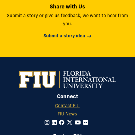
Share with Us
Submit a story or give us feedback, we want to hear from
you.
Submit a story idea
Connect
Contact FIU
FIU News