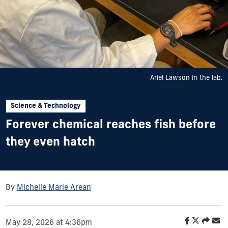
Ariel Lawson in the lab.
Science & Technology
Forever chemical reaches fish before
they even hatch
By
Michelle Marie Arean
May 28, 2026 at 4:36pm