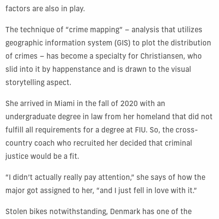
factors are also in play.
The technique of “crime mapping” – analysis that utilizes
geographic information system (GIS) to plot the distribution
of crimes – has become a specialty for Christiansen, who
slid into it by happenstance and is drawn to the visual
storytelling aspect.
She arrived in Miami in the fall of 2020 with an
undergraduate degree in law from her homeland that did not
fulfill all requirements for a degree at FIU. So, the cross-
country coach who recruited her decided that criminal
justice would be a fit.
“I didn’t actually really pay attention,” she says of how the
major got assigned to her, “and I just fell in love with it.”
Stolen bikes notwithstanding, Denmark has one of the