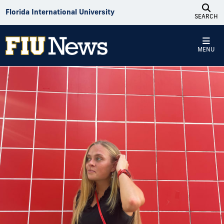
Skip to Content
Florida International University
SEARCH
MENU