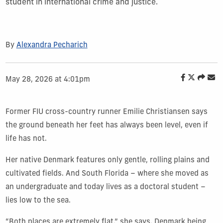
student in international crime and justice.
By
Alexandra Pecharich
May 28, 2026 at 4:01pm
Former FIU cross-country runner Emilie Christiansen says
the ground beneath her feet has always been level, even if
life has not.
Her native Denmark features only gentle, rolling plains and
cultivated fields. And South Florida – where she moved as
an undergraduate and today lives as a doctoral student –
lies low to the sea.
“Both places are extremely flat,” she says, Denmark being