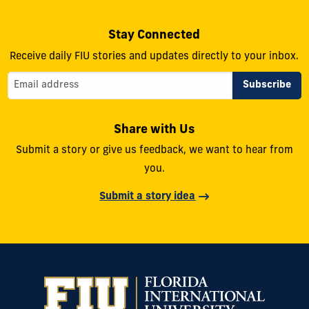
Stay Connected
Receive daily FIU stories and updates directly to your inbox.
Share with Us
Submit a story or give us feedback, we want to hear from
you.
Submit a story idea