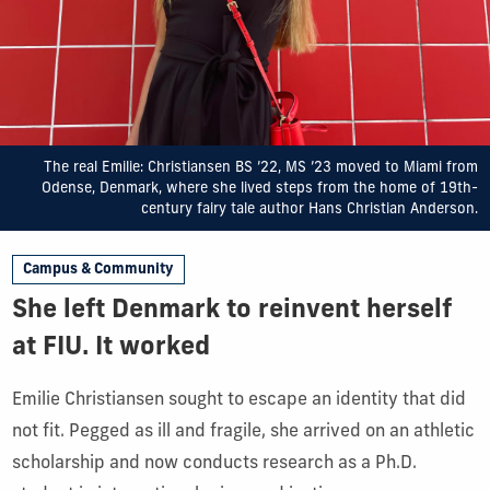
The real Emilie: Christiansen BS ’22, MS ’23 moved to Miami from
Odense, Denmark, where she lived steps from the home of 19th-
century fairy tale author Hans Christian Anderson.
Campus & Community
She left Denmark to reinvent herself
at FIU. It worked
Emilie Christiansen sought to escape an identity that did
not fit. Pegged as ill and fragile, she arrived on an athletic
scholarship and now conducts research as a Ph.D.