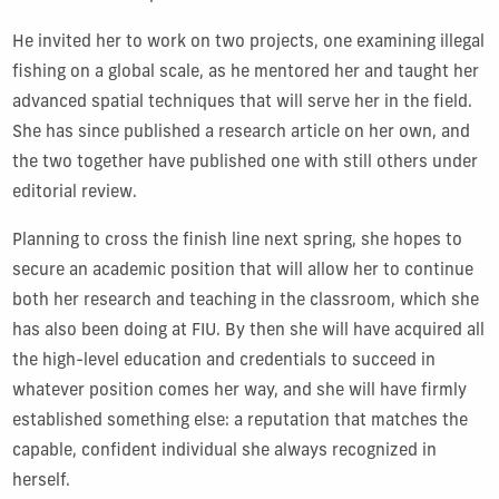
He invited her to work on two projects, one examining illegal
fishing on a global scale, as he mentored her and taught her
advanced spatial techniques that will serve her in the field.
She has since published a research article on her own, and
the two together have published one with still others under
editorial review.
Planning to cross the finish line next spring, she hopes to
secure an academic position that will allow her to continue
both her research and teaching in the classroom, which she
has also been doing at FIU. By then she will have acquired all
the high-level education and credentials to succeed in
whatever position comes her way, and she will have firmly
established something else: a reputation that matches the
capable, confident individual she always recognized in
herself.