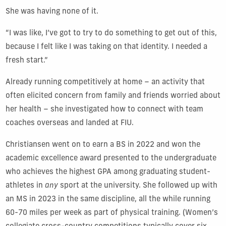
She was having none of it.
“I was like, I’ve got to try to do something to get out of this,
because I felt like I was taking on that identity.
I needed a
fresh start.”
Already running competitively at home – an activity that
often elicited concern from family and friends worried about
her health – she investigated how to connect with team
coaches overseas and landed at FIU.
Christiansen went on to earn a BS in 2022 and won the
academic excellence award presented to the undergraduate
who achieves the highest GPA among graduating student-
athletes in
any
sport at the university. She followed up with
an MS in 2023 in the same discipline, all the while running
60-70 miles per week as part of physical training. (Women’s