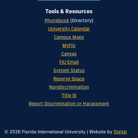
Tools & Resources
Phonebook
(Directory)
University Calendar
Campus Maps
MyFIU
Canvas
FIU Email
System Status
Reserve Space
Nondiscrimination
Title IX
Report Discrimination or Harassment
© 2026 Florida International University
|
Website by
Digital