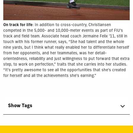
On track for life
: In addition to cross-country, Christiansen
competed in the 5,000- and 10,000-meter events as part of FIU’s
track and field team. Associate head coach Jermaine Felix ’11, still in
touch with his former runner, says, “She had talent and the whole
nine yards, but I think what really enabled her to differentiate herself
from her opponents, and her teammates, was her detail-
orientedness, reliability and just willingness to put forward that extra
step, to work on perfection,” traits that she carries into her studies.
“It's pretty awesome to see all the opportunities that she's created
for herself and all the achievements she's earning.”
Show Tags