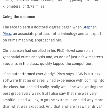
collegiate cross-country competitions typically cover six
kilometers, or 3.73 miles.)
Going the distance
The race to earn a doctoral degree began when
Stephen
Pires
, an associate professor of criminology and an expert
on crime mapping, approached her.
Christiansen had enrolled in his Ph.D.-level course on
geospatial crime analysis and, as one of just a few master’s
students in the class, quickly lapped the competition.
“She outperformed everybody,” Pires says. “GIS is a tricky
software that no one really had experience with coming into
the class, but she did really, really well. She was getting the
best grade every week. But I also saw that she was very
ambitious and willing to go the extra mile and did way more
than what was expected. And that's where I saw her drive.”