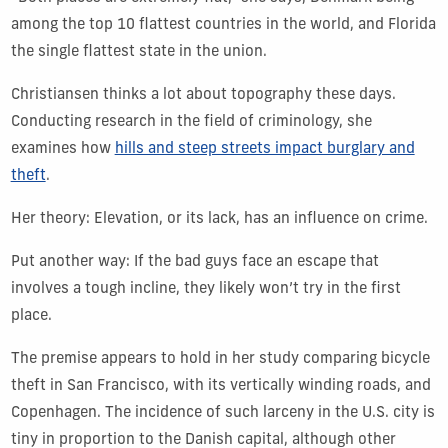
among the top 10 flattest countries in the world, and Florida
the single flattest state in the union.
Christiansen thinks a lot about topography these days.
Conducting research in the field of criminology, she
examines how
hills and steep streets impact burglary and
theft
.
Her theory: Elevation, or its lack, has an influence on crime.
Put another way: If the bad guys face an escape that
involves a tough incline, they likely won’t try in the first
place.
The premise appears to hold in her study comparing bicycle
theft in San Francisco, with its vertically winding roads, and
Copenhagen. The incidence of such larceny in the U.S. city is
tiny in proportion to the Danish capital, although other