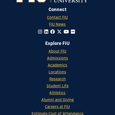
Connect
Contact FIU
FIU News
Explore FIU
About FIU
Admissions
Academics
Locations
Research
Student Life
Athletics
Alumni and Giving
Careers at FIU
Estimate Cost of Attendance