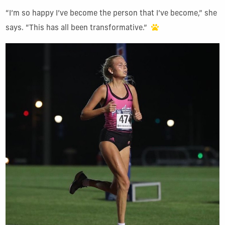
“I’m so happy I’ve become the person that I’ve become,” she
says. “This has all been transformative.”