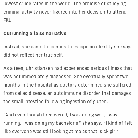
lowest crime rates in the world. The promise of studying
criminal activity never figured into her decision to attend
FIU.
Outrunning a false narrative
Instead, she came to campus to escape an identity she says
did not reflect her true self.
As a teen, Christiansen had experienced serious illness that
was not immediately diagnosed. She eventually spent two
months in the hospital as doctors determined she suffered
from celiac disease, an autoimmune disorder that damages
the small intestine following ingestion of gluten.
“And even though I recovered, I was doing well, I was
running, I was doing my bachelor’s,” she says, “I kind of felt
like everyone was still looking at me as that ‘sick girl.’”