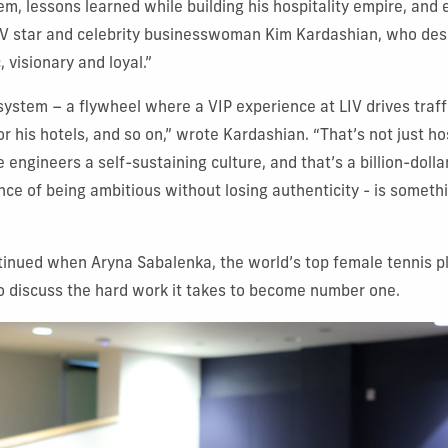
em, lessons learned while building his hospitality empire, and 
TV star and celebrity businesswoman Kim Kardashian, who des
, visionary and loyal.”
ystem – a flywheel where a VIP experience at LIV drives traf
r his hotels, and so on,” wrote Kardashian. “That’s not just hos
e engineers a self-sustaining culture, and that’s a billion-dolla
ce of being ambitious without losing authenticity - is somethin
inued when Aryna Sabalenka, the world’s top female tennis pl
o discuss the hard work it takes to become number one.