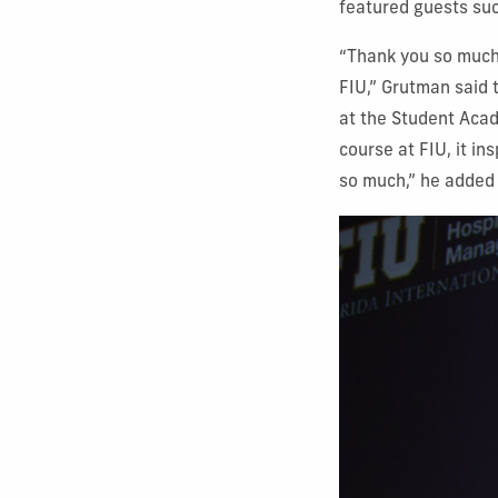
featured guests su
“Thank you so much,
FIU,” Grutman said 
at the Student Acad
course at FIU, it in
so much,” he added