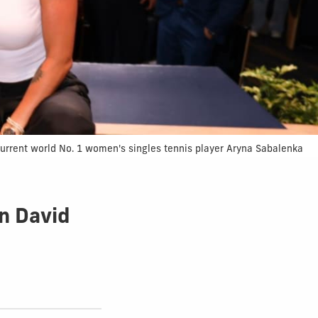
current world No. 1 women's singles tennis player Aryna Sabalenka
in David