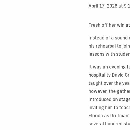
April 17, 2026 at 9
Fresh off her win a
Instead of a sound 
his rehearsal to joi
lessons with studen
It was an evening fu
hospitality David G
taught over the yea
however, the gather
Introduced on stage
inviting him to teac
Florida as Grutman's
several hundred stu