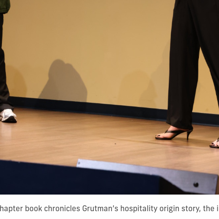
apter book chronicles Grutman’s hospitality origin story, the