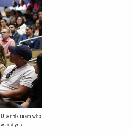
FIU tennis team who
ow and your