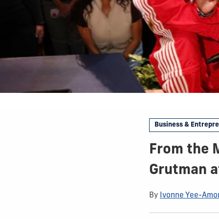
Business & Entrepr
From the M
Grutman at
By
Ivonne Yee-Amo