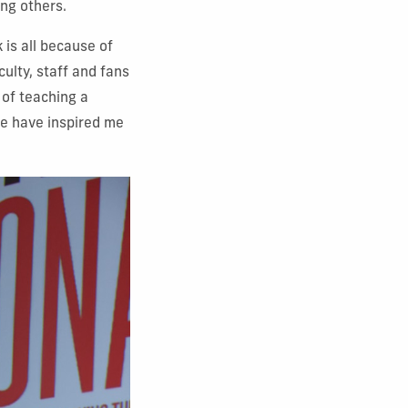
ng others.
 is all because of
ulty, staff and fans
 of teaching a
ere have inspired me