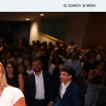
SEARCH
MENU