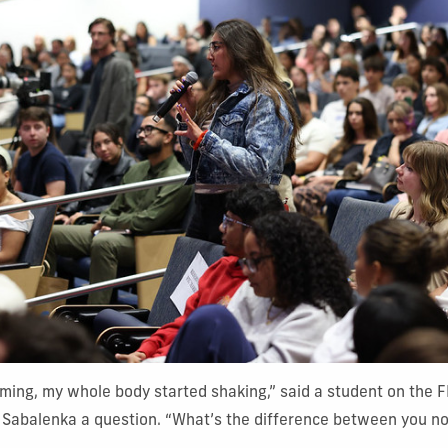
ming, my whole body started shaking,” said a student on the 
k Sabalenka a question. “What’s the difference between you n