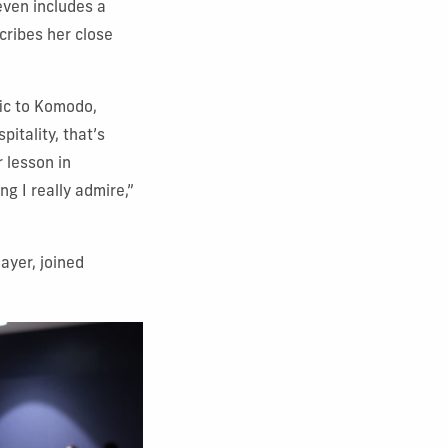
even includes a
cribes her close
fic to Komodo,
pitality, that’s
r lesson in
g I really admire,”
ayer, joined