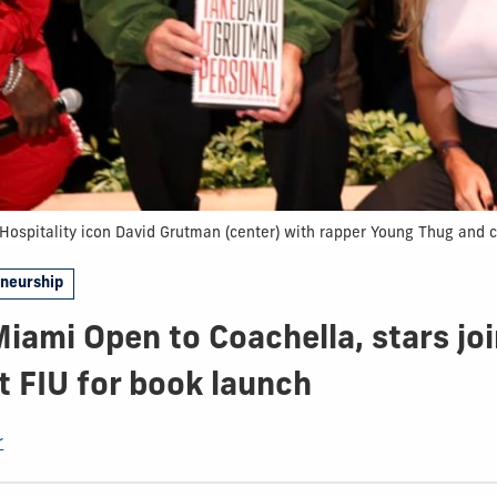
Hospitality icon David Grutman (center) with rapper Young Thug and 
eneurship
iami Open to Coachella, stars jo
 FIU for book launch
r