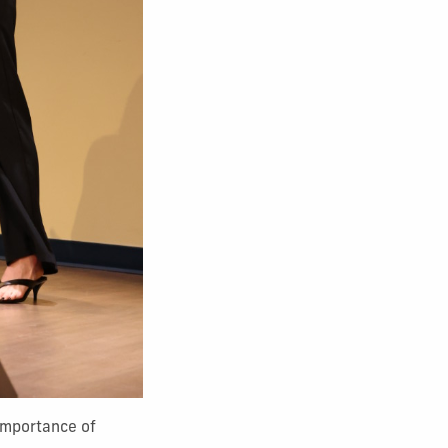
 importance of