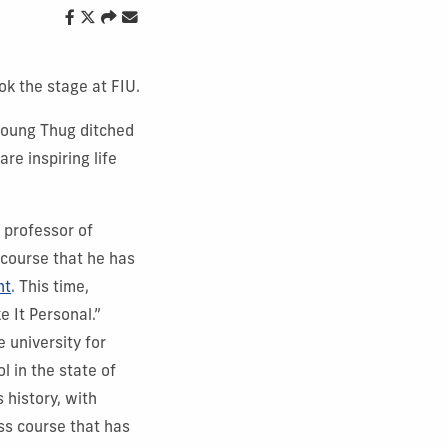
ok the stage at FIU.
 Young Thug ditched
re inspiring life
l professor of
 course that he has
nt
. This time,
e It Personal.”
 university for
l in the state of
 history, with
ss course that has