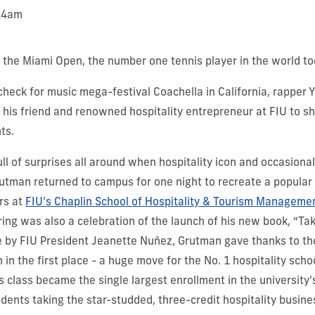
:14am
t the Miami Open, the number one tennis player in the world to
check for music mega-festival Coachella in California, rapper
n his friend and renowned hospitality entrepreneur at FIU to sha
ts.
ll of surprises all around when hospitality icon and occasiona
rutman returned to campus for one night to recreate a popular
rs at
FIU’s Chaplin School of Hospitality & Tourism Manageme
ing was also a celebration of the launch of his new book, “Tak
 by FIU President Jeanette Nuñez, Grutman gave thanks to the
h in the first place - a huge move for the No. 1 hospitality schoo
 class became the single largest enrollment in the university's
dents taking the star-studded, three-credit hospitality busine