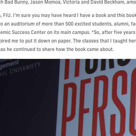
ch
Bad Bunny, Jason Momoa, Victoria and David Beckham, amo
 FIU. I’m sure you may have heard I have a book and this book
to an auditorium of more than 500 excited students, alumni, fac
emic Success Center on its main campus. “So, after five years
spired me to put it down on paper. The classes that I taught h
 as he continued to share how the book came about.