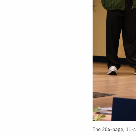
The 204-page, 11-ch