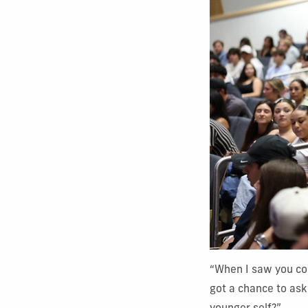
“When I saw you co
got a chance to as