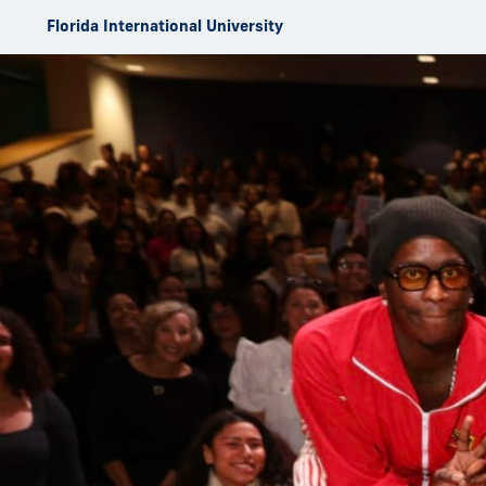
Skip to Content
Florida International University