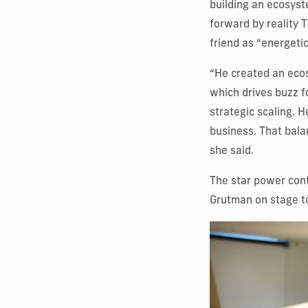
building an ecosyst
forward by reality 
friend as “energetic
“He created an ecos
which drives buzz fo
strategic scaling. H
business. That balan
she said.
The star power cont
Grutman on stage t