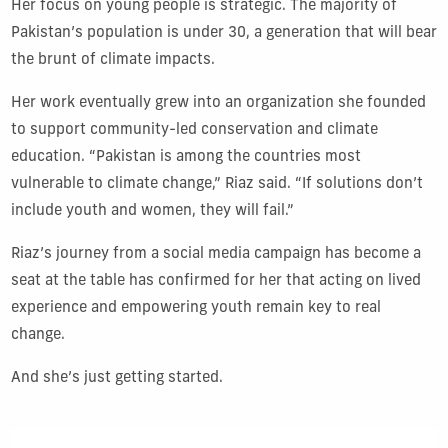
Her focus on young people is strategic. The majority of
Pakistan’s population is under 30, a generation that will bear
the brunt of climate impacts.
Her work eventually grew into an organization she founded
to support community-led conservation and climate
education. “Pakistan is among the countries most
vulnerable to climate change,” Riaz said. “If solutions don’t
include youth and women, they will fail.”
Riaz’s journey from a social media campaign has become a
seat at the table has confirmed for her that acting on lived
experience and empowering youth remain key to real
change.
And she’s just getting started.