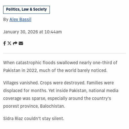
Politics, Law & Society
By
Alex Bassil
January 30, 2026 at 10:44am
When catastrophic floods swallowed nearly one-third of
Pakistan in 2022, much of the world barely noticed.
Villages vanished. Crops were destroyed. Families were
displaced for months. Yet inside Pakistan, national media
coverage was sparse, especially around the country’s
poorest province, Balochistan.
Sidra Riaz couldn’t stay silent.