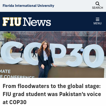
Skip to Content
Florida International University
SEARCH
MENU
From floodwaters to the global stage:
FIU grad student was Pakistan’s voice
at COP30