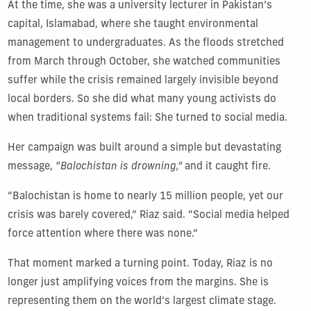
At the time, she was a university lecturer in Pakistan’s
capital, Islamabad, where she taught environmental
management to undergraduates. As the floods stretched
from March through October, she watched communities
suffer while the crisis remained largely invisible beyond
local borders. So she did what many young activists do
when traditional systems fail: She turned to social media.
Her campaign was built around a simple but devastating
message,
“Balochistan is drowning,”
and it caught fire.
“Balochistan is home to nearly 15 million people, yet our
crisis was barely covered,” Riaz said. “Social media helped
force attention where there was none.”
That moment marked a turning point. Today, Riaz is no
longer just amplifying voices from the margins. She is
representing them on the world’s largest climate stage.