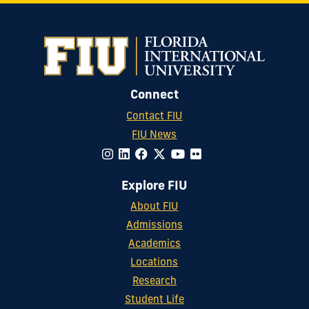
Connect
Contact FIU
FIU News
Explore FIU
About FIU
Admissions
Academics
Locations
Research
Student Life