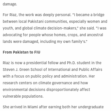
damage.
For Riaz, the work was deeply personal. “I became a bridge
between local Pakistani communities, especially women and
youth, and global climate decision-makers,” she said. “I was
advocating for people whose homes, crops, and ancestral
lands were damaged, including my own family’s.”
From Pakistan to FIU
Riaz is now a presidential fellow and Ph.D. student in the
Steven J. Green School of International and Public Affairs
with a focus on public policy and administration. Her
research centers on climate governance and how
environmental decisions disproportionately affect
vulnerable populations.
She arrived in Miami after earning both her undergraduate