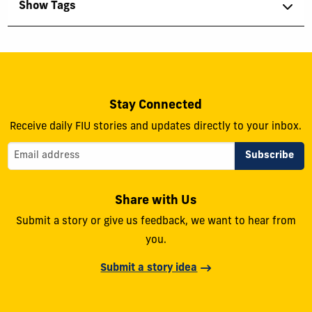
Show Tags
Stay Connected
Receive daily FIU stories and updates directly to your inbox.
Share with Us
Submit a story or give us feedback, we want to hear from
you.
Submit a story idea