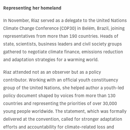
Representing her homeland
In November, Riaz served as a delegate to the United Nations
Climate Change Conference (COP30) in Belém, Brazil, joining
representatives from more than 190 countries. Heads of
state, scientists, business leaders and civil society groups
gathered to negotiate climate finance, emissions reduction
and adaptation strategies for a warming world.
Riaz attended not as an observer but as a policy
contributor. Working with an official youth constituency
group of the United Nations, she helped author a youth-led
policy document shaped by voices from more than 130
countries and representing the priorities of over 30,000
young people worldwide. The statement, which was formally
delivered at the convention, called for stronger adaptation
efforts and accountability for climate-related loss and