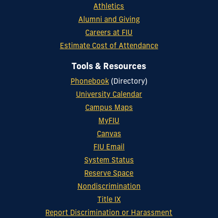
Athletics
Alumni and Giving
Careers at FIU
Estimate Cost of Attendance
Tools & Resources
Phonebook
(Directory)
University Calendar
Campus Maps
MyFIU
Canvas
FIU Email
System Status
Reserve Space
Nondiscrimination
Title IX
Report Discrimination or Harassment