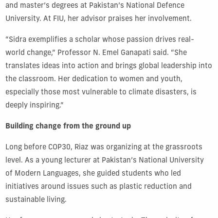
and master’s degrees at Pakistan’s National Defence
University. At FIU, her advisor praises her involvement.
“Sidra exemplifies a scholar whose passion drives real-
world change,” Professor N. Emel Ganapati said. “She
translates ideas into action and brings global leadership into
the classroom. Her dedication to women and youth,
especially those most vulnerable to climate disasters, is
deeply inspiring.”
Building change from the ground up
Long before COP30, Riaz was organizing at the grassroots
level. As a young lecturer at Pakistan’s National University
of Modern Languages, she guided students who led
initiatives around issues such as plastic reduction and
sustainable living.