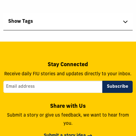
Show Tags
Stay Connected
Receive daily FIU stories and updates directly to your inbox.
Share with Us
Submit a story or give us feedback, we want to hear from
you.
Submit a story idea