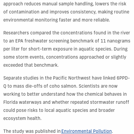
approach reduces manual sample handling, lowers the risk
of contamination and improves consistency, making routine
environmental monitoring faster and more reliable.
Researchers compared the concentrations found in the river
to an EPA freshwater screening benchmark of 11 nanograms
per liter for short-term exposure in aquatic species. During
some storm events, concentrations approached or slightly
exceeded that benchmark.
Separate studies in the Pacific Northwest have linked 6PPD-
Q to mass die-offs of coho salmon. Scientists are now
working to better understand how the chemical behaves in
Florida waterways and whether repeated stormwater runoff
could pose risks to local aquatic species and broader
ecosystem health.
The study was published in
Environmental Pollution
.