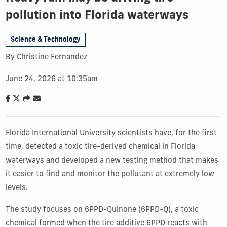
pollution into Florida waterways
Science & Technology
By Christine Fernandez
June 24, 2026 at 10:35am
Florida International University scientists have, for the first
time, detected a toxic tire-derived chemical in Florida
waterways and developed a new testing method that makes
it easier to find and monitor the pollutant at extremely low
levels.
The study focuses on 6PPD-Quinone (6PPD-Q), a toxic
chemical formed when the tire additive 6PPD reacts with