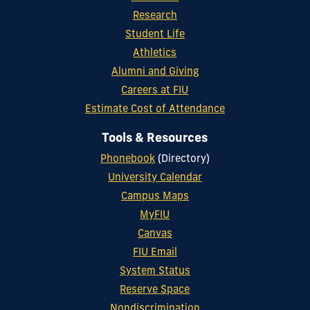
Research
Student Life
Athletics
Alumni and Giving
Careers at FIU
Estimate Cost of Attendance
Tools & Resources
Phonebook
(Directory)
University Calendar
Campus Maps
MyFIU
Canvas
FIU Email
System Status
Reserve Space
Nondiscrimination