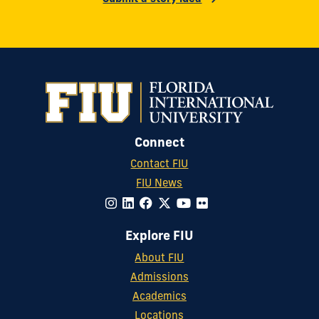
Connect
Contact FIU
FIU News
Explore FIU
About FIU
Admissions
Academics
Locations