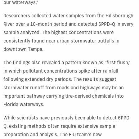
our waterways."
Researchers collected water samples from the Hillsborough
River over a 10-month period and detected 6PPD-Q in every
sample analyzed. The highest concentrations were
consistently found near urban stormwater outfalls in
downtown Tampa.
The findings also revealed a pattern known as "first flush,"
in which pollutant concentrations spike after rainfall
following extended dry periods. The results suggest
stormwater runoff from roads and highways may be an
important pathway carrying tire-derived chemicals into
Florida waterways.
While scientists have previously been able to detect 6PPD-
Q, existing methods often require extensive sample
preparation and analysis. The FIU team's new