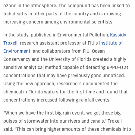
ozone in the atmosphere. The compound has been linked to
fish deaths in other parts of the country and is drawing
increasing concern among environmental scientists.
In the study, published in Environmental Pollution,
Kassidy
Troxell
, research assistant professor at FIU's
Institute of
Environment
, and collaborators from FIU, Ocean
Conservancy and the University of Florida created a highly
sensitive analytical method capable of detecting 6PPD-Q at
concentrations that may have previously gone unnoticed.
Using the new approach, researchers documented the
chemical in Florida waters for the first time and found that
concentrations increased following rainfall events.
"When we have the first big rain event, we get these big
pulses of stormwater into our rivers and canals," Troxell
said. "This can bring higher amounts of these chemicals into