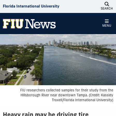
Skip to Content
Florida International University
SEARCH
MENU
FIU researchers collected samples for their study from the
Hillsborough River near downtown Tampa. (Credit: Kassidy
Troxell/Florida International University)
Heavy rain may be driving tire