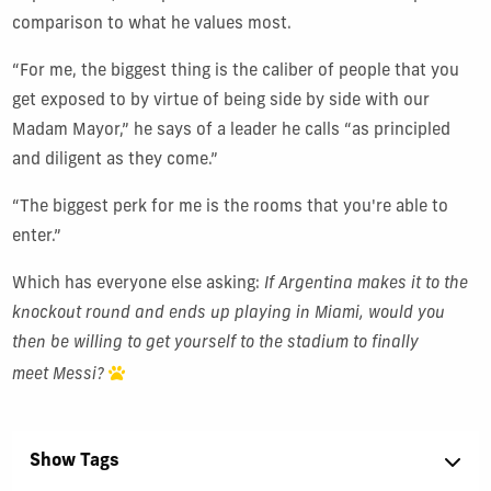
comparison to what he values most.
“For me, the biggest thing is the caliber of people that you
get exposed to by virtue of being side by side with our
Madam Mayor,” he says of a leader he calls “as principled
and
diligent
as they come.”
“The biggest perk for me is the rooms that you're able to
enter.”
Which has everyone else asking:
If Argentina makes it to the
knockout round and ends up playing in Miami, would you
then be willing to get yourself to the stadium to finally
meet Messi?
Show Tags