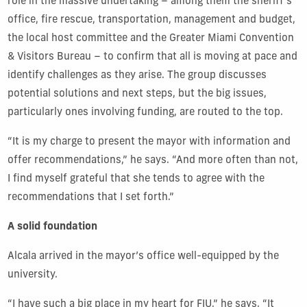
role in the massive undertaking – among them the sheriff’s
office, fire rescue, transportation, management and budget,
t
he
local host committee and the Greater
Miami Convention
& Visitors Bureau – to confirm that all is moving at pace and
identify challenges as they arise. The group discusses
potential solutions and next steps, but the big issues,
particularly ones involving funding, are routed to the top.
“It is my charge to present the mayor with information and
offer recommendations,” he says. “And more often than not,
I find myself grateful that she tends to agree with the
recommendations that I set forth.”
A solid foundation
Alcala arrived in the mayor’s office well-equipped by the
university.
“I have such a big place in my heart for FIU,” he says. “It