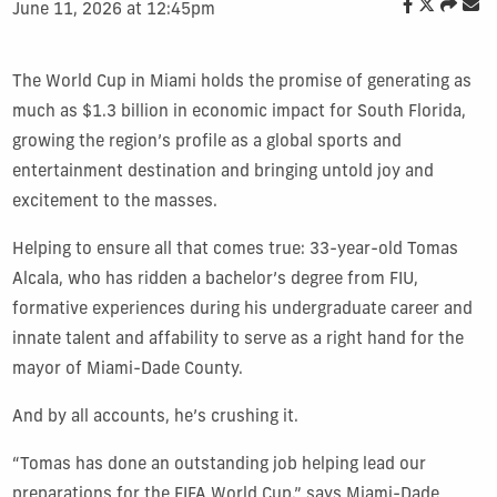
June 11, 2026 at 12:45pm
The World Cup in Miami holds the promise of generating as
much as $1.3 billion in economic impact for South Florida,
growing the region’s profile as a global sports and
entertainment destination and bringing untold joy and
excitement to the masses.
Helping to ensure all that comes true: 33-year-old Tomas
Alcala, who has ridden a bachelor’s degree from FIU,
formative experiences during his undergraduate career and
innate talent and affability to serve as a right hand for the
mayor of Miami-Dade County.
And by all accounts, he’s crushing it.
“Tomas has done an outstanding job helping lead our
preparations for the FIFA World Cup,” says Miami-Dade