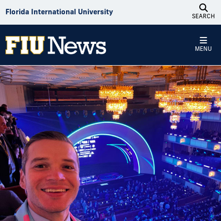
Skip to Content
Florida International University
SEARCH
MENU