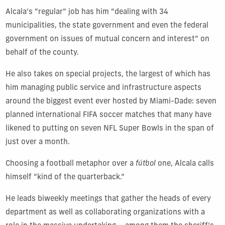
Alcala’s “regular” job has him “dealing with 34
municipalities, the state government and even the federal
government on issues of mutual concern and interest” on
behalf of the county.
He also takes on special projects, the largest of which has
him managing public service and infrastructure aspects
around the biggest event ever hosted by Miami-Dade: seven
planned international FIFA soccer matches that many have
likened to putting on seven NFL Super Bowls in the span of
just over a month.
Choosing a football metaphor over a
fútbol
one, Alcala calls
himself “kind of the quarterback.”
He leads biweekly meetings that gather the heads of every
department as well as collaborating organizations with a