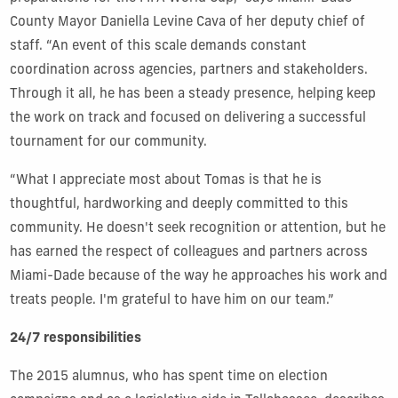
County Mayor Daniella Levine Cava of her deputy chief of
staff. “An event of this scale demands constant
coordination across agencies, partners and stakeholders.
Through it all, he has been a steady presence, helping keep
the work on track and focused on delivering a successful
tournament for our community.
“What I appreciate most about Tomas is that he is
thoughtful, hardworking and deeply committed to this
community. He doesn't seek recognition or attention, but he
has earned the respect of colleagues and partners across
Miami-Dade because of the way he approaches his work and
treats people. I'm grateful to have him on our team.”
24/7 responsibilities
The 2015 alumnus, who has spent time on election