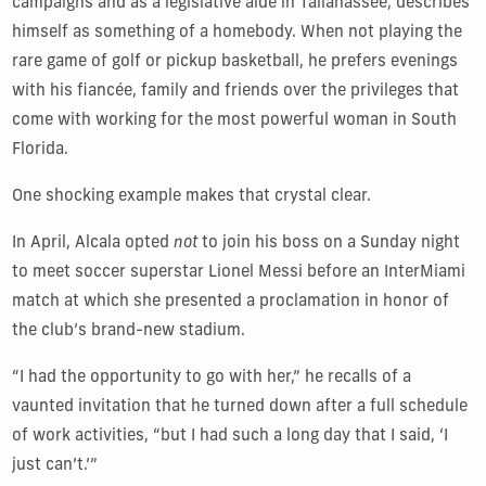
campaigns and as a legislative aide
in Tallahassee
,
describes
himself as something of a homebody. When not playing the
rare game of golf or pickup basketball, he prefers evenings
with his
fiancée
,
family and friends over the privileges that
come with working for the most powerful woman in South
Florida.
One shocking
example makes that crystal clear.
In April, Alcala opted
not
to join his boss on a Sunday night
to meet soccer superstar Lionel Messi before an InterMiami
match at which she presented a proclamation in honor of
the club’s brand-new stadium.
“I had the opportunity to go with her,” he recalls of a
vaunted invitation that he turned down after a full schedule
of work activities, “but I had such a long day that I said, ‘I
just can’t.’”