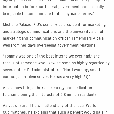
agency heads and learned to “communicate very complex
information before our federal government and basically
being able to communicate that in layman’s terms.”
Michelle Palacio, FIU’s senior vice president for marketing
and strategic communications and the university’s chief
marketing and communication officer, remembers Alcala
well from her days overseeing government relations.
“Tommy was one of the best interns we ever had,” she
recalls of someone who likewise remains highly regarded by
several other FIU administrators. “Hard working, smart,
curious, a problem solver. He has a very high EQ.”
Alcala now brings the same energy and dedication
to championing the interests of 2.8 million residents.
As yet unsure if he will attend any of the local World
Cup matches, he explains that such a benefit would pale in