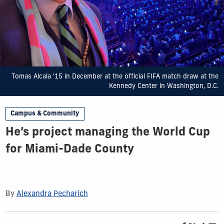
Tomas Alcala '15 in December at the official FIFA match draw at the
Kennedy Center in Washington, D.C.
Campus & Community
He’s project managing the World Cup
for Miami-Dade County
By
Alexandra Pecharich