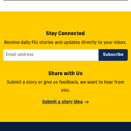
Stay Connected
Receive daily FIU stories and updates directly to your inbox.
Share with Us
Submit a story or give us feedback, we want to hear from
you.
Submit a story idea