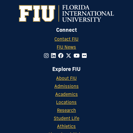
Connect
Contact FIU
FIU News
Explore FIU
About FIU
Admissions
Academics
Locations
Research
Student Life
Athletics