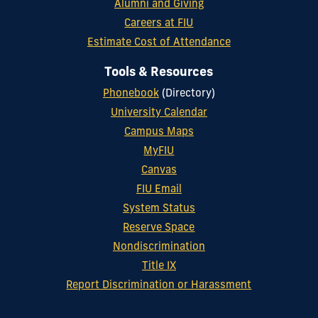
Alumni and Giving
Careers at FIU
Estimate Cost of Attendance
Tools & Resources
Phonebook
(Directory)
University Calendar
Campus Maps
MyFIU
Canvas
FIU Email
System Status
Reserve Space
Nondiscrimination
Title IX
Report Discrimination or Harassment