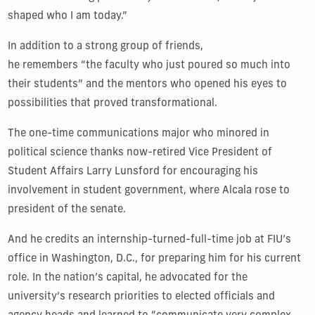
shaped who I am today.”
In addition to a strong group of friends,
he remembers “the faculty who just poured so much into
their students” and the mentors who opened his eyes to
possibilities that proved transformational.
The one-time communications major who minored in
political science thanks now-retired Vice President of
Student Affairs Larry Lunsford for encouraging his
involvement in student government, where Alcala rose to
president of the senate.
And he credits an internship-turned-full-time job at FIU’s
office in Washington, D.C., for preparing him for his current
role. In the nation’s capital, he advocated for the
university’s research priorities to elected officials and