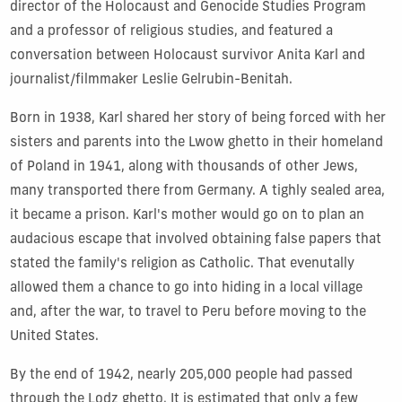
director of the Holocaust and Genocide Studies Program
and a professor of religious studies, and featured a
conversation between Holocaust survivor Anita Karl and
journalist/filmmaker Leslie Gelrubin-Benitah.
Born in 1938, Karl shared her story of being forced with her
sisters and parents into the Lwow ghetto in their homeland
of Poland in 1941, along with thousands of other Jews,
many transported there from Germany. A tighly sealed area,
it became a prison. Karl's mother would go on to plan an
audacious escape that involved obtaining false papers that
stated the family's religion as Catholic. That evenutally
allowed them a chance to go into hiding in a local village
and, after the war, to travel to Peru before moving to the
United States.
By the end of 1942, nearly 205,000 people had passed
through the Lodz ghetto. It is estimated that only a few