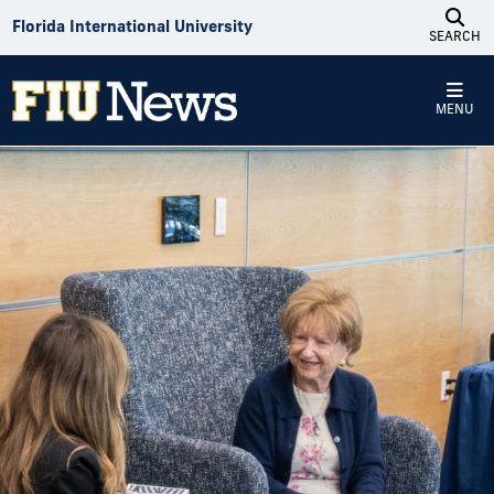
Skip to Content
Florida International University
SEARCH
MENU