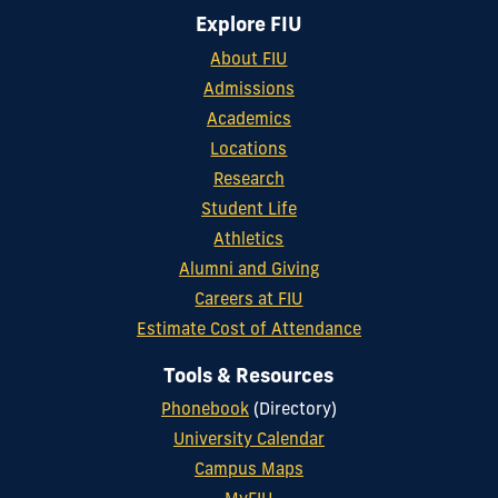
Explore FIU
About FIU
Admissions
Academics
Locations
Research
Student Life
Athletics
Alumni and Giving
Careers at FIU
Estimate Cost of Attendance
Tools & Resources
Phonebook
(Directory)
University Calendar
Campus Maps