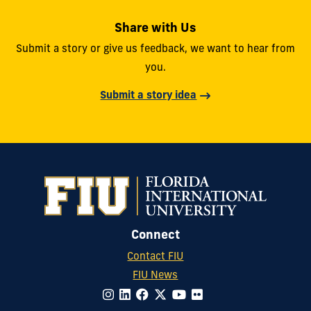
Share with Us
Submit a story or give us feedback, we want to hear from
you.
Submit a story idea
Connect
Contact FIU
FIU News