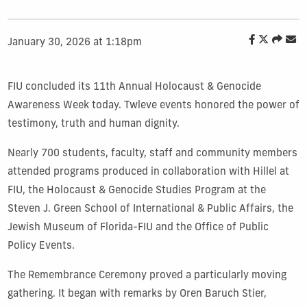
January 30, 2026 at 1:18pm
FIU concluded its 11th Annual Holocaust & Genocide
Awareness Week today. Twleve events honored the power of
testimony, truth and human dignity.
Nearly 700 students, faculty, staff and community members
attended programs produced in collaboration with Hillel at
FIU, the Holocaust & Genocide Studies Program at the
Steven J. Green School of International & Public Affairs, the
Jewish Museum of Florida-FIU and the Office of Public
Policy Events.
The Remembrance Ceremony proved a particularly moving
gathering. It began with remarks by Oren Baruch Stier,