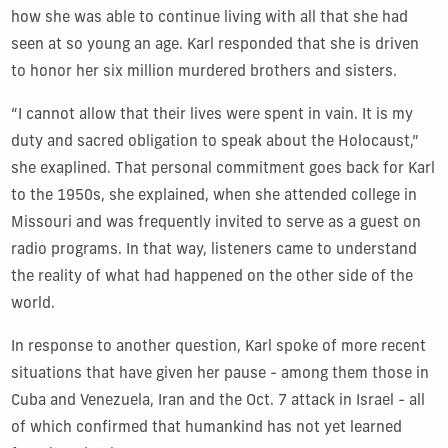
how she was able to continue living with all that she had
seen at so young an age. Karl responded that she is driven
to honor her six million murdered brothers and sisters.
“I cannot allow that their lives were spent in vain. It is my
duty and sacred obligation to speak about the Holocaust,”
she exaplined. That personal commitment goes back for Karl
to the 1950s, she explained, when she attended college in
Missouri and was frequently invited to serve as a guest on
radio programs. In that way, listeners came to understand
the reality of what had happened on the other side of the
world.
In response to another question, Karl spoke of more recent
situations that have given her pause - among them those in
Cuba and Venezuela, Iran and the Oct. 7 attack in Israel - all
of which confirmed that humankind has not yet learned