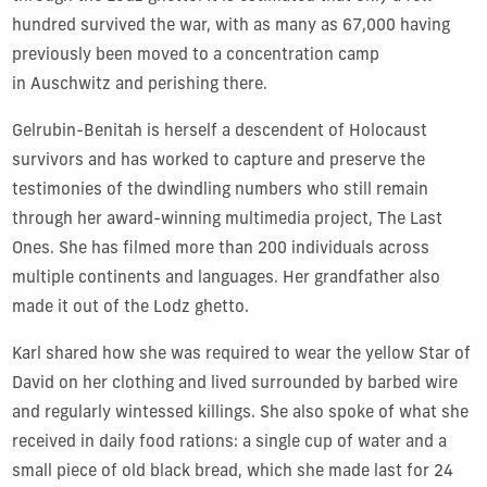
hundred survived the war, with as many as 67,000 having
previously been moved to a concentration camp
in Auschwitz and perishing there.
Gelrubin-Benitah is herself a descendent of Holocaust
survivors and has worked to capture and preserve the
testimonies of the dwindling numbers who still remain
through her award-winning multimedia project, The Last
Ones. She has filmed more than 200 individuals across
multiple continents and languages. Her grandfather also
made it out of the Lodz ghetto.
Karl shared how she was required to wear the yellow Star of
David on her clothing and lived surrounded by barbed wire
and regularly wintessed killings. She also spoke of what she
received in daily food rations: a single cup of water and a
small piece of old black bread, which she made last for 24