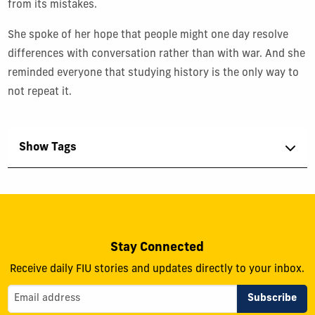
from its mistakes.
She spoke of her hope that people might one day resolve
differences with conversation rather than with war. And she
reminded everyone that studying history is the only way to
not repeat it.
Show Tags
Stay Connected
Receive daily FIU stories and updates directly to your inbox.