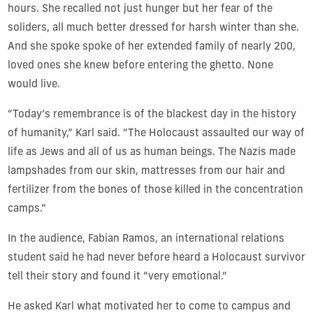
hours. She recalled not just hunger but her fear of the
soliders, all much better dressed for harsh winter than she.
And she spoke spoke of her extended family of nearly 200,
loved ones she knew before entering the ghetto. None
would live.
“Today’s remembrance is of the blackest day in the history
of humanity,” Karl said. “The Holocaust assaulted our way of
life as Jews and all of us as human beings. The Nazis made
lampshades from our skin, mattresses from our hair and
fertilizer from the bones of those killed in the concentration
camps.”
In the audience, Fabian Ramos, an international relations
student said he had never before heard a Holocaust survivor
tell their story and found it “very emotional.”
He asked Karl what motivated her to come to campus and