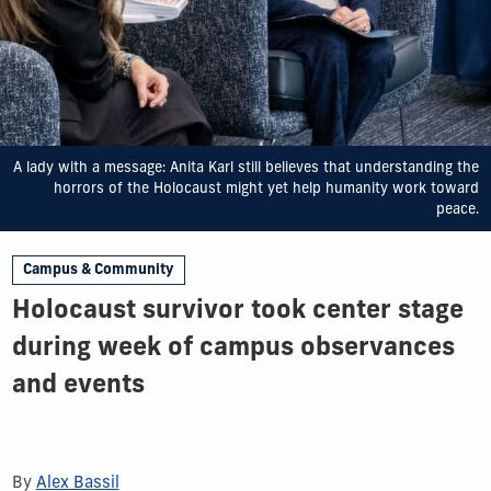
A lady with a message: Anita Karl still believes that understanding the
horrors of the Holocaust might yet help humanity work toward
peace.
Campus & Community
Holocaust survivor took center stage
during week of campus observances
and events
By
Alex Bassil