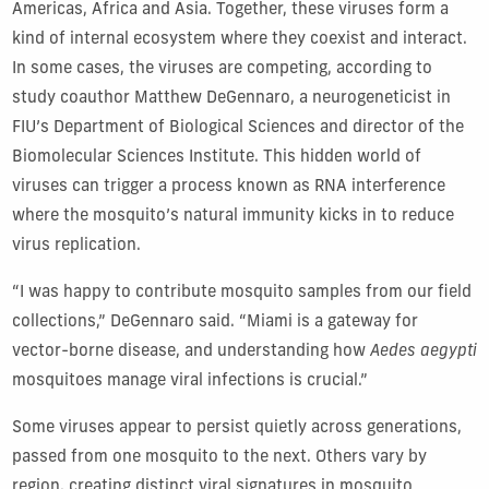
Americas, Africa and Asia. Together, these viruses form a
kind of internal ecosystem where they coexist and interact.
In some cases, the viruses are competing, according to
study coauthor Matthew DeGennaro, a neurogeneticist in
FIU’s Department of Biological Sciences and director of the
Biomolecular Sciences Institute. This hidden world of
viruses can trigger a process known as RNA interference
where the mosquito’s natural immunity kicks in to reduce
virus replication.
“I was happy to contribute mosquito samples from our field
collections,” DeGennaro said. “Miami is a gateway for
vector-borne disease, and understanding how
Aedes aegypti
mosquitoes manage viral infections is crucial.”
Some viruses appear to persist quietly across generations,
passed from one mosquito to the next. Others vary by
region, creating distinct viral signatures in mosquito