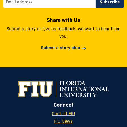
Share with Us
Submit a story or give us feedback, we want to hear from
you.
Submit a story idea
Connect
Contact FIU
FIU News