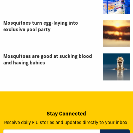
Mosquitoes turn egg-laying into
exclusive pool party
Mosquitoes are good at sucking blood
and having babies
Stay Connected
Receive daily FIU stories and updates directly to your inbox.