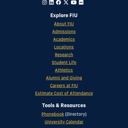
Explore FIU
About FIU
Admissions
Academics
Locations
Research
Student Life
Athletics
Alumni and Giving
Careers at FIU
Estimate Cost of Attendance
Tools & Resources
Phonebook
(Directory)
University Calendar