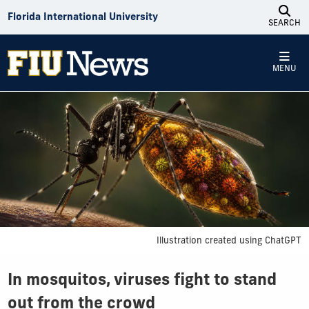
Skip to Content
Florida International University
SEARCH
MENU
Illustration created using ChatGPT
In mosquitos, viruses fight to stand
out from the crowd