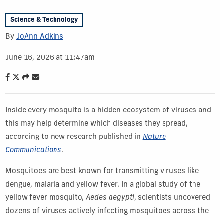
Science & Technology
By
JoAnn Adkins
June 16, 2026 at 11:47am
Inside every mosquito is a hidden ecosystem of viruses and
this may help determine which diseases they spread,
according to new research published in
Nature
Communications
.
Mosquitoes are best known for transmitting viruses like
dengue, malaria and yellow fever. In a global study of the
yellow fever mosquito,
Aedes aegypti
, scientists uncovered
dozens of viruses actively infecting mosquitoes across the