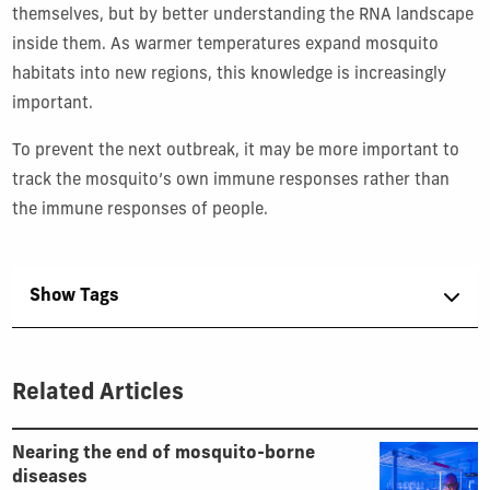
themselves, but by better understanding the RNA landscape
inside them. As warmer temperatures expand mosquito
habitats into new regions, this knowledge is increasingly
important.
To prevent the next outbreak, it may be more important to
track the mosquito’s own immune responses rather than
the immune responses of people.
Show Tags
Related Articles
Nearing the end of mosquito-borne
diseases