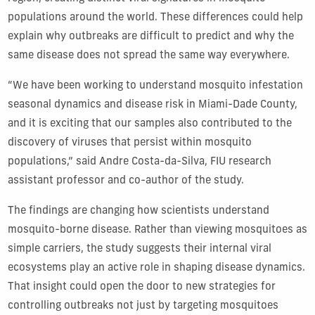
populations around the world. These differences could help
explain why outbreaks are difficult to predict and why the
same disease does not spread the same way everywhere.
“We have been working to understand mosquito infestation
seasonal dynamics and disease risk in Miami-Dade County,
and it is exciting that our samples also contributed to the
discovery of viruses that persist within mosquito
populations,” said Andre Costa-da-Silva, FIU research
assistant professor and co-author of the study.
The findings are changing how scientists understand
mosquito-borne disease. Rather than viewing mosquitoes as
simple carriers, the study suggests their internal viral
ecosystems play an active role in shaping disease dynamics.
That insight could open the door to new strategies for
controlling outbreaks not just by targeting mosquitoes