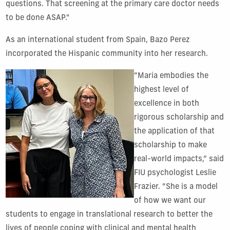
questions.
That screening at the primary care doctor needs
to be done ASAP.
"
As an international student from Spain, Bazo Perez
incorporated the Hispanic community into her research.
“Maria embodies the
highest level of
excellence in both
rigorous scholarship and
the application of that
scholarship to make
real-world impacts,” said
FIU psychologist Leslie
Frazier. “She is a model
of how we want our
students to engage in translational research to better the
lives of people coping with clinical and mental health