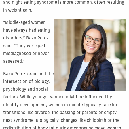
and night eating syndrome is more common, often resulting
in weight gain.
"Middle-aged women
have always had eating
disorders,” Bazo Perez
said. “They were just
misdiagnosed or never
assessed."
Bazo Perez examined the
intersection of biology,
psychology and social
factors. While younger women might be influenced by
identity development, women in midlife typically face life
transitions like divorce, the passing of parents or empty
nest syndrome. Biologically, changes like childbirth or the
redistribution of body fat during menopause move women