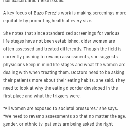
has exacerbated these issues.
A key focus of Bazo Perez’s work is making screenings more
equitable by promoting health at every size.
She notes that since standardized screenings for various
life stages have not been established, older women are
often assessed and treated differently. Though the field is
currently pushing to revamp assessments,
she suggests
physicians keep in mind life stages and what the women are
dealing with when treating them. Doctors need to be asking
their patients more about their eating habits, she said. They
need to look at why the eating disorder developed in the
first place and what the triggers were.
"All women are exposed to societal pressures," she says.
"We need to revamp assessments so that no matter the age,
gender, or ethnicity, patients are being asked the right