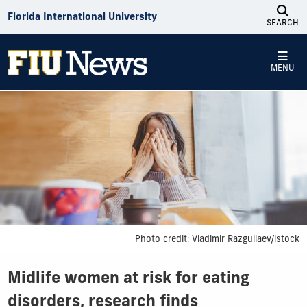
Skip to Content
Florida International University
SEARCH
MENU
Photo credit: Vladimir Razguliaev/istock
Midlife women at risk for eating
disorders, research finds