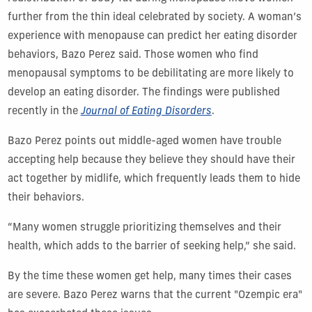
further from the thin ideal celebrated by society. A woman’s
experience with menopause can predict her eating disorder
behaviors, Bazo Perez said.
Those women who find
menopausal symptoms to be debilitating are more likely to
develop an eating disorder.
The findings were published
recently in the
Journal of Eating Disorders
.
Bazo Perez points out middle-aged women have trouble
accepting help because they believe they should have their
act together by midlife, which frequently leads them to hide
their behaviors.
“Many women struggle prioritizing themselves and their
health, which adds to the barrier of seeking help,” she said.
By the time these women get help, many times their cases
are severe. Bazo Perez warns that the current "Ozempic era"