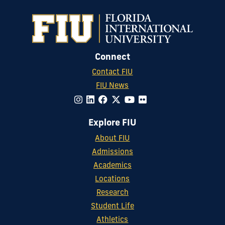
Connect
Contact FIU
FIU News
Explore FIU
About FIU
Admissions
Academics
Locations
Research
Student Life
Athletics