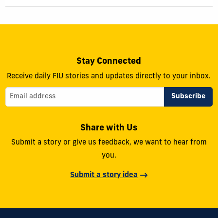
Stay Connected
Receive daily FIU stories and updates directly to your inbox.
Share with Us
Submit a story or give us feedback, we want to hear from
you.
Submit a story idea