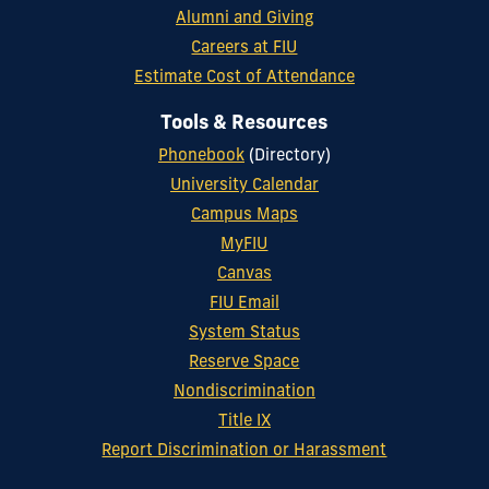
Alumni and Giving
Careers at FIU
Estimate Cost of Attendance
Tools & Resources
Phonebook
(Directory)
University Calendar
Campus Maps
MyFIU
Canvas
FIU Email
System Status
Reserve Space
Nondiscrimination
Title IX
Report Discrimination or Harassment