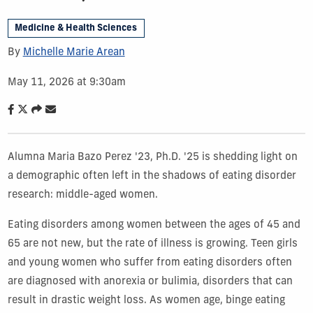
Medicine & Health Sciences
By
Michelle Marie Arean
May 11, 2026 at 9:30am
Alumna Maria Bazo Perez '23, Ph.D. '25 is shedding light on
a demographic often left in the shadows of eating disorder
research: middle-aged women.
Eating disorders among women between the ages of 45 and
65 are not new, but the rate of illness is growing. Teen girls
and young women who suffer from eating disorders often
are diagnosed with anorexia or bulimia, disorders that can
result in drastic weight loss. As women age, binge eating