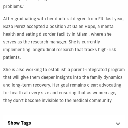
problems.”
After graduating with her doctoral degree from FIU last year,
Bazo Perez accepted a position at Galen Hope, a mental
health and eating disorder facility in Miami, where she
serves as the research manager. She is currently
implementing longitudinal research that tracks high-risk
patients.
She is also working to establish a parent-integrated program
that will give them deeper insights into the family dynamics
and long-term recovery. Her goal remains clear: advocating
for health at every size and ensuring that as women age,
they don't become invisible to the medical community.
Show Tags