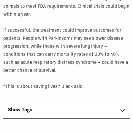
animals to meet FDA requirements. Clinical trials could begin
within a year.
If successful, the treatment could improve outcomes for
patients. People with Parkinson’s may see slower disease
progression, while those with severe lung injury –
conditions that can carry mortality rates of 30% to 40%,
such as acute respiratory distress syndrome – could have a
better chance of survival.
“This is about saving lives,” Black said.
Show Tags