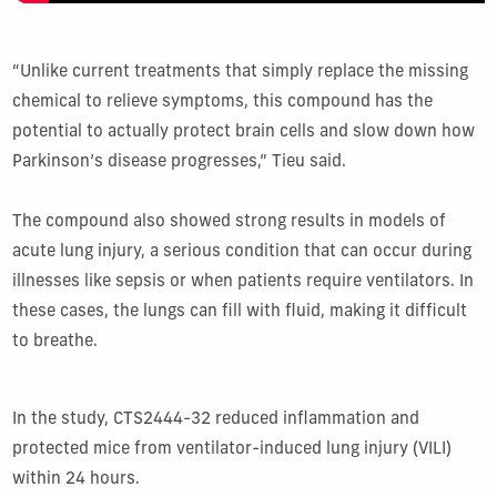
“Unlike current treatments that simply replace the missing
chemical to relieve symptoms, this compound has the
potential to actually protect brain cells and slow down how
Parkinson’s disease progresses,” Tieu said.
The compound also showed strong results in models of
acute lung injury, a serious condition that can occur during
illnesses like sepsis or when patients require ventilators. In
these cases, the lungs can fill with fluid, making it difficult
to breathe.
In the study, CTS2444-32 reduced inflammation and
protected mice from ventilator-induced lung injury (VILI)
within 24 hours.