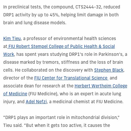
In preclinical tests, the compound, CTS2444-32, reduced
DRP1 activity by up to 45%, helping limit damage in both
brain and lung disease models.
Kim Tieu
, a professor of environmental health sciences
at
FIU Robert Stempel College of Public Health & Social
Work
, has spent years studying DRP1’s role in Parkinson’s, a
disease marked by tremors, stiffness and the loss of brain
cells. He collaborated on the discovery with
Stephen Black
,
director of the
FIU Center for Translational Science
and
associate dean for research at the
Herbert Wertheim College
of Medicine
(FIU Medicine), who is an expert in acute lung
injury, and
Adel Nefzi
, a medicinal chemist at FIU Medicine.
“DRP1 plays an important role in mitochondrial division,”
Tieu said. “But when it gets too active, it causes the