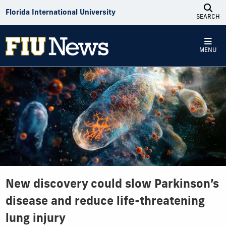
Skip to Content
Florida International University
SEARCH
MENU
New discovery could slow Parkinson’s
disease and reduce life-threatening
lung injury