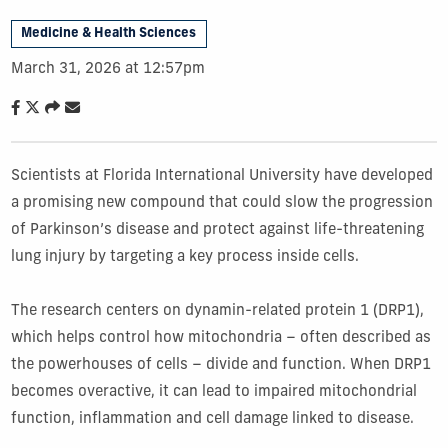
Medicine & Health Sciences
March 31, 2026 at 12:57pm
Scientists at Florida International University have developed
a promising new compound that could slow the progression
of Parkinson’s disease and protect against life-threatening
lung injury by targeting a key process inside cells.
The research centers on dynamin-related protein 1 (DRP1),
which helps control how mitochondria – often described as
the powerhouses of cells – divide and function. When DRP1
becomes overactive, it can lead to impaired mitochondrial
function, inflammation and cell damage linked to disease.