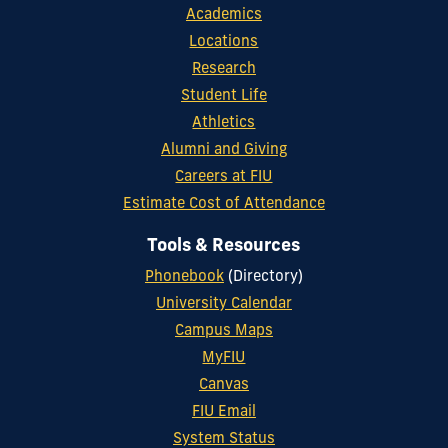
Academics
Locations
Research
Student Life
Athletics
Alumni and Giving
Careers at FIU
Estimate Cost of Attendance
Tools & Resources
Phonebook
(Directory)
University Calendar
Campus Maps
MyFIU
Canvas
FIU Email
System Status