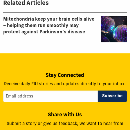
Related Articles
Mitochondria keep your brain cells alive
− helping them run smoothly may
protect against Parkinson’s disease
Stay Connected
Receive daily FIU stories and updates directly to your inbox.
Share with Us
Submit a story or give us feedback, we want to hear from