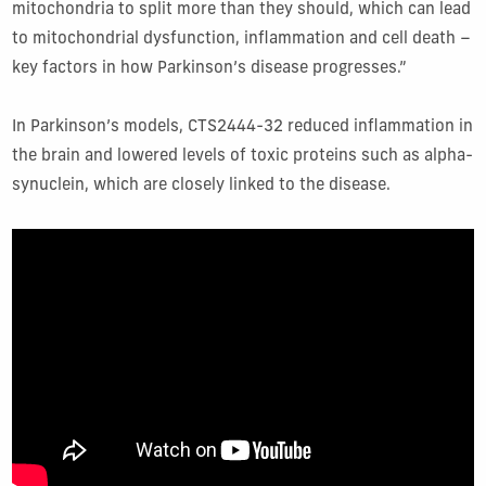
mitochondria to split more than they should, which can lead
to mitochondrial dysfunction, inflammation and cell death –
key factors in how Parkinson’s disease progresses.”
In Parkinson’s models, CTS2444-32 reduced inflammation in
the brain and lowered levels of toxic proteins such as alpha-
synuclein, which are closely linked to the disease.