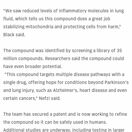
“We saw reduced levels of inflammatory molecules in lung
fluid, which tells us this compound does a great job
stabilizing mitochondria and protecting cells from harm,”
Black said.
The compound was identified by screening a library of 35
million compounds. Researchers said the compound could
have even broader potential.
“This compound targets multiple disease pathways with a
single drug, offering hope for conditions beyond Parkinson’s
and lung injury, such as Alzheimer’s, heart disease and even
certain cancers,” Nefzi said.
The team has secured a patent and is now working to refine
the compound so it can be safely used in humans.
Additional studies are underway, including testing in larger