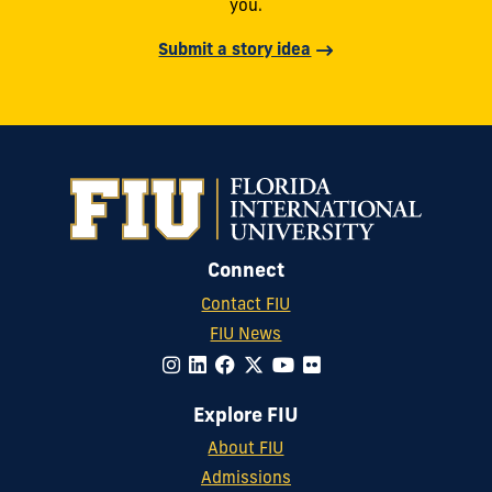
you.
Submit a story idea
Connect
Contact FIU
FIU News
Explore FIU
About FIU
Admissions