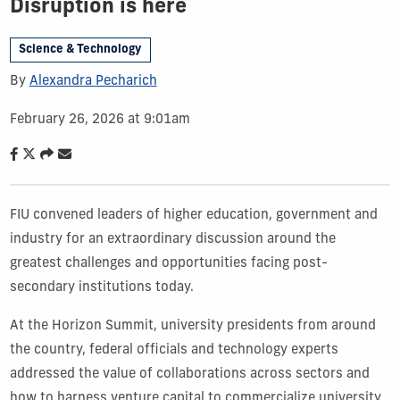
Disruption is here
Science & Technology
By
Alexandra Pecharich
February 26, 2026 at 9:01am
FIU convened leaders of higher education, government and
industry for an extraordinary discussion around the
greatest challenges and opportunities facing post-
secondary institutions today.
At the Horizon Summit, university presidents from around
the country, federal officials and technology experts
addressed the value of collaborations across sectors and
how to harness venture capital to commercialize university