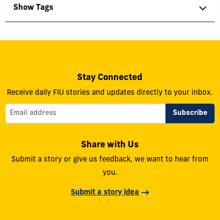
Show Tags
Stay Connected
Receive daily FIU stories and updates directly to your inbox.
Share with Us
Submit a story or give us feedback, we want to hear from
you.
Submit a story idea