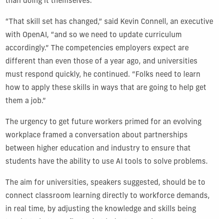
than doing it themselves.
“That skill set has changed,” said Kevin Connell, an executive
with OpenAI, “and so we need to update curriculum
accordingly.” The competencies employers expect are
different than even those of a year ago, and universities
must respond quickly, he continued. “Folks need to learn
how to apply these skills in ways that are going to help get
them a job.”
The urgency to get future workers primed for an evolving
workplace framed a conversation about partnerships
between higher education and industry to ensure that
students have the ability to use AI tools to solve problems.
The aim for universities, speakers suggested, should be to
connect classroom learning directly to workforce demands,
in real time, by adjusting the knowledge and skills being