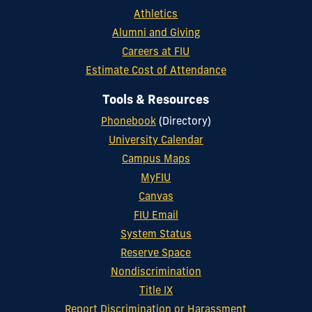
Athletics
Alumni and Giving
Careers at FIU
Estimate Cost of Attendance
Tools & Resources
Phonebook
(Directory)
University Calendar
Campus Maps
MyFIU
Canvas
FIU Email
System Status
Reserve Space
Nondiscrimination
Title IX
Report Discrimination or Harassment