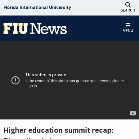
Skip to Content
Florida International University
SEARCH
MENU
Higher education summit recap: