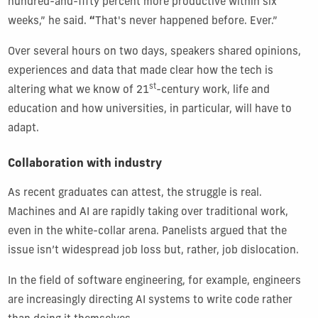
hundred-and-fifty percent more productive within six
weeks,” he said.
“
That's never happened before. Ever.”
Over several hours on two days, speakers shared opinions,
experiences and data that made clear how the tech is
st
altering what we know of 21
-century work, life and
education and how universities, in particular, will have to
adapt.
Collaboration with industry
As recent graduates can attest, the struggle is real.
Machines and AI are rapidly taking over traditional work,
even in the white-collar arena. Panelists argued that the
issue isn’t widespread job loss but, rather, job dislocation.
In the field of software engineering, for example, engineers
are increasingly directing AI systems to write code rather