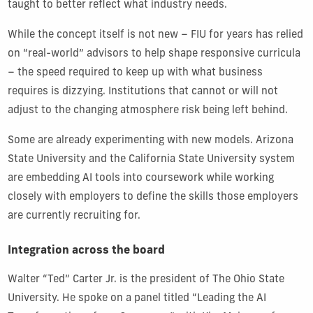
taught to better reflect what industry needs.
While the concept itself is not new – FIU for years has relied
on “real-world” advisors to help shape responsive curricula
– the speed required to keep up with what business
requires is dizzying. Institutions that cannot or will not
adjust to the changing atmosphere risk being left behind.
Some are already experimenting with new models. Arizona
State University and the California State University system
are embedding AI tools into coursework while working
closely with employers to define the skills those employers
are currently recruiting for.
Integration across the board
Walter “Ted” Carter Jr. is the president of The Ohio State
University. He spoke on a panel titled “Leading the AI