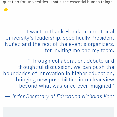
question for universities. That’s the essential human thing.”
“I want to thank Florida International
University’s leadership, specifically President
Nu
ñ
ez and the rest of the event’s organizers,
for inviting me and my team.
“Through collaboration, debate and
thoughtful discussion, we can push the
boundaries of innovation in higher education,
bringing new possibilities into clear view
beyond what was once ever imagined.”
—Under Secretary of Education Nicholas Kent