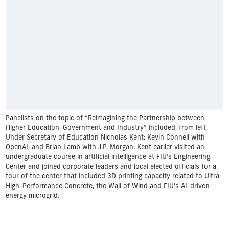
Panelists on the topic of “Reimagining the Partnership between
Higher Education, Government and Industry” included, from left,
Under Secretary of Education Nicholas Kent; Kevin Connell with
OpenAI; and Brian Lamb with J.P. Morgan. Kent earlier visited an
undergraduate course in artificial intelligence at FIU’s Engineering
Center and joined corporate leaders and local elected officials for a
tour of the center that included 3D printing capacity related to Ultra
High-Performance Concrete, the Wall of Wind and FIU’s AI-driven
energy microgrid.