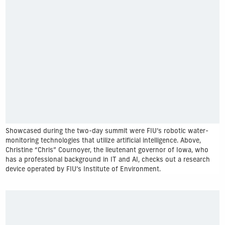
Showcased during the two-day summit were FIU’s robotic water-
monitoring technologies that utilize artificial intelligence. Above,
Christine “Chris” Cournoyer, the lieutenant governor of Iowa, who
has a professional background in IT and AI, checks out a research
device operated by FIU’s Institute of Environment.