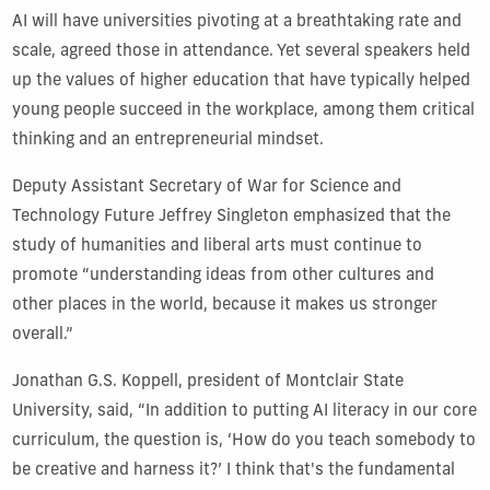
AI will have universities pivoting at a breathtaking rate and
scale, agreed those in attendance. Yet several speakers held
up the values of higher education that have typically helped
young people succeed in the workplace, among them critical
thinking and an entrepreneurial mindset.
Deputy Assistant Secretary of War for Science and
Technology Future Jeffrey Singleton emphasized that the
study of humanities and liberal arts must continue to
promote “understanding ideas from other cultures and
other places in the world, because it makes us stronger
overall.”
Jonathan G.S. Koppell, president of Montclair State
University, said, “In addition to putting AI literacy in our core
curriculum, the question is, ‘How do you teach somebody to
be creative and harness it?’ I think that's the fundamental