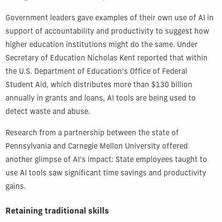
Government leaders gave examples of their own use of AI in
support of accountability and productivity to suggest how
higher education institutions might do the same. Under
Secretary of Education Nicholas Kent reported that within
the U.S. Department of Education’s Office of Federal
Student Aid, which distributes more than $130 billion
annually in grants and loans, AI tools are being used to
detect waste and abuse.
Research from a partnership between the state of
Pennsylvania and Carnegie Mellon University offered
another glimpse of AI’s impact: State employees taught to
use AI tools saw significant time savings and productivity
gains.
Retaining traditional skills