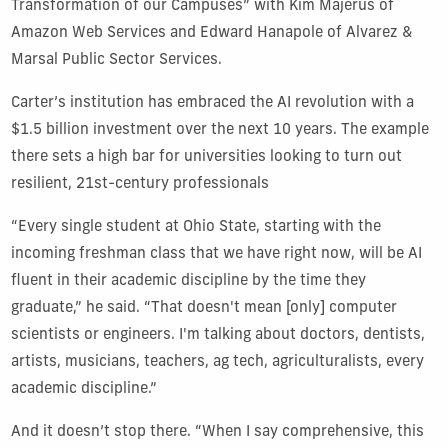
Transformation of our Campuses” with Kim Majerus of
Amazon Web Services and Edward Hanapole of Alvarez &
Marsal Public Sector Services.
Carter’s institution has embraced the AI revolution with a
$1.5 billion investment over the next 10 years. The example
there sets a high bar for universities looking to turn out
resilient, 21st-century professionals
“Every single student at Ohio State, starting with the
incoming freshman class that we have right now, will be AI
fluent in their academic discipline by the time they
graduate,” he said. “That doesn't mean [only] computer
scientists or engineers. I'm talking about doctors, dentists,
artists, musicians, teachers, ag tech, agriculturalists, every
academic discipline.”
And it doesn’t stop there. “When I say comprehensive, this