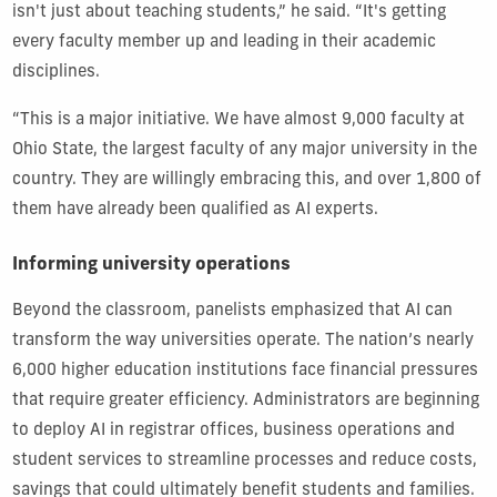
isn't just about teaching students,” he said. “It's getting
every faculty member up and leading in their academic
disciplines.
“This is a major initiative. We have almost 9,000 faculty at
Ohio State, the largest faculty of any major university in the
country. They are willingly embracing this, and over 1,800 of
them have already been qualified as AI experts.
Informing university operations
Beyond the classroom, panelists emphasized that AI can
transform the way universities operate. The nation’s nearly
6,000 higher education institutions face financial pressures
that require greater efficiency. Administrators are beginning
to deploy AI in registrar offices, business operations and
student services to streamline processes and reduce costs,
savings that could ultimately benefit students and families.