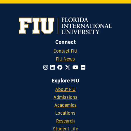
Connect
Contact FIU
FIU News
Explore FIU
About FIU
Admissions
Academics
Locations
Research
Student Life