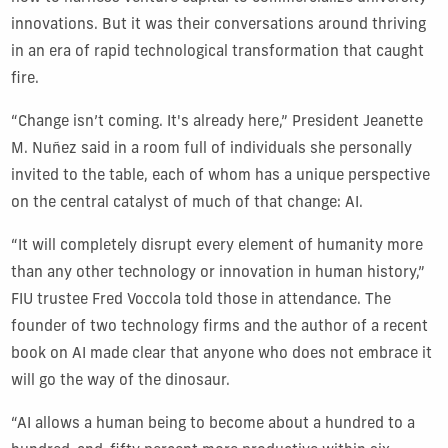
innovations. But it was their conversations around thriving
in an era of rapid technological transformation that caught
fire.
“Change isn’t coming. It's already here,” President Jeanette
M. Nuñez said in a room full of individuals she personally
invited to the table, each of whom has a unique perspective
on the central catalyst of much of that change: AI.
“It will completely disrupt every element of humanity more
than any other technology or innovation in human history,”
FIU trustee Fred Voccola told those in attendance. The
founder of two technology firms and the author of a recent
book on AI made clear that anyone who does not embrace it
will go the way of the dinosaur.
“AI allows a human being to become about a hundred to a