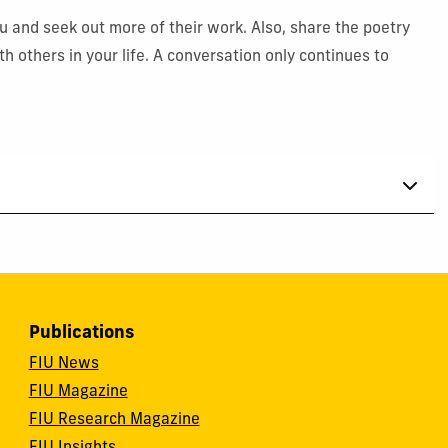
 and seek out more of their work. Also, share the poetry
 others in your life. A conversation only continues to
Publications
FIU News
FIU Magazine
FIU Research Magazine