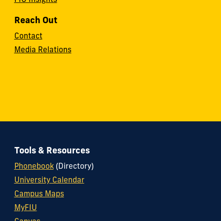
FIU Insights
Reach Out
Contact
Media Relations
Tools & Resources
Phonebook
(Directory)
University Calendar
Campus Maps
MyFIU