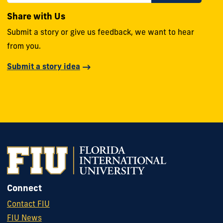
Share with Us
Submit a story or give us feedback, we want to hear
from you.
Submit a story idea
Connect
Contact FIU
FIU News