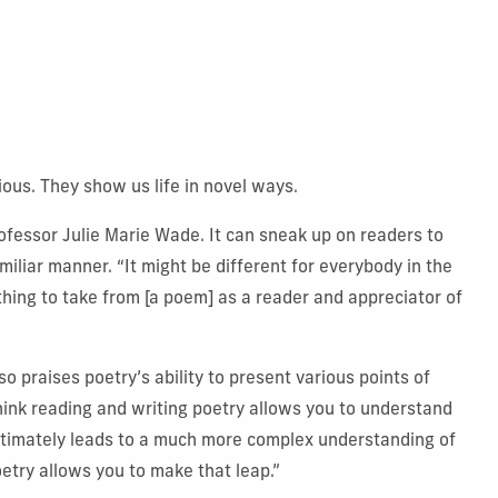
ous. They show us life in novel ways.
rofessor Julie Marie Wade. It can sneak up on readers to
iliar manner. “It might be different for everybody in the
hing to take from [a poem] as a reader and appreciator of
 praises poetry’s ability to present various points of
ink reading and writing poetry allows you to understand
ultimately leads to a much more complex understanding of
try allows you to make that leap.”