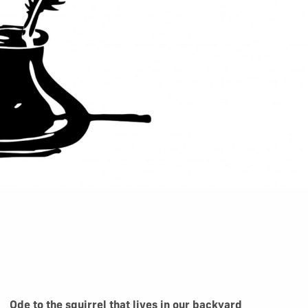
Ode to the squirrel that lives in our backyard