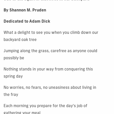
By Shannon M. Pruden
Dedicated to Adam Dick
What a delight to see you when you climb down our
backyard oak tree
Jumping along the grass, carefree as anyone could
possibly be
Nothing stands in your way from conquering this
spring day
No worries, no fears, no uneasiness about living in
the fray
Each morning you prepare for the day’s job of
gathering your meal