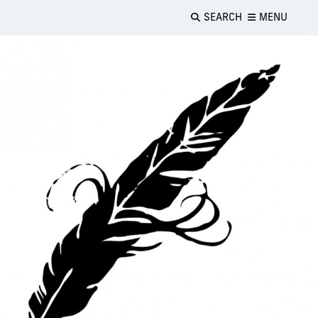
SEARCH
MENU