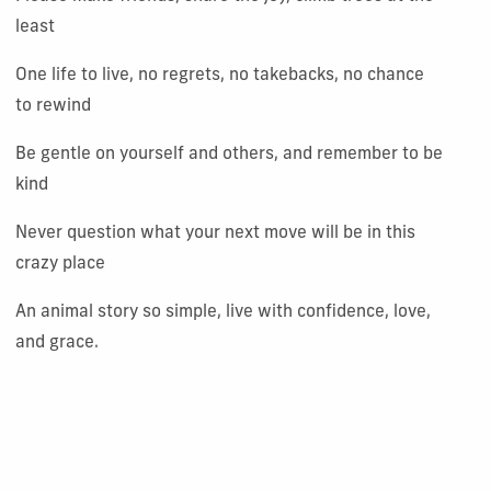
least
One life to live, no regrets, no takebacks, no chance
to rewind
Be gentle on yourself and others, and remember to be
kind
Never question what your next move will be in this
crazy place
An animal story so simple, live with confidence, love,
and grace.