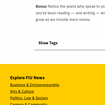
Bonus:
Notice the poets who speak to you
you've been reading — and writing — with
grow as we include more voices.
Show Tags
Explore FIU News
Business & Entrepreneurship
Arts & Culture
Politics, Law & Society