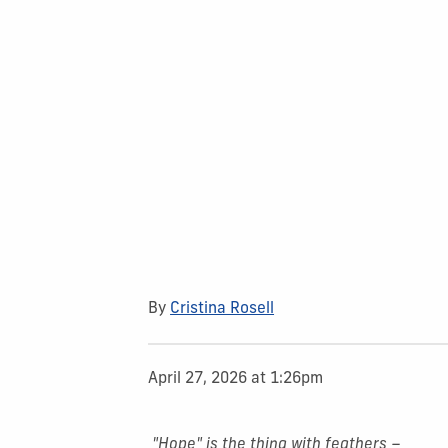
By
Cristina Rosell
April 27, 2026 at 1:26pm
"Hope" is the thing with feathers –