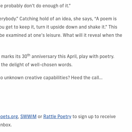
e probably don’t do enough of it.”
erybody.” Catching hold of an idea, she says, “A poem is
u get to keep it, turn it upside down and shake it.” This
be examined at one’s leisure. What will it reveal when the
th
 marks its 30
anniversary this April, play with poetry.
 the delight of well-chosen words.
o unknown creative capabilities? Heed the call...
oets.org
,
SWWIM
or
Rattle Poetry
to sign up to receive
inbox.