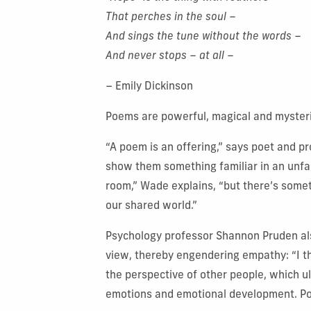
That perches in the soul –
And sings the tune without the words –
And never stops – at all –
– Emily Dickinson
Poems are powerful, magical and mysteri
“A poem is an offering,” says poet and p
show them something familiar in an unfam
room,” Wade explains, “but there’s somet
our shared world.”
Psychology professor Shannon Pruden also
view, thereby engendering empathy: “I th
the perspective of other people, which 
emotions and emotional development. Poe