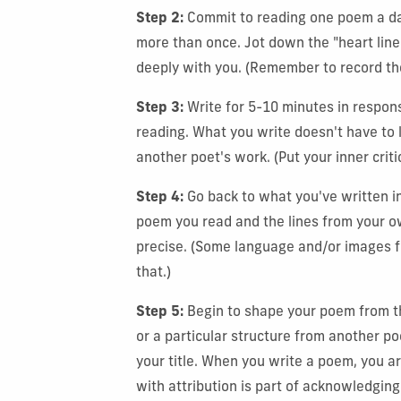
Step 2:
Commit to reading one poem a da
more than once. Jot down the "heart lin
deeply with you. (Remember to record th
Step 3:
Write for 5-10 minutes in respons
reading. What you write doesn't have to l
another poet's work. (Put your inner criti
Step 4:
Go back to what you've written i
poem you read and the lines from your ow
precise. (Some language and/or images f
that.)
Step 5:
Begin to shape your poem from the 
or a particular structure from another po
your title. When you write a poem, you a
with attribution is part of acknowledging