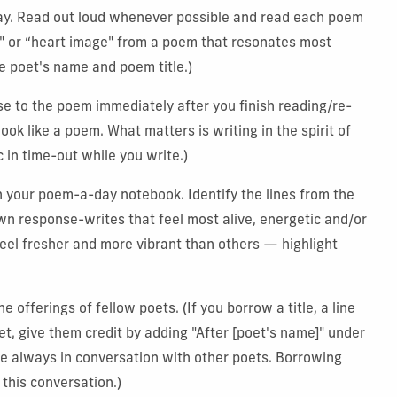
y. Read out loud whenever possible and read each poem
e" or “heart image" from a poem that resonates most
e poet's name and poem title.)
e to the poem immediately after you finish reading/re-
ook like a poem. What matters is writing in the spirit of
c in time-out while you write.)
n your poem-a-day notebook. Identify the lines from the
n response-writes that feel most alive, energetic and/or
eel fresher and more vibrant than others — highlight
offerings of fellow poets. (If you borrow a title, a line
et, give them credit by adding "After [poet's name]" under
re always in conversation with other poets. Borrowing
 this conversation.)