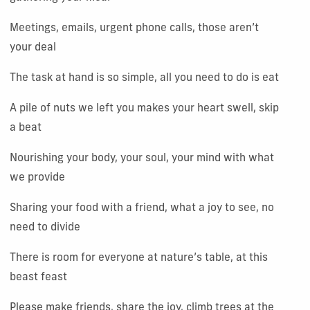
Meetings, emails, urgent phone calls, those aren’t
your deal
The task at hand is so simple, all you need to do is eat
A pile of nuts we left you makes your heart swell, skip
a beat
Nourishing your body, your soul, your mind with what
we provide
Sharing your food with a friend, what a joy to see, no
need to divide
There is room for everyone at nature’s table, at this
beast feast
Please make friends, share the joy, climb trees at the