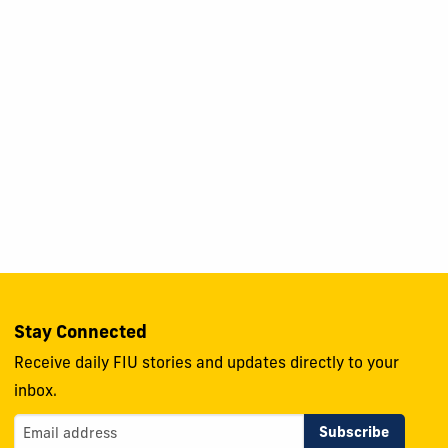
Stay Connected
Receive daily FIU stories and updates directly to your
inbox.