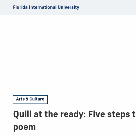
Skip to Content
Florida International University
Arts & Culture
Quill at the ready: Five steps 
poem