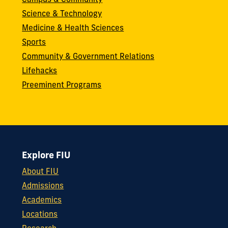
Campus & Community
Science & Technology
Medicine & Health Sciences
Sports
Community & Government Relations
Lifehacks
Preeminent Programs
Explore FIU
About FIU
Admissions
Academics
Locations