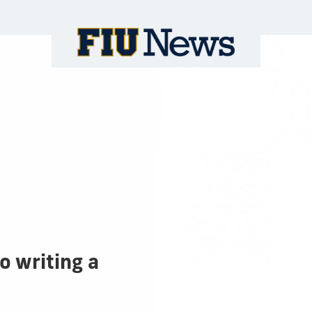
to writing a