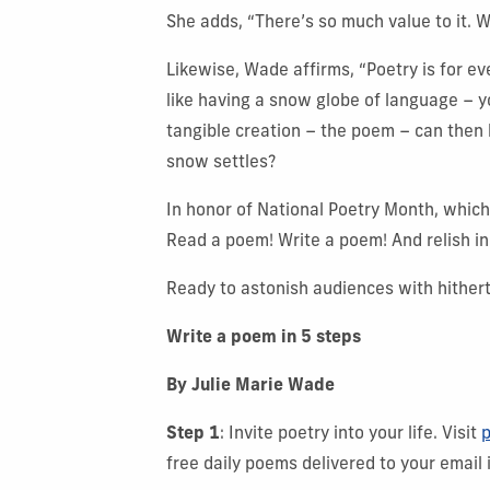
She adds, “There’s so much value to it. W
Likewise, Wade affirms, “Poetry is for ev
like having a snow globe of language – yo
tangible creation – the poem – can then 
snow settles?
In honor of National Poetry Month, which
Read a poem! Write a poem! And relish in
Ready to astonish audiences with hithert
Write a poem in 5 steps
By Julie Marie Wade
Step 1
: Invite poetry into your life. Visit
p
free daily poems delivered to your email 