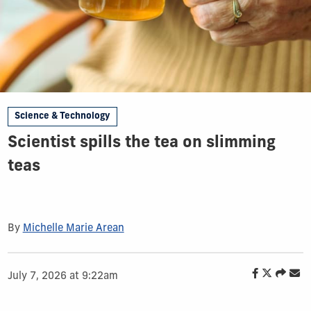
Science & Technology
Scientist spills the tea on slimming
teas
By
Michelle Marie Arean
July 7, 2026 at 9:22am