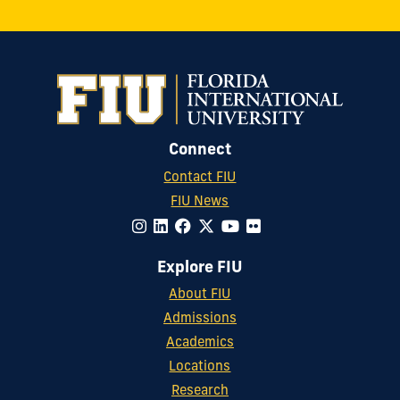
Connect
Contact FIU
FIU News
Explore FIU
About FIU
Admissions
Academics
Locations
Research