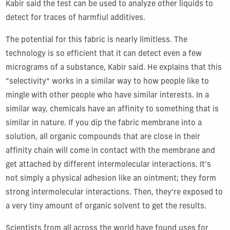
Kabir said the test can be used to analyze other liquids to
detect for traces of harmfiul additives.
The potential for this fabric is nearly limitless. The
technology is so efficient that it can detect even a few
micrograms of a substance, Kabir said. He explains that this
“selectivity” works in a similar way to how people like to
mingle with other people who have similar interests. In a
similar way, chemicals have an affinity to something that is
similar in nature. If you dip the fabric membrane into a
solution, all organic compounds that are close in their
affinity chain will come in contact with the membrane and
get attached by different intermolecular interactions. It's
not simply a physical adhesion like an ointment; they form
strong intermolecular interactions. Then, they’re exposed to
a very tiny amount of organic solvent to get the results.
Scientists from all across the world have found uses for