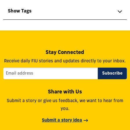
Show Tags
Stay Connected
Receive daily FIU stories and updates directly to your inbox.
Share with Us
Submit a story or give us feedback, we want to hear from
you.
Submit a story idea