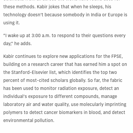
these methods. Kabir jokes that when he sleeps, his
technology doesn’t because somebody in India or Europe is
using it.
“I wake up at 3:00 a.m. to respond to their questions every
day,” he adds.
Kabir continues to explore new applications for the FPSE,
building on a research career that has earned him a spot on
the Stanford-Elsevier list, which identifies the top two
percent of most-cited scholars globally.
So far, the fabric
has been used to monitor radiation exposure, detect an
individual’s exposure to different compounds, manage
laboratory air and water quality, use molecularly imprinting
polymers to detect cancer biomarkers in blood, and detect
environmental pollution.