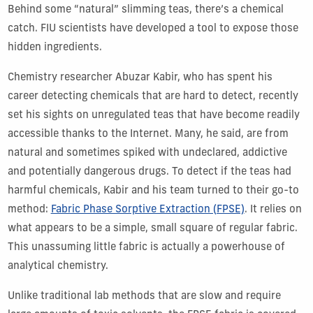
Behind some “natural” slimming teas, there’s a chemical
catch. FIU scientists have developed a tool to expose those
hidden ingredients.
Chemistry researcher Abuzar Kabir, who has spent his
career detecting chemicals that are hard to detect, recently
set his sights on unregulated teas that have become readily
accessible thanks to the Internet. Many, he said, are from
natural and sometimes spiked with undeclared, addictive
and potentially dangerous drugs. To detect if the teas had
harmful chemicals, Kabir and his team turned to their go-to
method:
Fabric Phase Sorptive Extraction (FPSE)
. It relies on
what appears to be a simple, small square of regular fabric.
This unassuming little fabric is actually a powerhouse of
analytical chemistry.
Unlike traditional lab methods that are slow and require