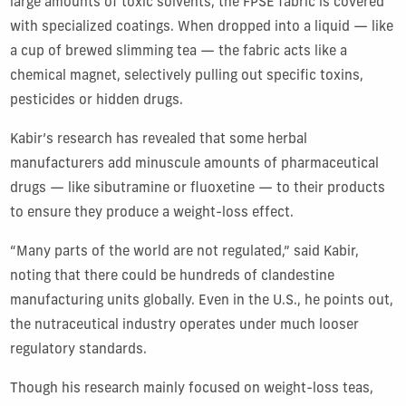
large amounts of toxic solvents, the FPSE fabric is covered
with specialized coatings. When dropped into a liquid — like
a cup of brewed slimming tea — the fabric acts like a
chemical magnet, selectively pulling out specific toxins,
pesticides or hidden drugs.
Kabir’s research has revealed that some herbal
manufacturers add minuscule amounts of pharmaceutical
drugs — like sibutramine or fluoxetine — to their products
to ensure they produce a weight-loss effect.
“Many parts of the world are not regulated,” said Kabir,
noting that there could be hundreds of clandestine
manufacturing units globally. Even in the U.S., he points out,
the nutraceutical industry operates under much looser
regulatory standards.
Though his research mainly focused on weight-loss teas,