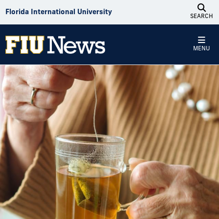
Skip to Content
Florida International University
SEARCH
MENU