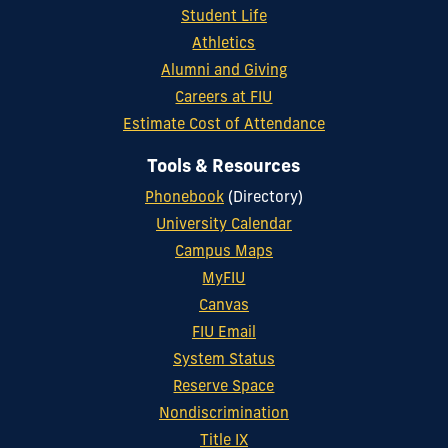
Student Life
Athletics
Alumni and Giving
Careers at FIU
Estimate Cost of Attendance
Tools & Resources
Phonebook
(Directory)
University Calendar
Campus Maps
MyFIU
Canvas
FIU Email
System Status
Reserve Space
Nondiscrimination
Title IX