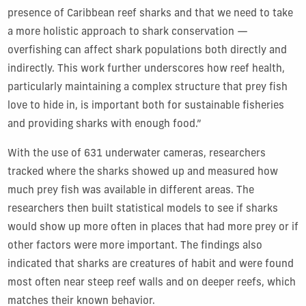
presence of Caribbean reef sharks and that we need to take
a more holistic approach to shark conservation —
overfishing can affect shark populations both directly and
indirectly. This work further underscores how reef health,
particularly maintaining a complex structure that prey fish
love to hide in, is important both for sustainable fisheries
and providing sharks with enough food.”
With the use of 631 underwater cameras, researchers
tracked where the sharks showed up and measured how
much prey fish was available in different areas. The
researchers then built statistical models to see if sharks
would show up more often in places that had more prey or if
other factors were more important. The findings also
indicated that sharks are creatures of habit and were found
most often near steep reef walls and on deeper reefs, which
matches their known behavior.