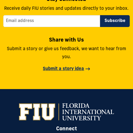
Receive daily FIU stories and updates directly to your inbox.
Share with Us
Submit a story or give us feedback, we want to hear from
you.
Submit a story idea
Connect