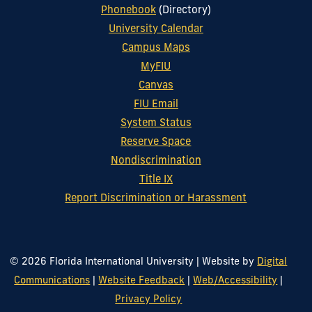
Phonebook
(Directory)
University Calendar
Campus Maps
MyFIU
Canvas
FIU Email
System Status
Reserve Space
Nondiscrimination
Title IX
Report Discrimination or Harassment
© 2026 Florida International University
|
Website by
Digital
Communications
|
Website Feedback
|
Web/Accessibility
|
Privacy Policy