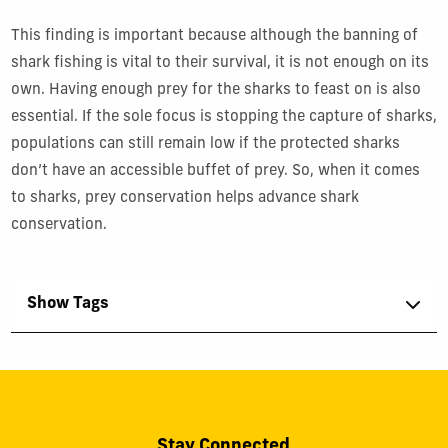
This finding is important because although the banning of
shark fishing is vital to their survival, it is not enough on its
own. Having enough prey for the sharks to feast on is also
essential. If the sole focus is stopping the capture of sharks,
populations can still remain low if the protected sharks
don’t have an accessible buffet of prey. So, when it comes
to sharks, prey conservation helps advance shark
conservation.
Show Tags
Stay Connected