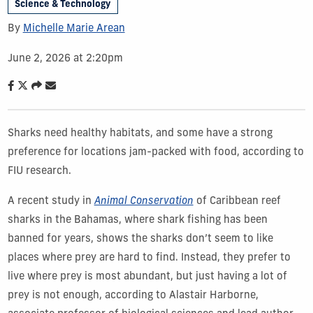
Science & Technology
By
Michelle Marie Arean
June 2, 2026 at 2:20pm
Sharks need healthy habitats, and some have a strong
preference for locations jam-packed with food, according to
FIU research.
A recent study in
Animal Conservation
of Caribbean reef
sharks in the Bahamas, where shark fishing has been
banned for years, shows the sharks don’t seem to like
places where prey are hard to find. Instead, they prefer to
live where prey is most abundant, but just having a lot of
prey is not enough, according to Alastair Harborne,