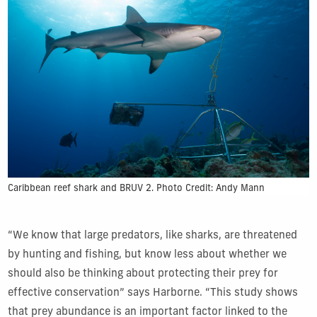
Caribbean reef shark and BRUV 2. Photo Credit: Andy Mann
“We know that large predators, like sharks, are threatened
by hunting and fishing, but know less about whether we
should also be thinking about protecting their prey for
effective conservation” says Harborne. “This study shows
that prey abundance is an important factor linked to the