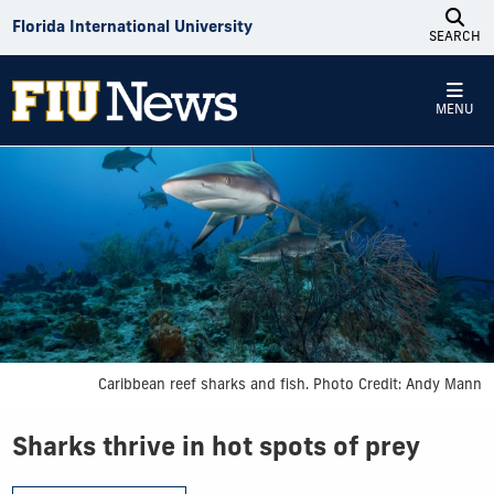
Skip to Content
Florida International University
SEARCH
MENU
Caribbean reef sharks and fish. Photo Credit: Andy Mann
Sharks thrive in hot spots of prey