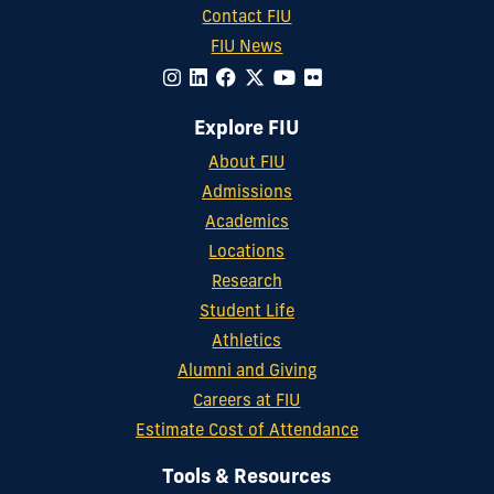
Contact FIU
FIU News
Explore FIU
About FIU
Admissions
Academics
Locations
Research
Student Life
Athletics
Alumni and Giving
Careers at FIU
Estimate Cost of Attendance
Tools & Resources