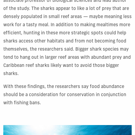
associate professor of biological sciences and lead author
of the study. The sharks appear to like a lot of prey that are
densely populated in small reef areas — maybe meaning less
work for a tasty meal. In addition to making mealtimes more
efficient, hunting in these more strategic spots could help
sharks access other habitats and from not becoming food
themselves, the researchers said. Bigger shark species may
tend to hang out in larger reef areas with abundant prey and
Caribbean reef sharks likely want to avoid those bigger
sharks.
With these findings, the researchers say food abundance
should be a consideration for conservation in conjunction
with fishing bans.