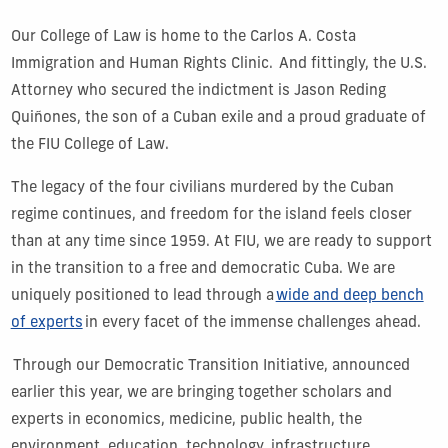
Our College of Law is home to the Carlos A. Costa
Immigration and Human Rights Clinic. And fittingly, the U.S.
Attorney who secured the indictment is Jason Reding
Quiñones, the son of a Cuban exile and a proud graduate of
the FIU College of Law.
The legacy of the four civilians murdered by the Cuban
regime continues, and freedom for the island feels closer
than at any time since 1959. At FIU, we are ready to support
in the transition to a free and democratic Cuba. We are
uniquely positioned to lead through a
wide and deep bench
of experts
in every facet of the immense challenges ahead.
Through our Democratic Transition Initiative, announced
earlier this year, we are bringing together scholars and
experts in economics, medicine, public health, the
environment, education, technology, infrastructure,