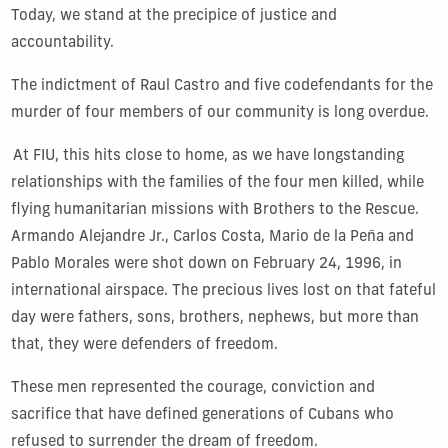
T
oday, we stand at the precipice of justice and
accountability.
The
indictment
of Raul Castro
and
fiv
e co
defen
dant
s
for the
murder of four members of our community is long overdue.
At FIU, this hits close to home, as we have longstanding
relationships with the families of the four men killed, while
flying humanitarian missions with Brothers to the Rescue.
Armando Alejandre Jr., Carlos Costa, Mario de la Peña and
Pablo Morales were shot down on February 24, 1996, in
international airspace. The precious lives lost on that fateful
day were fathers, sons, brothers, nephews, but more than
that, they were defenders of freedom.
These men represented the courage, conviction and
sacrifice that have defined generations of Cubans who
refused to surrender the dream of freedom.