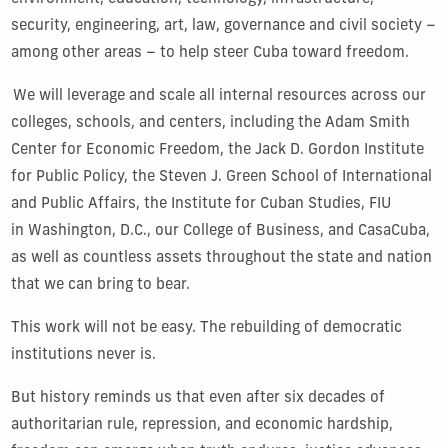
security, engineering, art, law, governance and civil society –
among other areas – to help steer Cuba toward freedom.
We will leverage and scale all internal resources across our
colleges, schools, and centers, including the Adam Smith
Center for Economic Freedom, the Jack D. Gordon Institute
for Public Policy, the Steven J. Green School of International
and Public Affairs, the Institute for Cuban Studies, FIU
in Washington, D.C., our College of Business, and CasaCuba,
as well as countless assets throughout the state and nation
that we can bring to bear.
This work will not be easy. The rebuilding of democratic
institutions never is.
But history reminds us that even after six decades of
authoritarian rule, repression, and economic hardship,