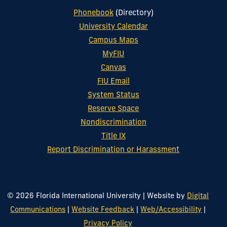
Phonebook
(Directory)
University Calendar
Campus Maps
MyFIU
Canvas
FIU Email
System Status
Reserve Space
Nondiscrimination
Title IX
Report Discrimination or Harassment
© 2026 Florida International University
|
Website by
Digital
Communications
|
Website Feedback
|
Web/Accessibility
|
Privacy Policy