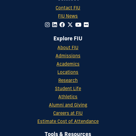
Contact FIU
FIU News
Explore FIU
About FIU
Admissions
Academics
Locations
Research
Student Life
Athletics
Alumni and Giving
Careers at FIU
Estimate Cost of Attendance
Tools & Resources