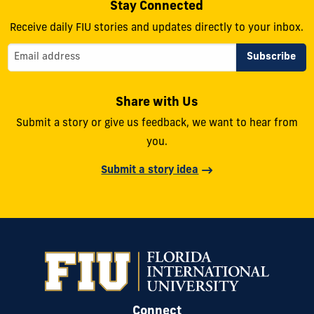
Stay Connected
Receive daily FIU stories and updates directly to your inbox.
Share with Us
Submit a story or give us feedback, we want to hear from
you.
Submit a story idea
Connect