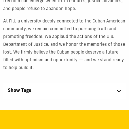
freedom can emerge when truth endures, justice advances,
and people refuse to abandon hope.
At FIU, a university deeply connected to the Cuban American
community, we remain committed to pursuing truth and
promoting freedom. We applaud the actions of the U.S.
Department of Justice, and we honor the memories of those
lost. We firmly believe the Cuban people deserve a future
filled with optimism and opportunity — and we stand ready
to help build it.
Show Tags