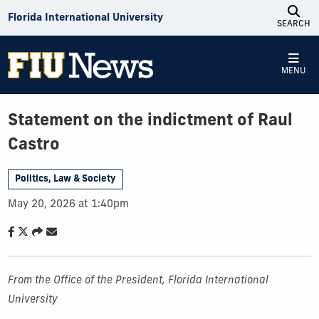
Skip to Content
Florida International University
SEARCH
MENU
Statement on the indictment of Raul
Castro
Politics, Law & Society
May 20, 2026 at 1:40pm
From the Office of the President, Florida International
University