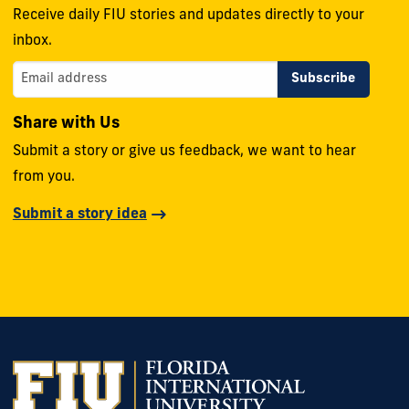
Receive daily FIU stories and updates directly to your
inbox.
Share with Us
Submit a story or give us feedback, we want to hear
from you.
Submit a story idea