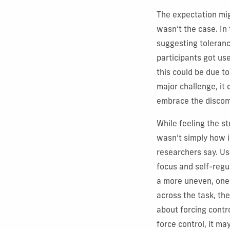
The expectation mig
wasn’t the case. In
suggesting toleranc
participants got use
this could be due t
major challenge, it 
embrace the discomf
While feeling the 
wasn’t simply how i
researchers say. Us
focus and self-regu
a more uneven, one-
across the task, th
about forcing contr
force control, it m