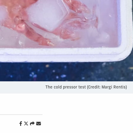
The cold pressor test (Credit: Margi Rentis)