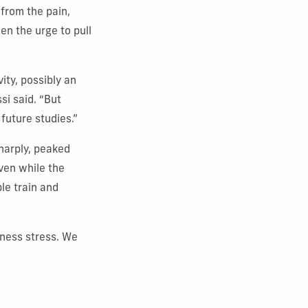
 from the pain,
en the urge to pull
ity, possibly an
si said. “But
future studies.”
harply, peaked
even while the
le train and
rness stress. We