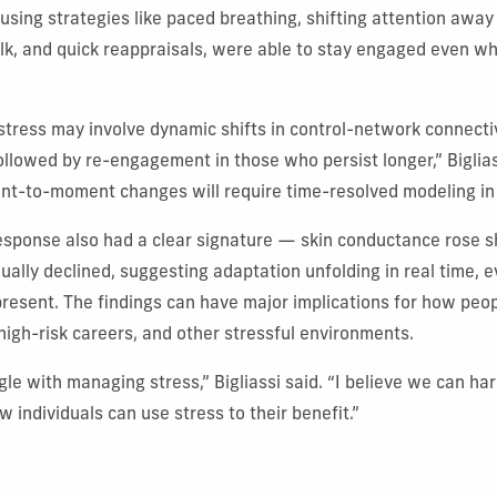
, using strategies like paced breathing, shifting attention away
lk, and quick reappraisals, were able to stay engaged even wh
stress may involve dynamic shifts in control-network connectiv
ollowed by re-engagement in those who persist longer,” Biglias
t-to-moment changes will require time-resolved modeling in 
esponse also had a clear signature — skin conductance rose s
ually declined, suggesting adaptation unfolding in real time, 
resent. The findings can have major implications for how peop
 high-risk careers, and other stressful environments.
gle with managing stress,” Bigliassi said. “I believe we can ha
 individuals can use stress to their benefit.”