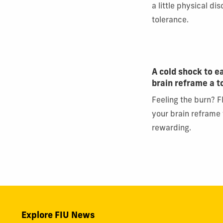
a little physical di
tolerance.
A cold shock to e
brain reframe a 
Feeling the burn? F
your brain reframe
rewarding.
Explore FIU News