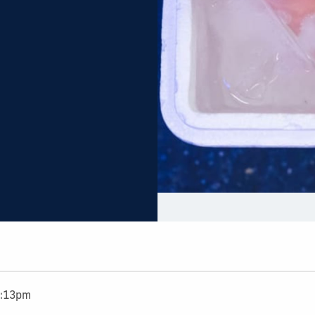
4:13pm