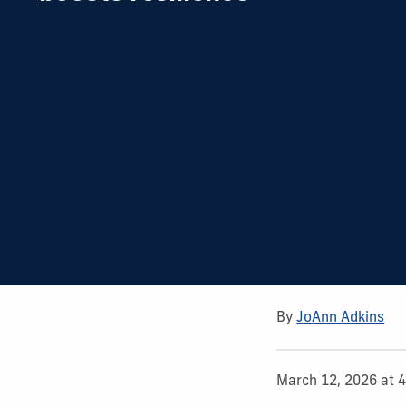
By
JoAnn Adkins
March 12, 2026 at 