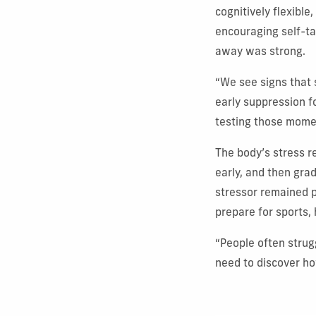
cognitively flexible
encouraging self-ta
away was strong.
“We see signs that 
early suppression f
testing those momen
The body’s stress r
early, and then grad
stressor remained p
prepare for sports,
“People often strug
need to discover how