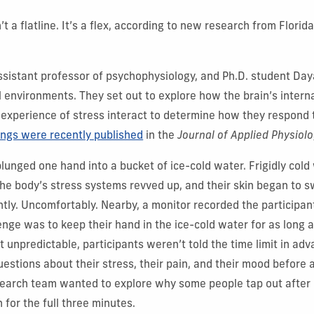
n’t a flatline. It’s a flex, according to new research from Florid
assistant professor of psychophysiology, and Ph.D. student Da
l environments. They set out to explore how the brain’s intern
 experience of stress interact to determine how they respond 
ings were recently published
in the
Journal of Applied Physiol
lunged one hand into a bucket of ice-cold water. Frigidly cold
the body’s stress systems revved up, and their skin began to 
ntly. Uncomfortably. Nearby, a monitor recorded the participan
lenge was to keep their hand in the ice-cold water for as long 
t unpredictable, participants weren’t told the time limit in ad
estions about their stress, their pain, and their mood before 
search team wanted to explore why some people tap out after
 for the full three minutes.