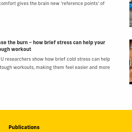
scomfort gives the brain new ‘reference points’ of
ase the burn − how brief stress can help your
tough workout
IU researchers show how brief cold stress can help
 tough workouts, making them feel easier and more
Publications