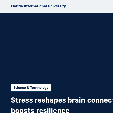
Skip to Content
Florida International University
Science & Technology
Stress reshapes brain connec
boosts resilience