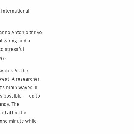
a International
yanne Antonio thrive
al wiring and a
to stressful
ogy
.
 water. As the
sweat. A researcher
t’s brain waves in
as possible — up to
vance. The
and after the
 one minute while