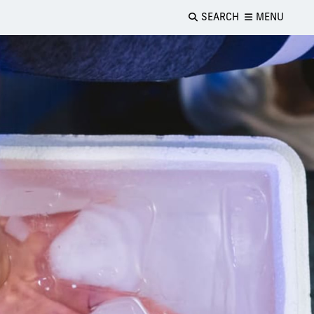
SEARCH
MENU