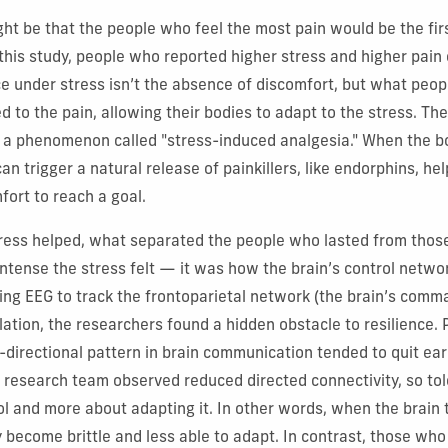
ht be that the people who feel the most pain would be the first
 this study, people who reported higher stress and higher pain 
e under stress isn’t the absence of discomfort, but what peop
d to the pain, allowing their bodies to adapt to the stress. Th
o a phenomenon called "stress-induced analgesia." When the b
can trigger a natural release of painkillers, like endorphins, hel
ort to reach a goal.
stress helped, what separated the people who lasted from tho
ntense the stress felt — it was how the brain’s control networ
ing EEG to track the frontoparietal network (the brain’s comm
lation, the researchers found a hidden obstacle to resilience
directional pattern in brain communication tended to quit ear
e research team observed reduced directed connectivity, so to
ol and more about adapting it. In other words, when the brain t
ay become brittle and less able to adapt. In contrast, those wh