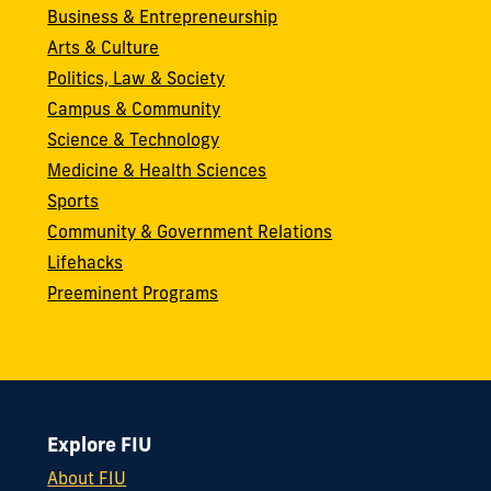
Business & Entrepreneurship
Arts & Culture
Politics, Law & Society
Campus & Community
Science & Technology
Medicine & Health Sciences
Sports
Community & Government Relations
Lifehacks
Preeminent Programs
Explore FIU
About FIU