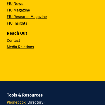
FIU News
FIU Magazine
FIU Research Magazine
FIU Insights
Reach Out
Contact
Media Relations
Tools & Resources
Phonebook
(Directory)