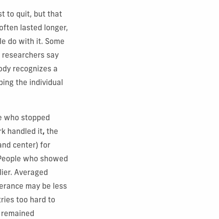
 to quit, but that
often lasted longer,
le do with it. Some
e researchers say
ody recognizes a
ping the individual
se who stopped
k handled it
,
the
and center) for
. People who showed
lier. Averaged
lerance may be less
ries too hard to
o remained