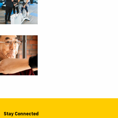
Stay Connected