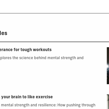
les
lerance for tough workouts
xplores the science behind mental strength and
 your brain to like exercise
 mental strength and resilience: How pushing through