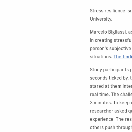
Stress resilience is
University.
Marcelo Bigliassi, 
in creating stressfu
person’s subjective
situations.
The find
Study participants p
seconds ticked by, 
stared at them inte
real time. The chal
3 minutes. To keep i
researcher asked qu
experience. The re
others push through