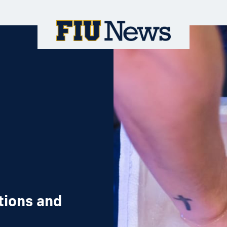
tions and