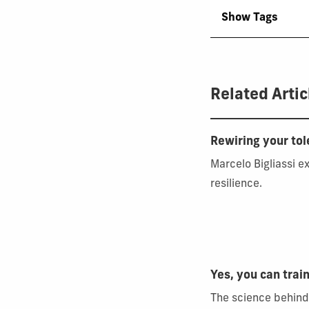
Show Tags
Related Artic
Rewiring your to
Marcelo Bigliassi e
resilience.
Yes, you can train
The science behind