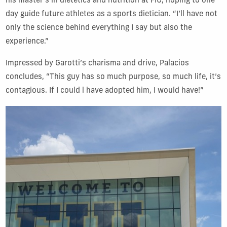
his master’s in dietetics and nutrition at FIU, hoping to one
day guide future athletes as a sports dietician. “I’ll have not
only the science behind everything I say but also the
experience.”
Impressed by Garotti’s charisma and drive, Palacios
concludes, “This guy has so much purpose, so much life, it’s
contagious. If I could l have adopted him, I would have!”