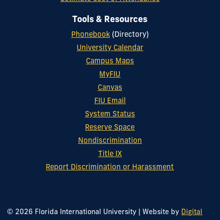
Tools & Resources
Phonebook
(Directory)
University Calendar
Campus Maps
MyFIU
Canvas
FIU Email
System Status
Reserve Space
Nondiscrimination
Title IX
Report Discrimination or Harassment
© 2026 Florida International University
|
Website by
Digital