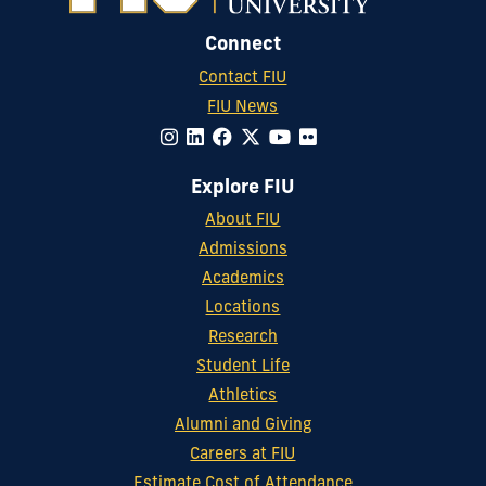
Connect
Contact FIU
FIU News
Explore FIU
About FIU
Admissions
Academics
Locations
Research
Student Life
Athletics
Alumni and Giving
Careers at FIU
Estimate Cost of Attendance