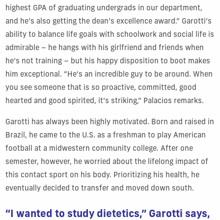
highest GPA of graduating undergrads in our department,
and he’s also getting the dean’s excellence award.” Garotti’s
ability to balance life goals with schoolwork and social life is
admirable – he hangs with his girlfriend and friends when
he’s not training – but his happy disposition to boot makes
him exceptional. “He’s an incredible guy to be around. When
you see someone that is so proactive, committed, good
hearted and good spirited, it’s striking,” Palacios remarks.
Garotti has always been highly motivated. Born and raised in
Brazil, he came to the U.S. as a freshman to play American
football at a midwestern community college. After one
semester, however, he worried about the lifelong impact of
this contact sport on his body. Prioritizing his health, he
eventually decided to transfer and moved down south.
“I wanted to study dietetics,” Garotti says,