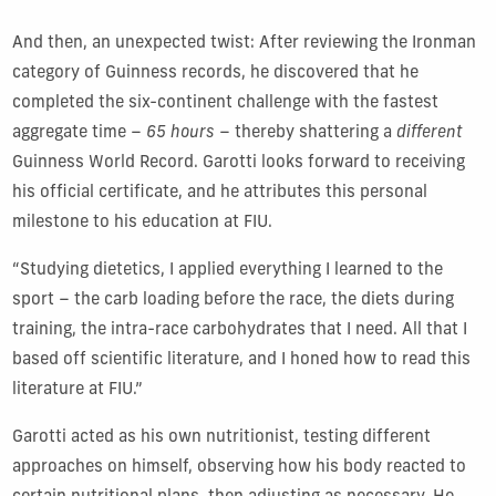
And then, an unexpected twist: After reviewing the Ironman
category of Guinness records, he discovered that he
completed the six-continent challenge with the fastest
aggregate time –
65 hours
– thereby shattering a
different
Guinness World Record. Garotti looks forward to receiving
his official certificate, and he attributes this personal
milestone to his education at FIU.
“Studying dietetics, I applied everything I learned to the
sport – the carb loading before the race, the diets during
training, the intra-race carbohydrates that I need. All that I
based off scientific literature, and I honed how to read this
literature at FIU.”
Garotti acted as his own nutritionist, testing different
approaches on himself, observing how his body reacted to