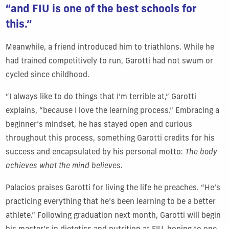
“and FIU is one of the best schools for
this.”
Meanwhile, a friend introduced him to triathlons. While he
had trained competitively to run, Garotti had not swum or
cycled since childhood.
“I always like to do things that I’m terrible at,” Garotti
explains, “because I love the learning process.” Embracing a
beginner’s mindset, he has stayed open and curious
throughout this process, something Garotti credits for his
success and encapsulated by his personal motto:
The body
achieves what the mind believes.
Palacios praises Garotti for living the life he preaches. “He’s
practicing everything that he’s been learning to be a better
athlete.” Following graduation next month, Garotti will begin