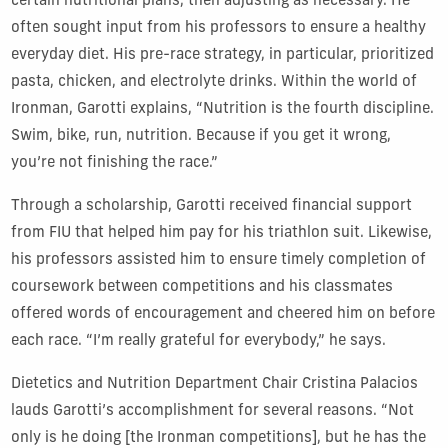
certain nutritional plans, then adjusting as necessary. He
often sought input from his professors to ensure a healthy
everyday diet. His pre-race strategy, in particular, prioritized
pasta, chicken, and electrolyte drinks. Within the world of
Ironman, Garotti explains, “Nutrition is the fourth discipline.
Swim, bike, run, nutrition. Because if you get it wrong,
you’re not finishing the race.”
Through a scholarship, Garotti received financial support
from FIU that helped him pay for his triathlon suit. Likewise,
his professors assisted him to ensure timely completion of
coursework between competitions and his classmates
offered words of encouragement and cheered him on before
each race. “I’m really grateful for everybody,” he says.
Dietetics and Nutrition Department Chair Cristina Palacios
lauds Garotti’s accomplishment for several reasons. “Not
only is he doing [the Ironman competitions], but he has the