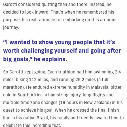
Garotti considered quitting then and there. Instead, he
decided to look inward. That’s when he remembered his
purpose, his real rationale for embarking on this arduous
journey.
“I wanted to show young people that it’s
worth challenging yourself and going after
big goals,” he explains.
So Garotti kept going. Each triathlon had him swimming 2.4
miles, biking 112 miles, and running 26.2 miles (a full
marathon). He endured extreme humidity in Malaysia, bitter
cold in South Africa, a hamstring injury, long flights and
multiple time zone changes (16 hours in New Zealand) in his
quest to achieve his goal. When he crossed the final finish
line in his native Brazil, his family and friends awaited him to
celebrate this incredible feat.