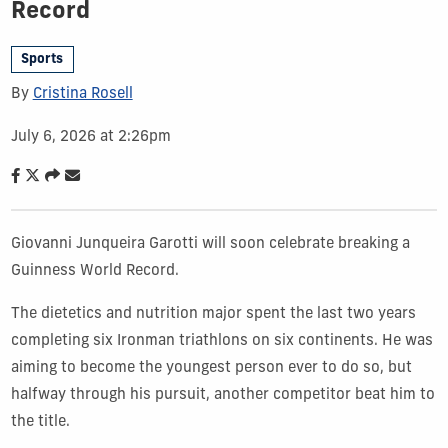
Record
Sports
By
Cristina Rosell
July 6, 2026 at 2:26pm
Giovanni Junqueira Garotti will soon celebrate breaking a
Guinness World Record.
The dietetics and nutrition major spent the last two years
completing six Ironman triathlons on six continents. He was
aiming to become the youngest person ever to do so, but
halfway through his pursuit, another competitor beat him to
the title.