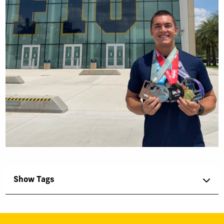
Show Tags