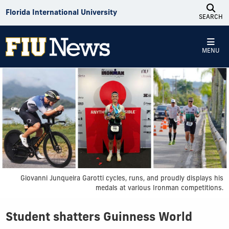
Skip to Content
Florida International University
SEARCH
MENU
Giovanni Junqueira Garotti cycles, runs, and proudly displays his
medals at various Ironman competitions.
Student shatters Guinness World