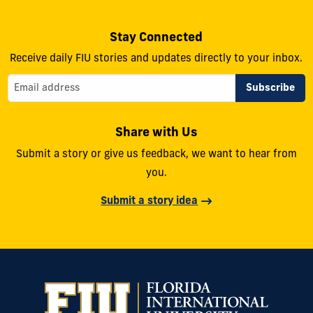
Stay Connected
Receive daily FIU stories and updates directly to your inbox.
Share with Us
Submit a story or give us feedback, we want to hear from
you.
Submit a story idea