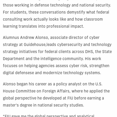
those working in defense technology and national security.
For students, these conversations demystify what federal
consulting work actually looks like and how classroom
learning translates into professional impact.
Alumnus Andrew Alonso, associate director of cyber
strategy at Guidehouse,leads cybersecurity and technology
strategy initiatives for federal clients across DHS, the State
Department and the intelligence community. His work
focuses on helping agencies assess cyber risk, strengthen
digital defensese and modernize technology systems.
Alonso began his career as a policy analyst on the U.S.
House Committee on Foreign Affairs, where he applied the
global perspective he developed at FIU before earning a
master’s degree in national security studies.
“FIU gave me the global perspective and analytical