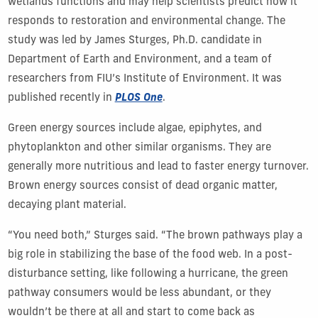
wetlands functions and may help scientists predict how it
responds to restoration and environmental change. The
study was led by James Sturges, Ph.D. candidate in
Department of Earth and Environment, and a team of
researchers from FIU’s Institute of Environment. It was
published recently in
PLOS One
.
Green energy sources include algae, epiphytes, and
phytoplankton and other similar organisms. They are
generally more nutritious and lead to faster energy turnover.
Brown energy sources consist of dead organic matter,
decaying plant material.
“You need both,” Sturges said. “The brown pathways play a
big role in stabilizing the base of the food web. In a post-
disturbance setting, like following a hurricane, the green
pathway consumers would be less abundant, or they
wouldn’t be there at all and start to come back as