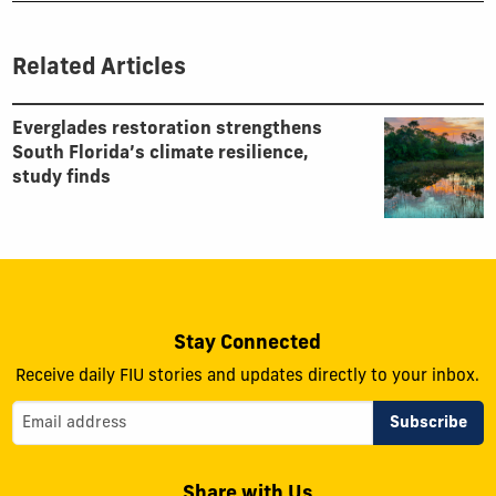
Related Articles
Everglades restoration strengthens
South Florida’s climate resilience,
study finds
Stay Connected
Receive daily FIU stories and updates directly to your inbox.
Share with Us