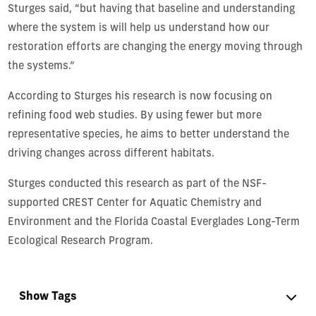
Sturges said, “but having that baseline and understanding
where the system is will help us understand how our
restoration efforts are changing the energy moving through
the systems.”
According to Sturges his research is now focusing on
refining food web studies. By using fewer but more
representative species, he aims to better understand the
driving changes across different habitats.
Sturges conducted this research as part of the NSF-
supported CREST Center for Aquatic Chemistry and
Environment and the Florida Coastal Everglades Long-Term
Ecological Research Program.
Show Tags