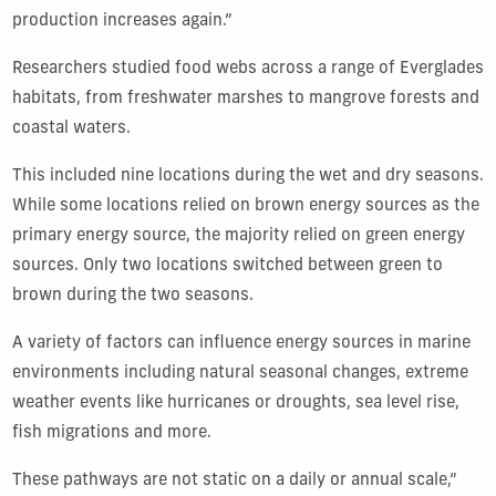
production increases again.”
Researchers studied food webs across a range of Everglades
habitats, from freshwater marshes to mangrove forests and
coastal waters.
This included nine locations during the wet and dry seasons.
While some locations relied on brown energy sources as the
primary energy source, the majority relied on green energy
sources. Only two locations switched between green to
brown during the two seasons.
A variety of factors can influence energy sources in marine
environments including natural seasonal changes, extreme
weather events like hurricanes or droughts, sea level rise,
fish migrations and more.
These pathways are not static on a daily or annual scale,”