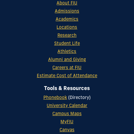
About FIU
Admissions
Academics
Locations
Research
Student Life
Athletics
Alumni and Giving
Careers at FIU
Estimate Cost of Attendance
Tools & Resources
Phonebook
(Directory)
University Calendar
Campus Maps
MyFIU
Canvas