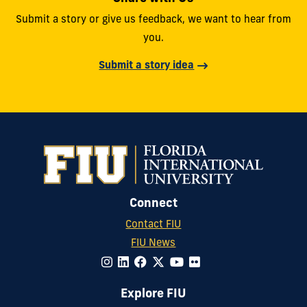
Submit a story or give us feedback, we want to hear from
you.
Submit a story idea
Connect
Contact FIU
FIU News
Explore FIU