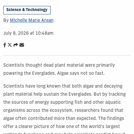
Science & Technology
By
Michelle Marie Arean
July 8, 2026 at 10:48am
Scientists thought dead plant material were primarily
powering the Everglades. Algae says not so fast.
Scientists have long known that both algae and decaying
plant material help sustain the Everglades. But by tracking
the sources of energy supporting fish and other aquatic
organisms across the ecosystem, researchers found that
algae often contributed more than expected. The findings
offer a clearer picture of how one of the world's largest