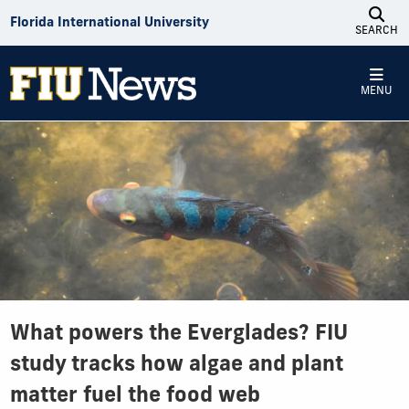
Skip to Content
Florida International University
SEARCH
MENU
What powers the Everglades? FIU
study tracks how algae and plant
matter fuel the food web