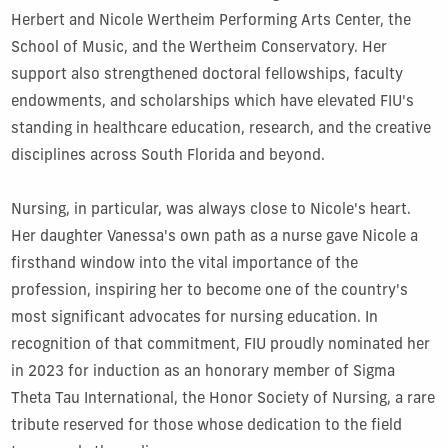
Herbert and Nicole Wertheim Performing Arts Center, the
School of Music, and the Wertheim Conservatory. Her
support also strengthened doctoral fellowships, faculty
endowments, and scholarships which have elevated FIU's
standing in healthcare education, research, and the creative
disciplines across South Florida and beyond.
Nursing, in particular, was always close to Nicole's heart.
Her daughter Vanessa's own path as a nurse gave Nicole a
firsthand window into the vital importance of the
profession, inspiring her to become one of the country's
most significant advocates for nursing education. In
recognition of that commitment, FIU proudly nominated her
in 2023 for induction as an honorary member of Sigma
Theta Tau International, the Honor Society of Nursing, a rare
tribute reserved for those whose dedication to the field