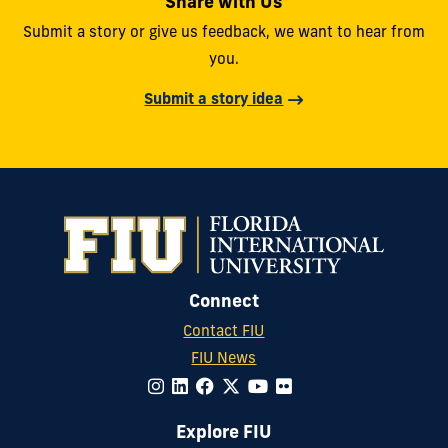
Share with Us
Submit a story or give us feedback, we want to hear from
you.
Submit a story idea
Connect
Contact FIU
FIU News
Explore FIU