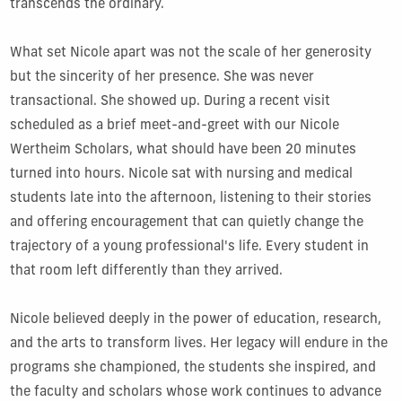
transcends the ordinary.
What set Nicole apart was not the scale of her generosity
but the sincerity of her presence. She was never
transactional. She showed up. During a recent visit
scheduled as a brief meet-and-greet with our Nicole
Wertheim Scholars, what should have been 20 minutes
turned into hours. Nicole sat with nursing and medical
students late into the afternoon, listening to their stories
and offering encouragement that can quietly change the
trajectory of a young professional's life. Every student in
that room left differently than they arrived.
Nicole believed deeply in the power of education, research,
and the arts to transform lives. Her legacy will endure in the
programs she championed, the students she inspired, and
the faculty and scholars whose work continues to advance