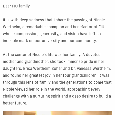
Dear FIU family,
It is with deep sadness that I share the passing of Nicole
Wertheim, a remarkable champion and benefactor of FIU
whose compassion, generosity, and vision have left an
indelible mark on our university and our community.
At the center of Nicole's life was her family. A devoted
mother and grandmother, she took immense pride in her
daughters, Erica Wertheim Zohar and Dr. Vanessa Wertheim,
and found her greatest joy in her four grandchildren. It was
through this lens of family and the generations to come that
Nicole viewed her role in the world, approaching every
challenge with a nurturing spirit and a deep desire to build a
better future.