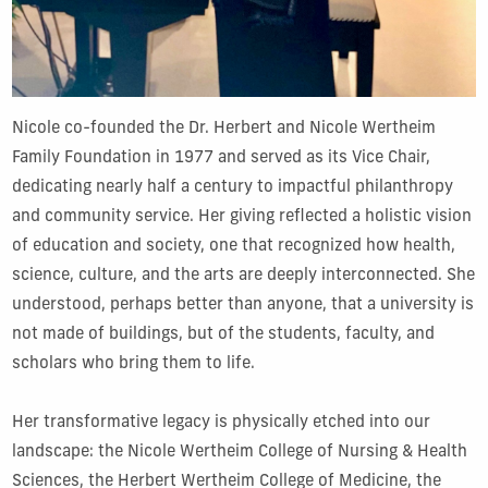
Nicole co-founded the Dr. Herbert and Nicole Wertheim
Family Foundation in 1977 and served as its Vice Chair,
dedicating nearly half a century to impactful philanthropy
and community service. Her giving reflected a holistic vision
of education and society, one that recognized how health,
science, culture, and the arts are deeply interconnected. She
understood, perhaps better than anyone, that a university is
not made of buildings, but of the students, faculty, and
scholars who bring them to life.
Her transformative legacy is physically etched into our
landscape: the Nicole Wertheim College of Nursing & Health
Sciences, the Herbert Wertheim College of Medicine, the