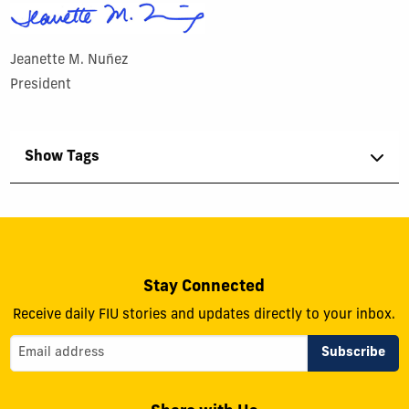
Jeanette M. Nuñez
President
Show Tags
Stay Connected
Receive daily FIU stories and updates directly to your inbox.