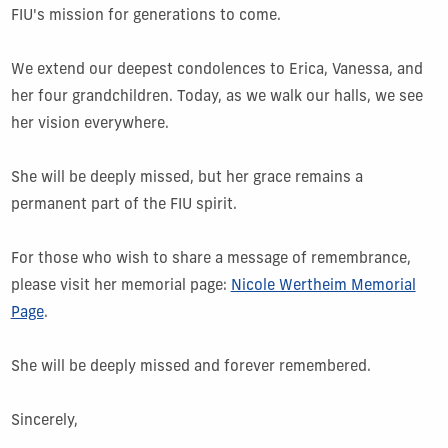
FIU's mission for generations to come.
We extend our deepest condolences to Erica, Vanessa, and
her four grandchildren. Today, as we walk our halls, we see
her vision everywhere.
She will be deeply missed, but her grace remains a
permanent part of the FIU spirit.
For those who wish to share a message of remembrance,
please visit her memorial page:
Nicole Wertheim Memorial
Page
.
She will be deeply missed and forever remembered.
Sincerely,