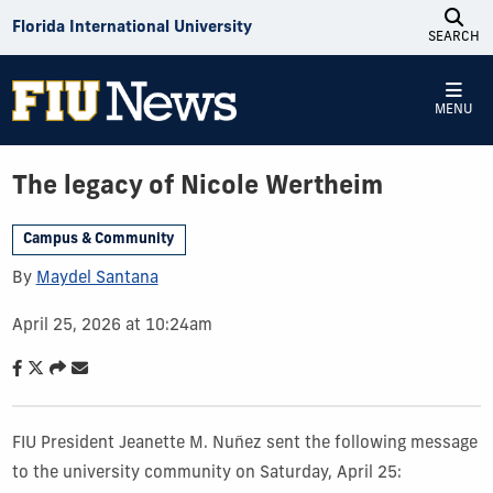
Skip to Content
Florida International University
SEARCH
MENU
The legacy of Nicole Wertheim
Campus & Community
By
Maydel Santana
April 25, 2026 at 10:24am
FIU President Jeanette M. Nuñez sent the following message
to the university community on Saturday, April 25: