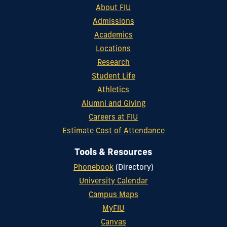
About FIU
Admissions
Academics
Locations
Research
Student Life
Athletics
Alumni and Giving
Careers at FIU
Estimate Cost of Attendance
Tools & Resources
Phonebook
(Directory)
University Calendar
Campus Maps
MyFIU
Canvas