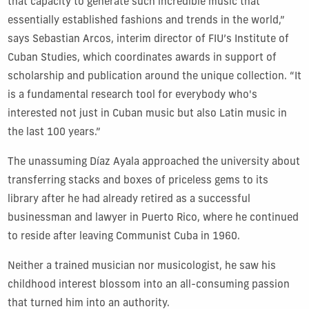
that capacity to generate such incredible music that
essentially established fashions and trends in the world,”
says Sebastian Arcos, interim director of FIU’s Institute of
Cuban Studies, which coordinates awards in support of
scholarship and publication around the unique collection. “It
is a fundamental research tool for everybody who's
interested not just in Cuban music but also Latin music in
the last 100 years.”
The unassuming Díaz Ayala approached the university about
transferring stacks and boxes of priceless gems to its
library after he had already retired as a successful
businessman and lawyer in Puerto Rico, where he continued
to reside after leaving Communist Cuba in 1960.
Neither a trained musician nor musicologist, he saw his
childhood interest blossom into an all-consuming passion
that turned him into an authority.