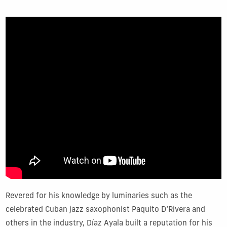
Revered for his knowledge by luminaries such as the
celebrated Cuban jazz saxophonist Paquito D’Rivera and
others in the industry, Díaz Ayala built a reputation for his