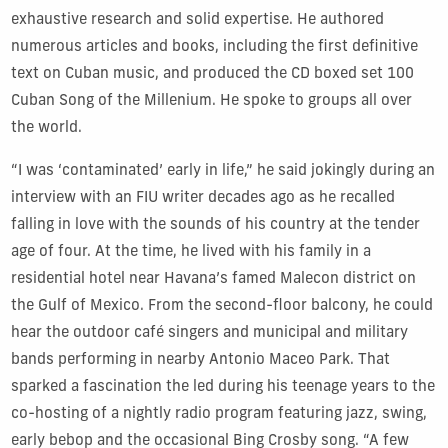
exhaustive research and solid expertise. He authored
numerous articles and books, including the first definitive
text on Cuban music, and produced the CD boxed set 100
Cuban Song of the Millenium. He spoke to groups all over
the world.
“I was ‘contaminated’ early in life,” he said jokingly during an
interview with an FIU writer decades ago as he recalled
falling in love with the sounds of his country at the tender
age of four. At the time, he lived with his family in a
residential hotel near Havana’s famed Malecon district on
the Gulf of Mexico. From the second-floor balcony, he could
hear the outdoor café singers and municipal and military
bands performing in nearby Antonio Maceo Park. That
sparked a fascination the led during his teenage years to the
co-hosting of a nightly radio program featuring jazz, swing,
early bebop and the occasional Bing Crosby song. “A few