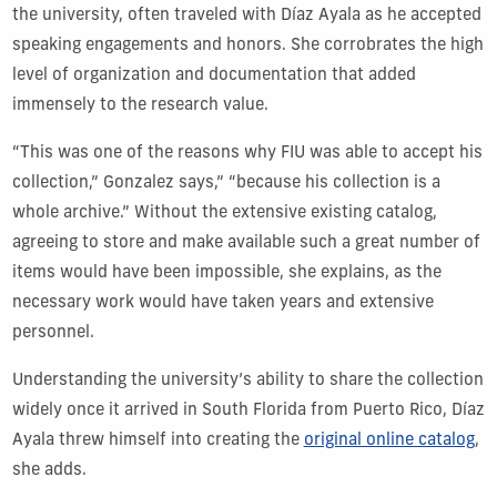
the university, often traveled with Díaz Ayala as he accepted
speaking engagements and honors. She corrobrates the high
level of organization and documentation that added
immensely to the research value.
“This was one of the reasons why FIU was able to accept his
collection,” Gonzalez says,” “because his collection is a
whole archive.” Without the extensive existing catalog,
agreeing to store and make available such a great number of
items would have been impossible, she explains, as the
necessary work would have taken years and extensive
personnel.
Understanding the university’s ability to share the collection
widely once it arrived in South Florida from Puerto Rico, Díaz
Ayala threw himself into creating the
original online catalog
,
she adds.