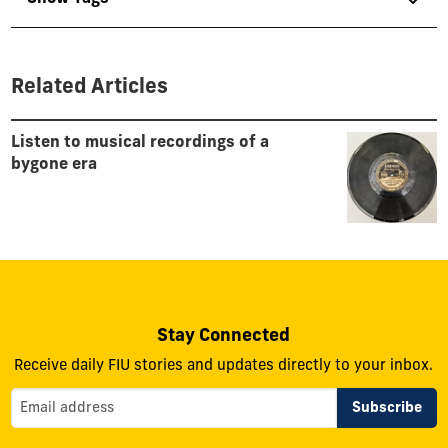
Related Articles
Listen to musical recordings of a
bygone era
Stay Connected
Receive daily FIU stories and updates directly to your inbox.