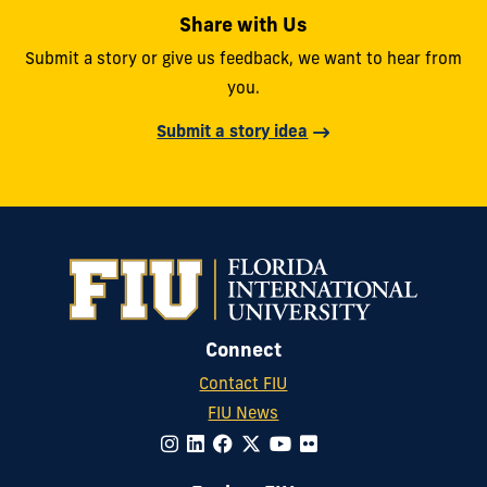
Share with Us
Submit a story or give us feedback, we want to hear from
you.
Submit a story idea
Connect
Contact FIU
FIU News