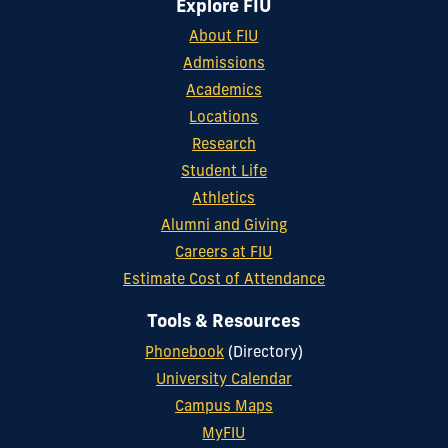
Explore FIU
About FIU
Admissions
Academics
Locations
Research
Student Life
Athletics
Alumni and Giving
Careers at FIU
Estimate Cost of Attendance
Tools & Resources
Phonebook
(Directory)
University Calendar
Campus Maps
MyFIU