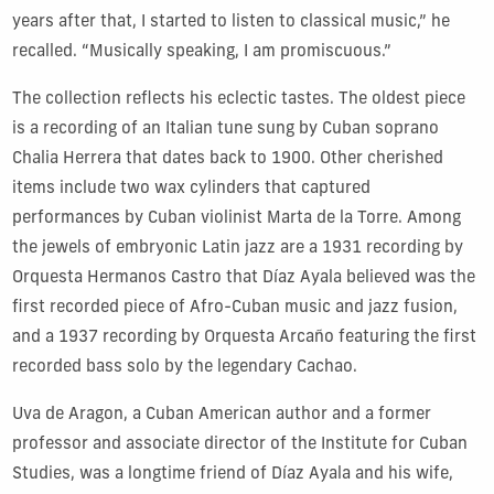
years after that, I started to listen to classical music,” he
recalled. “Musically speaking, I am promiscuous.”
The collection reflects his eclectic tastes. The oldest piece
is a recording of an Italian tune sung by Cuban soprano
Chalia Herrera that dates back to 1900. Other cherished
items include two wax cylinders that captured
performances by Cuban violinist Marta de la Torre. Among
the jewels of embryonic Latin jazz are a 1931 recording by
Orquesta Hermanos Castro that Díaz Ayala believed was the
first recorded piece of Afro-Cuban music and jazz fusion,
and a 1937 recording by
Orquesta Arcaño
featuring the first
recorded bass solo by the legendary Cachao.
Uva de Aragon, a Cuban American author and a former
professor and associate director of the Institute for Cuban
Studies, was a longtime friend of Díaz Ayala and his wife,