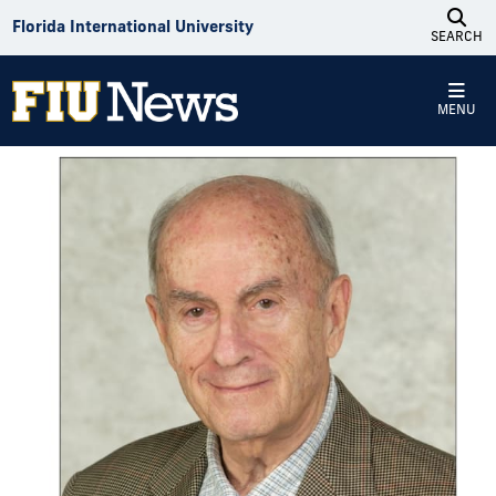
Skip to Content
Florida International University
SEARCH
MENU