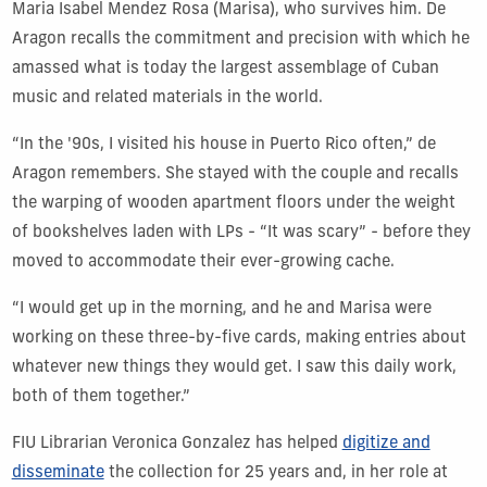
Maria Isabel Mendez Rosa (Marisa),
who survives him. De
Aragon recalls the commitment and precision with which he
amassed what is today the largest assemblage of Cuban
music and related materials in the world.
“In the '90s, I visited his house in Puerto Rico often,” de
Aragon remembers. She stayed with the couple and recalls
the warping of wooden apartment floors under the weight
of bookshelves laden with LPs - “It was scary” - before they
moved to accommodate their ever-growing cache.
“I would get up in the morning, and he and Marisa were
working on these three-by-five cards, making entries about
whatever new things they would get. I saw this daily work,
both of them together.”
FIU Librarian Veronica Gonzalez has helped
digitize and
disseminate
the collection for 25 years and, in her role at