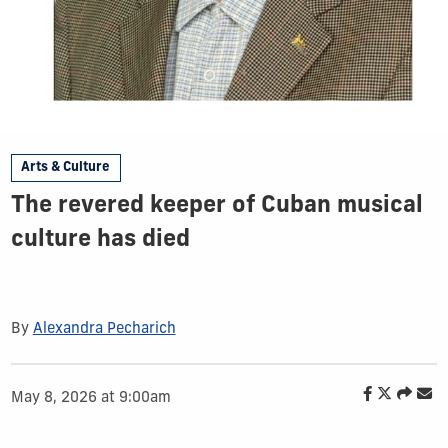
Arts & Culture
The revered keeper of Cuban musical
culture has died
By
Alexandra Pecharich
May 8, 2026 at 9:00am