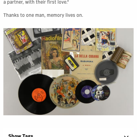
a partner, with their first love.
”
Thanks to one man, memory lives on.
Show Tags