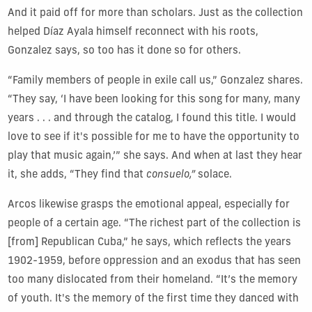
And it paid off for more than scholars. Just as the collection
helped Díaz Ayala himself reconnect with his roots,
Gonzalez says, so too has it done so for others.
“Family members of people in exile call us,” Gonzalez shares.
“They say, ‘I have been looking for this song for many, many
years . . . and through the catalog, I found this title. I would
love to see if it's possible for me to have the opportunity to
play that music again,’” she says. And when at last they hear
it, she adds, “They find that
consuelo,”
solace.
Arcos likewise grasps the emotional appeal, especially for
people of a certain age. “The richest part of the collection is
[from] Republican Cuba,” he says, which reflects the years
1902-1959, before oppression and an exodus that has seen
too many dislocated from their homeland. “It’s the memory
of youth.
It's the memory of the first time they danced with