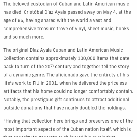
The beloved custodian of Cuban and Latin American music
has died. Cristóbal Díaz Ayala passed away on May 4, at the
age of 95, having shared with the world a vast and
comprehensive treasure trove of vinyl, sheet music, books
and so much more.
The original Díaz Ayala Cuban and Latin American Music
Collection contains approximately 100,000 items that date
th
back to turn of the 20
century and together tell the story
of a dynamic genre. The aficionado gave the entirety of his
life’s work to FIU in 2001, when he delivered the priceless
artifacts that his home could no longer comfortably contain.
Notably, the prestigous gift continues to attract additional
outside donations that have nearly doubled the holdings.
“Having that collection here brings and preserves one of the
most important aspects of the Cuban nation itself, which is