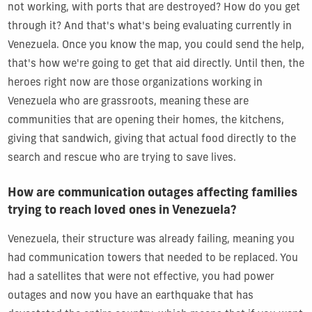
not working, with ports that are destroyed? How do you get
through it? And that's what's being evaluating currently in
Venezuela. Once you know the map, you could send the help,
that's how we're going to get that aid directly. Until then, the
heroes right now are those organizations working in
Venezuela who are grassroots, meaning these are
communities that are opening their homes, the kitchens,
giving that sandwich, giving that actual food directly to the
search and rescue who are trying to save lives.
How are communication outages affecting families
trying to reach loved ones in Venezuela?
Venezuela, their structure was already failing, meaning you
had communication towers that needed to be replaced. You
had a satellites that were not effective, you had power
outages and now you have an earthquake that has