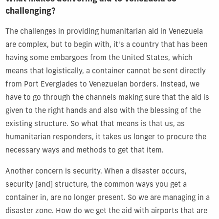
challenging?
The challenges in providing humanitarian aid in Venezuela
are complex, but to begin with, it's a country that has been
having some embargoes from the United States, which
means that logistically, a container cannot be sent directly
from Port Everglades to Venezuelan borders. Instead, we
have to go through the channels making sure that the aid is
given to the right hands and also with the blessing of the
existing structure. So what that means is that us, as
humanitarian responders, it takes us longer to procure the
necessary ways and methods to get that item.
Another concern is security. When a disaster occurs,
security [and] structure, the common ways you get a
container in, are no longer present. So we are managing in a
disaster zone. How do we get the aid with airports that are