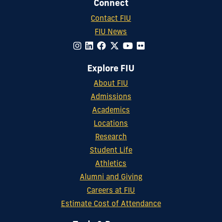
Connect
Contact FIU
FIU News
Explore FIU
About FIU
Admissions
Academics
Locations
Research
Student Life
Athletics
Alumni and Giving
Careers at FIU
Estimate Cost of Attendance