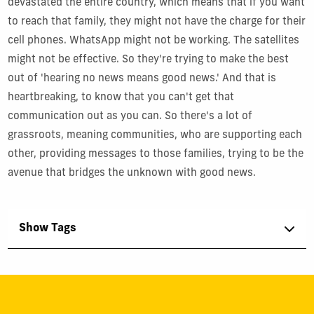
devastated the entire country, which means that if you want
to reach that family, they might not have the charge for their
cell phones. WhatsApp might not be working. The satellites
might not be effective. So they're trying to make the best
out of 'hearing no news means good news.' And that is
heartbreaking, to know that you can't get that
communication out as you can. So there's a lot of
grassroots, meaning communities, who are supporting each
other, providing messages to those families, trying to be the
avenue that bridges the unknown with good news.
Show Tags