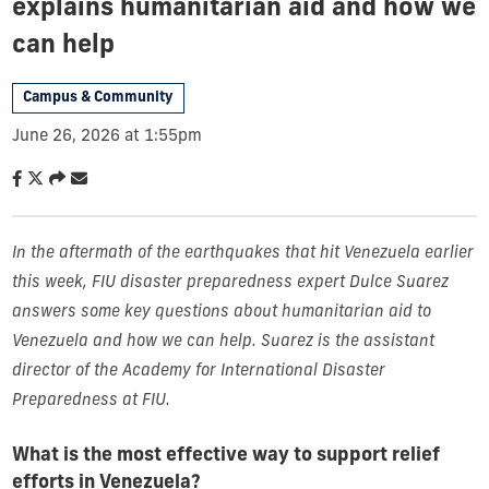
explains humanitarian aid and how we
can help
Campus & Community
June 26, 2026 at 1:55pm
In the aftermath of the earthquakes that hit Venezuela earlier
this week, FIU disaster preparedness expert Dulce Suarez
answers some key questions about humanitarian aid to
Venezuela and how we can help. Suarez is the assistant
director of the Academy for International Disaster
Preparedness at FIU.
What is the most effective way to support relief
efforts in Venezuela?