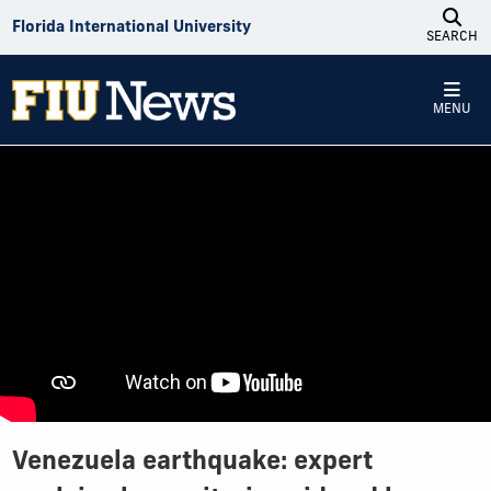
Skip to Content
Florida International University
SEARCH
MENU
Venezuela earthquake: expert