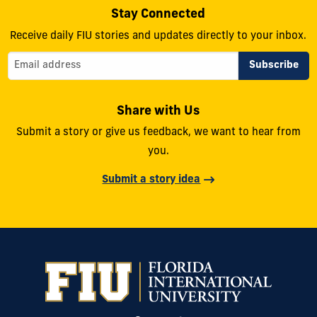
Stay Connected
Receive daily FIU stories and updates directly to your inbox.
Share with Us
Submit a story or give us feedback, we want to hear from
you.
Submit a story idea