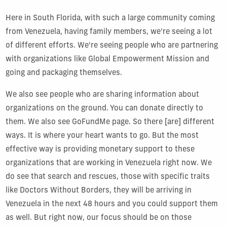
Here in South Florida, with such a large community coming
from Venezuela, having family members, we're seeing a lot
of different efforts. We're seeing people who are partnering
with organizations like Global Empowerment Mission and
going and packaging themselves.
We also see people who are sharing information about
organizations on the ground. You can donate directly to
them. We also see GoFundMe page. So there [are] different
ways. It is where your heart wants to go. But the most
effective way is providing monetary support to these
organizations that are working in Venezuela right now. We
do see that search and rescues, those with specific traits
like Doctors Without Borders, they will be arriving in
Venezuela in the next 48 hours and you could support them
as well. But right now, our focus should be on those