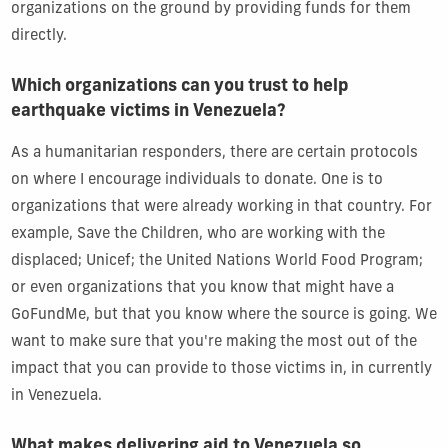
organizations on the ground by providing funds for them
directly.
Which organizations can you trust to help
earthquake victims in Venezuela?
As a humanitarian responders, there are certain protocols
on where I encourage individuals to donate. One is to
organizations that were already working in that country. For
example, Save the Children, who are working with the
displaced; Unicef; the United Nations World Food Program;
or even organizations that you know that might have a
GoFundMe, but that you know where the source is going. We
want to make sure that you're making the most out of the
impact that you can provide to those victims in, in currently
in Venezuela.
What makes delivering aid to Venezuela so