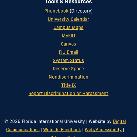
Tools & Resources
Phonebook
(Directory)
University Calendar
Campus Maps
MyFIU
Canvas
FIU Email
System Status
Reserve Space
Nondiscrimination
Title IX
Report Discrimination or Harassment
© 2026 Florida International University
|
Website by
Digital
Communications
|
Website Feedback
|
Web/Accessibility
|