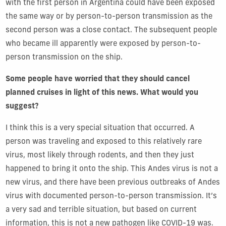
with the first person in Argentina could have been exposed
the same way or by person-to-person transmission as the
second person was a close contact. The subsequent people
who became ill apparently were exposed by person-to-
person transmission on the ship.
Some people have worried that they should cancel
planned cruises in light of this news. What would you
suggest?
I think this is a very special situation that occurred. A
person was traveling and exposed to this relatively rare
virus, most likely through rodents, and then they just
happened to bring it onto the ship. This Andes virus is not a
new virus, and there have been previous outbreaks of Andes
virus with documented person-to-person transmission. It’s
a very sad and terrible situation, but based on current
information, this is not a new pathogen like COVID-19 was.