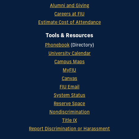
Alumni and Giving
Careers at FIU
Estimate Cost of Attendance
Tools & Resources
Phonebook
(Directory)
University Calendar
Campus Maps
MyFIU
Canvas
FIU Email
System Status
Reserve Space
Nondiscrimination
Title IX
Report Discrimination or Harassment