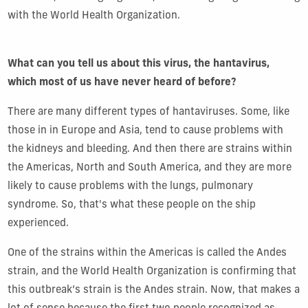
with the World Health Organization.
What can you tell us about this virus, the hantavirus,
which most of us have never heard of before?
There are many different types of hantaviruses. Some, like
those in in Europe and Asia, tend to cause problems with
the kidneys and bleeding. And then there are strains within
the Americas, North and South America, and they are more
likely to cause problems with the lungs, pulmonary
syndrome. So, that's what these people on the ship
experienced.
One of the strains within the Americas is called the Andes
strain, and the World Health Organization is confirming that
this outbreak’s strain is the Andes strain. Now, that makes a