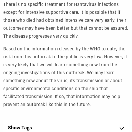
There is no specific treatment for Hantavirus infections
except for intensive supportive care. It is possible that if
those who died had obtained intensive care very early, their
outcomes may have been better but that cannot be assured.
The disease progresses very quickly.
Based on the information released by the WHO to date, the
risk from this outbreak to the public is very low. However, it
is very likely that we will learn something new from the
ongoing investigations of this outbreak. We may learn
something new about the virus, its transmission or about
specific environmental conditions on the ship that
facilitated transmission. If so, that information may help
prevent an outbreak like this in the future.
Show Tags