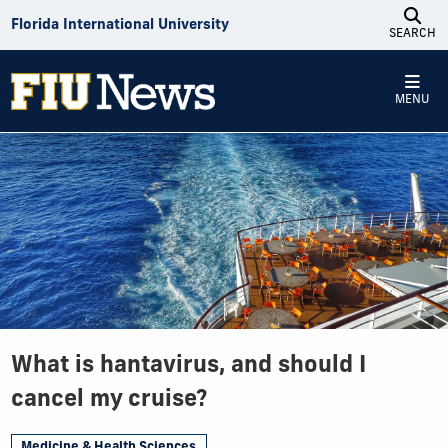
Skip to Content
Florida International University
SEARCH
MENU
What is hantavirus, and should I
cancel my cruise?
Medicine & Health Sciences