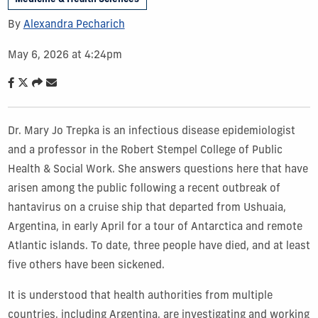
By
Alexandra Pecharich
May 6, 2026 at 4:24pm
Dr. Mary Jo Trepka is an infectious disease epidemiologist
and a professor in the Robert Stempel College of Public
Health & Social Work. She answers questions here that have
arisen among the public following a recent outbreak of
hantavirus on a cruise ship that departed from Ushuaia,
Argentina, in early April for a tour of Antarctica and remote
Atlantic islands. To date, three people have died, and at least
five others have been sickened.
It is understood that health authorities from multiple
countries, including Argentina, are investigating and working