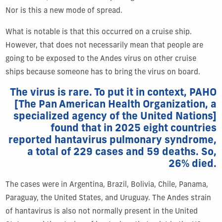
Nor is this a new mode of spread.
What is notable is that this occurred on a cruise ship.
However, that does not necessarily mean that people are
going to be exposed to the Andes virus on other cruise
ships because someone has to bring the virus on board.
The virus is rare. To put it in context, PAHO
[The Pan American Health Organization, a
specialized agency of the United Nations]
found that in 2025 eight countries
reported hantavirus pulmonary syndrome,
a total of 229 cases and 59 deaths. So,
26% died.
The cases were in Argentina, Brazil, Bolivia, Chile, Panama,
Paraguay, the United States, and Uruguay. The Andes strain
of hantavirus is also not normally present in the United