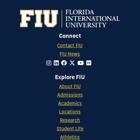
Connect
Contact FIU
FIU News
Explore FIU
About FIU
Admissions
Academics
Locations
Research
Student Life
Athletics