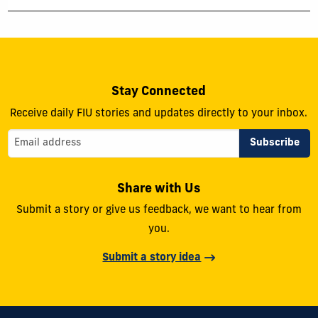
Stay Connected
Receive daily FIU stories and updates directly to your inbox.
Share with Us
Submit a story or give us feedback, we want to hear from
you.
Submit a story idea