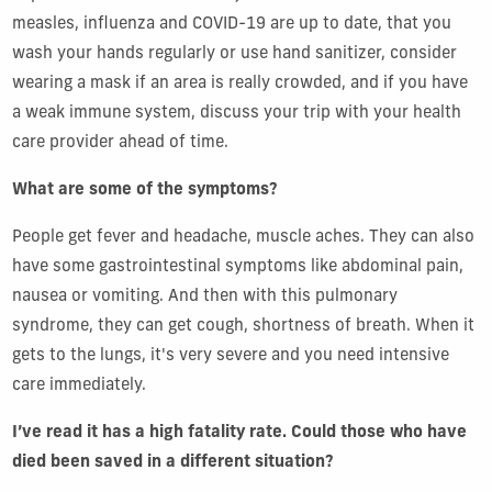
measles, influenza and COVID-19 are up to date, that you
wash your hands regularly or use hand sanitizer, consider
wearing a mask if an area is really crowded, and if you have
a weak immune system, discuss your trip with your health
care provider ahead of time.
What are some of the symptoms?
People get fever and headache, muscle aches. They can also
have some gastrointestinal symptoms like abdominal pain,
nausea or vomiting. And then with this pulmonary
syndrome, they can get cough, shortness of breath. When it
gets to the lungs, it's very severe and you need intensive
care immediately.
I’ve read it has a high fatality rate. Could those who have
died been saved in a different situation?