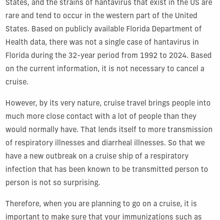
States, and the strains of hantavirus that exist in the US are
rare and tend to occur in the western part of the United
States. Based on publicly available Florida Department of
Health data, there was not a single case of hantavirus in
Florida during the 32-year period from 1992 to 2024. Based
on the current information, it is not necessary to cancel a
cruise.
However, by its very nature, cruise travel brings people into
much more close contact with a lot of people than they
would normally have. That lends itself to more transmission
of respiratory illnesses and diarrheal illnesses. So that we
have a new outbreak on a cruise ship of a respiratory
infection that has been known to be transmitted person to
person is not so surprising.
Therefore, when you are planning to go on a cruise, it is
important to make sure that your immunizations such as