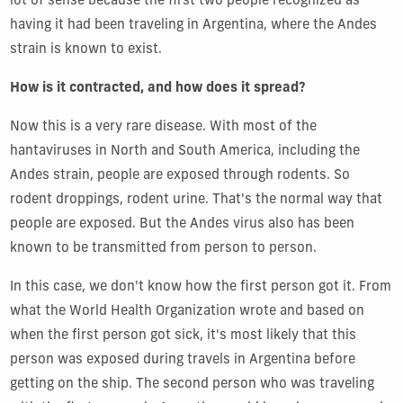
lot of sense because the first two people recognized as
having it had been traveling in Argentina, where the Andes
strain is known to exist.
How is it contracted, and how does it spread?
Now this is a very rare disease. With most of the
hantaviruses in North and South America, including the
Andes strain, people are exposed through rodents. So
rodent droppings, rodent urine. That's the normal way that
people are exposed. But the Andes virus also has been
known to be transmitted from person to person.
In this case, we don't know how the first person got it. From
what the World Health Organization wrote and based on
when the first person got sick, it's most likely that this
person was exposed during travels in Argentina before
getting on the ship. The second person who was traveling