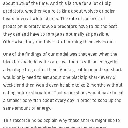
about 15% of the time. And this is true for a lot of big
predators, whether you're talking about wolves or polar
bears or great white sharks. The rate of success of
predation is pretty low. So predators have to do the best
they can and have to forage as optimally as possible.
Otherwise, they run this risk of burning themselves out.
One of the findings of our model was that even when the
blacktip shark densities are low, there's still an energetic
advantage to go after them. And a great hammerhead shark
would only need to eat about one blacktip shark every 3
weeks and then would even be able to go 2 months without
eating before starvation. That same shark would have to eat
a smaller bony fish about every day in order to keep up the
same amount of energy.
This research helps explain why these sharks might like to