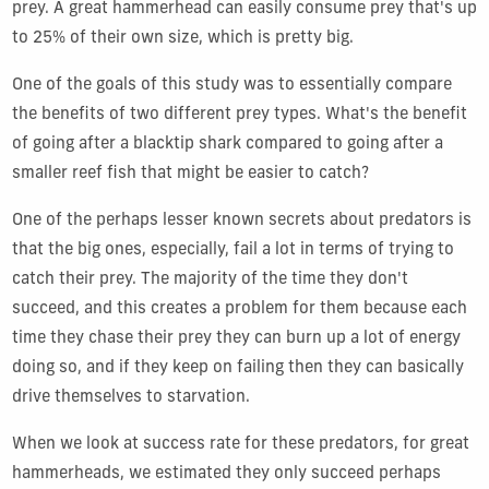
prey. A great hammerhead can easily consume prey that's up
to 25% of their own size, which is pretty big.
One of the goals of this study was to essentially compare
the benefits of two different prey types. What's the benefit
of going after a blacktip shark compared to going after a
smaller reef fish that might be easier to catch?
One of the perhaps lesser known secrets about predators is
that the big ones, especially, fail a lot in terms of trying to
catch their prey. The majority of the time they don't
succeed, and this creates a problem for them because each
time they chase their prey they can burn up a lot of energy
doing so, and if they keep on failing then they can basically
drive themselves to starvation.
When we look at success rate for these predators, for great
hammerheads, we estimated they only succeed perhaps