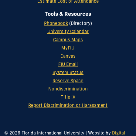
Estimate Cost of Attendance
Tools & Resources
Phonebook
(Directory)
University Calendar
Campus Maps
MyFIU
Canvas
FIU Email
System Status
Reserve Space
Nondiscrimination
Title IX
Report Discrimination or Harassment
© 2026 Florida International University
|
Website by
Digital