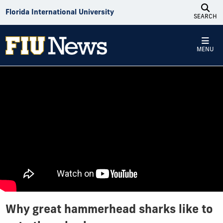
Skip to Content
Florida International University
SEARCH
MENU
Why great hammerhead sharks like to