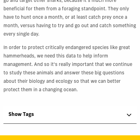
go and target other sharks, because it's much more
beneficial for them from a foraging standpoint. They only
have to hunt once a month, or at least catch prey once a
month, versus having to try and go out and catch something
every single day.
In order to protect critically endangered species like great
hammerheads, we need this data to help inform
management. And so it's really important that we continue
to study these animals and answer these big questions
about their biology and ecology so that we can better
protect them in a changing ocean.
Show Tags