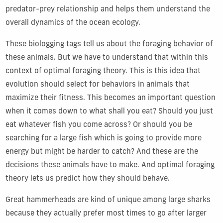
predator-prey relationship and helps them understand the
overall dynamics of the ocean ecology.
These biologging tags tell us about the foraging behavior of
these animals. But we have to understand that within this
context of optimal foraging theory. This is this idea that
evolution should select for behaviors in animals that
maximize their fitness. This becomes an important question
when it comes down to what shall you eat? Should you just
eat whatever fish you come across? Or should you be
searching for a large fish which is going to provide more
energy but might be harder to catch? And these are the
decisions these animals have to make. And optimal foraging
theory lets us predict how they should behave.
Great hammerheads are kind of unique among large sharks
because they actually prefer most times to go after larger