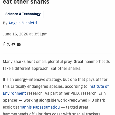
eat other sharks
Science & Technology
By
Angela Nicoletti
June 16, 2026 at 3:51pm
Many sharks hunt small, plentiful prey. Great hammerheads
take a different approach: Eat other sharks.
It’s an energy-intensive strategy, but one that pays off for
this critically endangered species, according to
Institute of
Environment
research. As part of her Ph.D. research, Erin
Spencer — working alongside world-renowned FIU shark
ecologist
Yannis Papastamatiou
— tagged great
hammerheads off Florida’s coast with special trackers