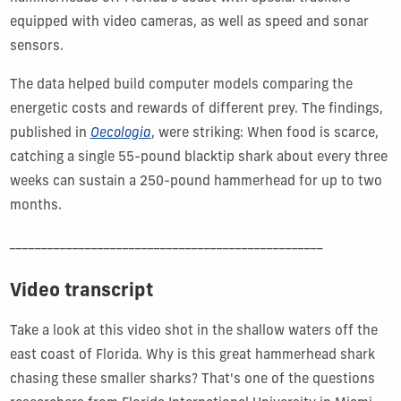
equipped with video cameras, as well as speed and sonar
sensors.
The data helped build computer models comparing the
energetic costs and rewards of different prey. The findings,
published in
Oecologia
, were striking: When food is scarce,
catching a single 55-pound blacktip shark about every three
weeks can sustain a 250-pound hammerhead for up to two
months.
__________________________________________________
Video transcript
Take a look at this video shot in the shallow waters off the
east coast of Florida. Why is this great hammerhead shark
chasing these smaller sharks? That's one of the questions