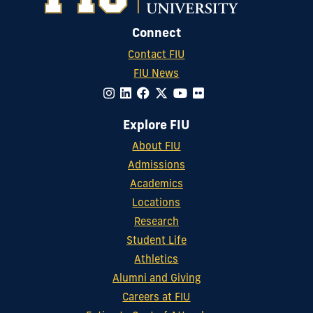
Connect
Contact FIU
FIU News
Explore FIU
About FIU
Admissions
Academics
Locations
Research
Student Life
Athletics
Alumni and Giving
Careers at FIU