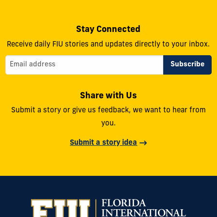
Stay Connected
Receive daily FIU stories and updates directly to your inbox.
Share with Us
Submit a story or give us feedback, we want to hear from
you.
Submit a story idea