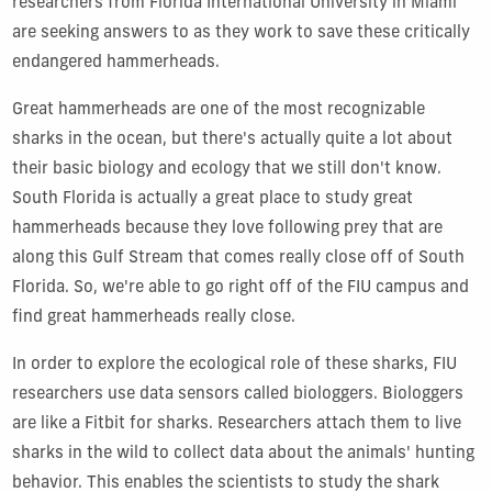
researchers from Florida International University in Miami
are seeking answers to as they work to save these critically
endangered hammerheads.
Great hammerheads are one of the most recognizable
sharks in the ocean, but there's actually quite a lot about
their basic biology and ecology that we still don't know.
South Florida is actually a great place to study great
hammerheads because they love following prey that are
along this Gulf Stream that comes really close off of South
Florida. So, we're able to go right off of the FIU campus and
find great hammerheads really close.
In order to explore the ecological role of these sharks, FIU
researchers use data sensors called biologgers. Biologgers
are like a Fitbit for sharks. Researchers attach them to live
sharks in the wild to collect data about the animals' hunting
behavior. This enables the scientists to study the shark