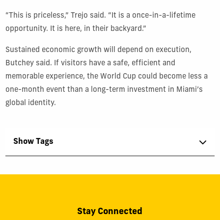
“This is priceless,” Trejo said. “It is a once-in-a-lifetime
opportunity. It is here, in their backyard.”
Sustained economic growth will depend on execution,
Butchey said. If visitors have a safe, efficient and
memorable experience, the World Cup could become less a
one-month event than a long-term investment in Miami’s
global identity.
Show Tags
Stay Connected