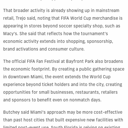
That broader activity is already showing up in mainstream
retail, Trejo said, noting that FIFA World Cup merchandise is
appearing in stores beyond soccer specialty shop, such as
Macy’s. She said that reflects how the tournament’s
economic activity extends into shopping, sponsorship,
brand activations and consumer culture.
The official FIFA Fan Festival at Bayfront Park also broadens
the economic footprint. By creating a public gathering space
in downtown Miami, the event extends the World Cup
experience beyond ticket holders and into the city, creating
opportunities for small businesses, restaurants, retailers
and sponsors to benefit even on nonmatch days.
Butchey said Miami’s approach may be more cost-effective
than past host cities that built expensive new facilities with