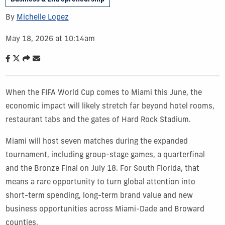
By
Michelle Lopez
May 18, 2026 at 10:14am
When the FIFA World Cup comes to Miami this June, the
economic impact will likely stretch far beyond hotel rooms,
restaurant tabs and the gates of Hard Rock Stadium.
Miami will host seven matches during the expanded
tournament, including group-stage games, a quarterfinal
and the Bronze Final on July 18. For South Florida, that
means a rare opportunity to turn global attention into
short-term spending, long-term brand value and new
business opportunities across Miami-Dade and Broward
counties.