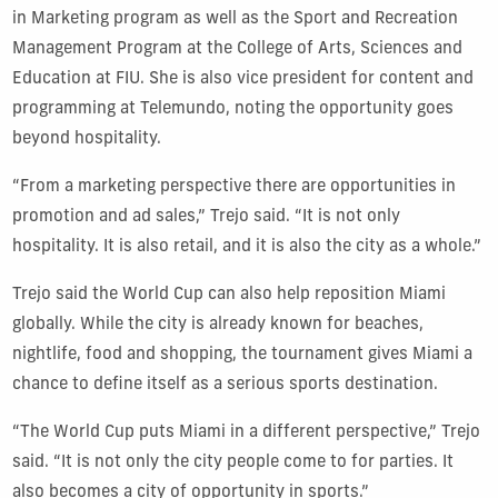
in Marketing program as well as the Sport and Recreation
Management Program at the College of Arts, Sciences and
Education at FIU. She is also vice president for content and
programming at Telemundo, noting the opportunity goes
beyond hospitality.
“From a marketing perspective there are opportunities in
promotion and ad sales,” Trejo said. “It is not only
hospitality. It is also retail, and it is also the city as a whole.”
Trejo said the World Cup can also help reposition Miami
globally. While the city is already known for beaches,
nightlife, food and shopping, the tournament gives Miami a
chance to define itself as a serious sports destination.
“The World Cup puts Miami in a different perspective,” Trejo
said. “It is not only the city people come to for parties. It
also becomes a city of opportunity in sports.”