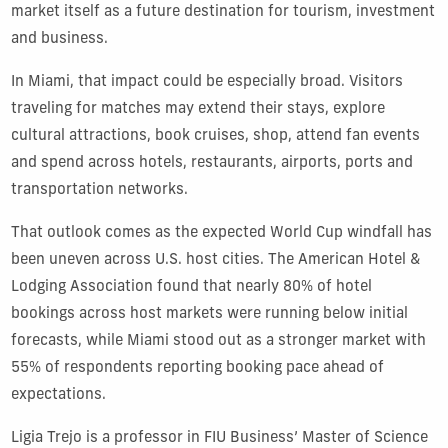
market itself as a future destination for tourism, investment
and business.
In Miami, that impact could be especially broad. Visitors
traveling for matches may extend their stays, explore
cultural attractions, book cruises, shop, attend fan events
and spend across hotels, restaurants, airports, ports and
transportation networks.
That outlook comes as the expected World Cup windfall has
been uneven across U.S. host cities. The American Hotel &
Lodging Association found that nearly 80% of hotel
bookings across host markets were running below initial
forecasts, while Miami stood out as a stronger market with
55%
of respondents reporting booking pace ahead of
expectations.
Ligia Trejo is a professor in FIU Business’ Master of Science