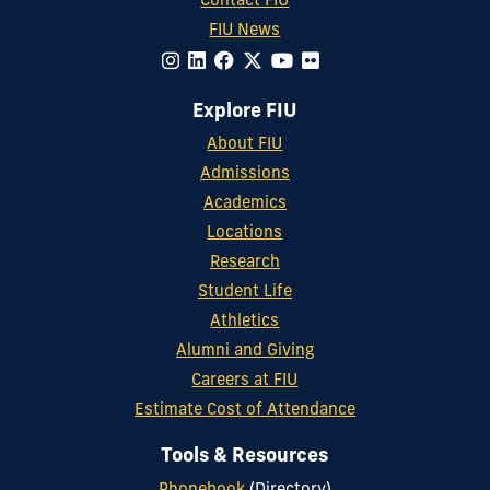
Contact FIU
FIU News
Explore FIU
About FIU
Admissions
Academics
Locations
Research
Student Life
Athletics
Alumni and Giving
Careers at FIU
Estimate Cost of Attendance
Tools & Resources