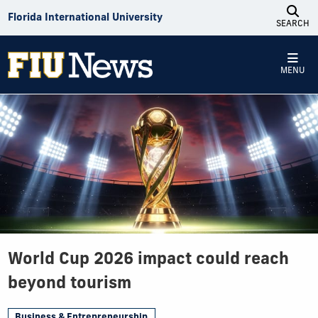
Skip to Content
Florida International University
SEARCH
MENU
World Cup 2026 impact could reach
beyond tourism
Business & Entrepreneurship