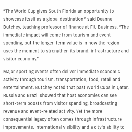
“The World Cup gives South Florida an opportunity to
showcase itself as a global destination,” said Deanne
Butchey, teaching professor of finance at FIU Business. “The
immediate impact will come from tourism and event
spending, but the longer-term value is in how the region
uses the moment to strengthen its brand, infrastructure and
visitor economy.”
Major sporting events often deliver immediate economic
activity through tourism, transportation, food, retail and
entertainment. Butchey noted that past World Cups in Qatar,
Russia and Brazil showed that host economies can see
short-term boosts from visitor spending, broadcasting
revenue and event-related activity. Yet the more
consequential legacy often comes through infrastructure
improvements, international visibility and a city’s ability to