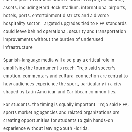
limited post-event use. South Florida is relying on existing
assets, including Hard Rock Stadium, international airports,
hotels, ports, entertainment districts and a diverse
hospitality sector. Targeted upgrades tied to FIFA standards
could leave behind operational, security and transportation
improvements without the burden of underused
infrastructure.
Spanish-language media will also play a critical role in
amplifying the tournament’s reach. Trejo said soccer’s
emotion, commentary and cultural connection are central to
how audiences experience the sport, particularly in a city
shaped by Latin American and Caribbean communities.
For students, the timing is equally important. Trejo said FIFA,
sports marketing agencies and related organizations are
creating opportunities for students to gain hands-on
experience without leaving South Florida.