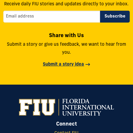
Receive daily FIU stories and updates directly to your inbox.
Share with Us
Submit a story or give us feedback, we want to hear from
you.
Submit a story idea
Connect