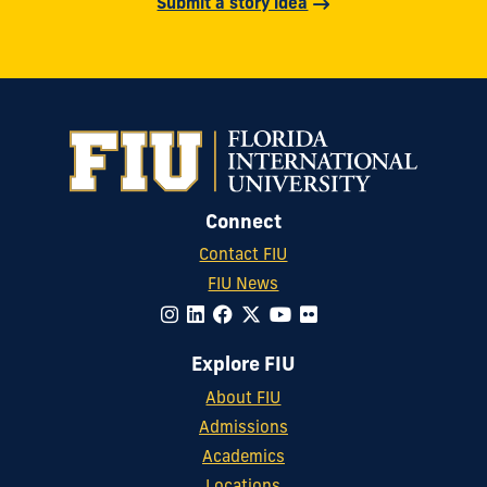
Submit a story idea
Connect
Contact FIU
FIU News
Explore FIU
About FIU
Admissions
Academics