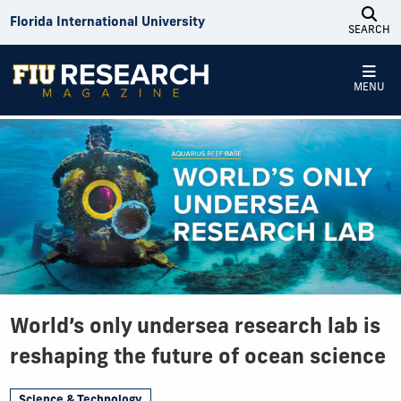
Skip to Content
Florida International University
SEARCH
MENU
World’s only undersea research lab is
reshaping the future of ocean science
Science & Technology