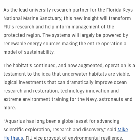
As the lead university research partner for the Florida Keys
National Marine Sanctuary, this new insight will transform
FIU’s research and help inform management of the
protected region. The systems will largely be powered by
renewable energy sources making the entire operation a
model of sustainability.
The habitat’s continued, and now augmented, operation is a
testament to the idea that underwater habitats are viable,
logical investments that can dramatically improve ocean
research and restoration, technology innovation and
extreme environment training for the Navy, astronauts and
more.
“Aquarius has long been a global asset for advancing
scientific exploration, research and discovery,” said
Mike
Heithaus
, FIU vice provost of environmental resilience.