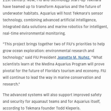
21st century. Now, FIU and technology start-up Tekmara
have teamed up to transform Aquarius and the future of
underwater habitats. Aquarius will host Tekmara’s sensor
technology, combining advanced artificial intelligence,
integrated data solutions and marine robotics for intelligent,
real-time environmental monitoring.
“This project brings together two of FIU’s priorities to help
grow ocean exploration: environmental research and
technology,” said FIU President
Jeanette M. Nuñez.
“What
scientists learn at the Medina Aquarius Program will prove
pivotal for the future of Florida’s tourism and economy. FIU
will continue to lead the way in marine conservation and
research.”
The advanced systems will also support improved safety
and security for aquanaut teams and for Aquarius itself,
according to Tekmara founder Todd Kleperis.