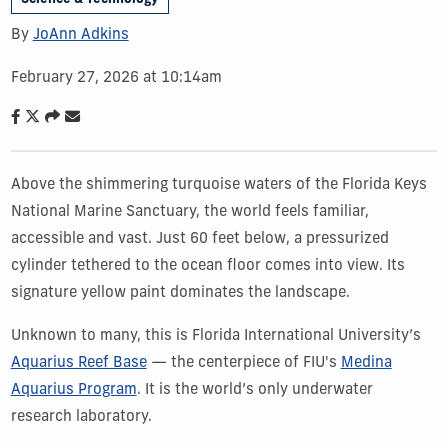
By
JoAnn Adkins
February 27, 2026 at 10:14am
Above the shimmering turquoise waters of the Florida Keys
National Marine Sanctuary, the world feels familiar,
accessible and vast. Just 60 feet below, a pressurized
cylinder tethered to the ocean floor comes into view. Its
signature yellow paint dominates the landscape.
Unknown to many, this is Florida International University’s
Aquarius Reef Base
— the centerpiece of FIU's
Medina
Aquarius Program
. It is the world’s only underwater
research laboratory.