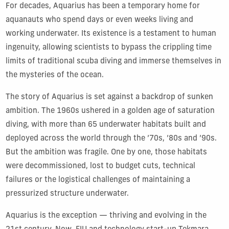
For decades, Aquarius has been a temporary home for
aquanauts who spend days or even weeks living and
working underwater. Its existence is a testament to human
ingenuity, allowing scientists to bypass the crippling time
limits of traditional scuba diving and immerse themselves in
the mysteries of the ocean.
The story of Aquarius is set against a backdrop of sunken
ambition. The 1960s ushered in a golden age of saturation
diving, with more than 65 underwater habitats built and
deployed across the world through the ’70s, ’80s and ’90s.
But the ambition was fragile. One by one, those habitats
were decommissioned, lost to budget cuts, technical
failures or the logistical challenges of maintaining a
pressurized structure underwater.
Aquarius is the exception — thriving and evolving in the