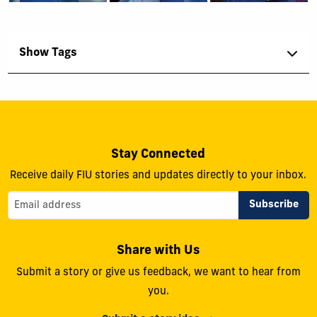
Show Tags
Stay Connected
Receive daily FIU stories and updates directly to your inbox.
Share with Us
Submit a story or give us feedback, we want to hear from
you.