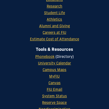
Locations
Research
Student Life
Athletics
Alumni and Giving
Careers at FIU
Estimate Cost of Attendance
Tools & Resources
Phonebook
(Directory)
University Calendar
Campus Maps
MyFIU
Canvas
FIU Email
System Status
Reserve Space