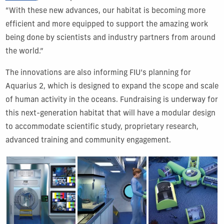
“With these new advances, our habitat is becoming more
efficient and more equipped to support the amazing work
being done by scientists and industry partners from around
the world.”
The innovations are also informing FIU’s planning for
Aquarius 2, which is designed to expand the scope and scale
of human activity in the oceans. Fundraising is underway for
this next-generation habitat that will have a modular design
to accommodate scientific study, proprietary research,
advanced training and community engagement.
Show Gallery Image 1
Show Gallery Image 2
Show Gallery Image 3