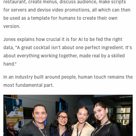
restaurant, create menus, discuss audience, make scripts
for servers and devise video promotions, all which can then
be used as a template for humans to create their own
version.
Jones explains how crucial it is for AI to be fed the right
data, “A great cocktail isn’t about one perfect ingredient. It's
about everything working together, made real by a skilled
hand.”
In an industry built around people, human touch remains the
most fundamental part.