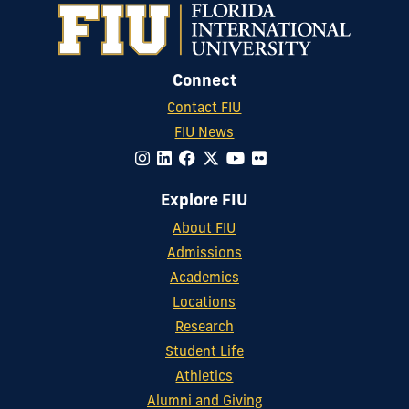
Connect
Contact FIU
FIU News
Explore FIU
About FIU
Admissions
Academics
Locations
Research
Student Life
Athletics
Alumni and Giving