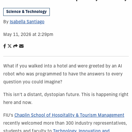
Science & Technology
By
Isabella Santiago
May 11, 2026 at 2:29pm
What if you walked into a hotel and were greeted by an AI
robot who was programmed to have the answers to every
question you could imagine?
This isn’t a distant, dystopian future. This is happening right
here and now.
FIU’s
Chaplin School of Hospitality & Tourism Management
recently welcomed more than 300 industry representatives,
students and faculty to
Technology, Innovation and