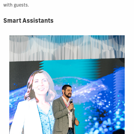
with guests.
Smart Assistants