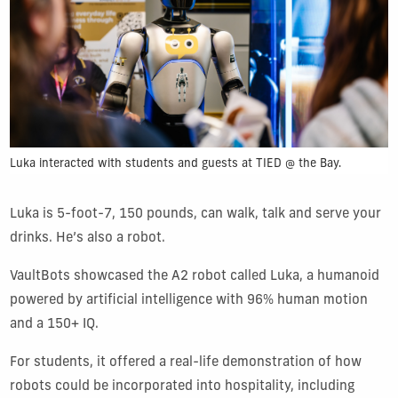
Luka interacted with students and guests at TIED @ the Bay.
Luka is 5-foot-7, 150 pounds, can walk, talk and serve your
drinks. He’s also a robot.
VaultBots showcased the A2 robot called Luka, a humanoid
powered by artificial intelligence with 96% human motion
and a 150+ IQ.
For students, it offered a real-life demonstration of how
robots could be incorporated into hospitality, including