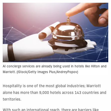
AI concierge services are already being used in hotels like Hilton and
Marriott. (iStock/Getty Images Plus/AndreyPopov)
Hospitality is one of the most global industries; Marriott
alone has more than 9,000 hotels across 143 countries and
territories.
With such an international reach, there are barriers like