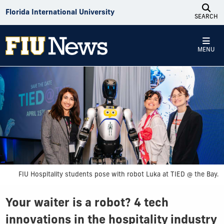
Skip to Content
Florida International University
SEARCH
MENU
FIU Hospitality students pose with robot Luka at TIED @ the Bay.
Your waiter is a robot? 4 tech
innovations in the hospitality industry