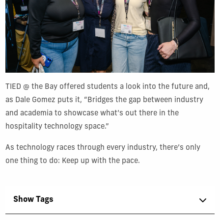
TIED @ the Bay offered students a look into the future and,
as Dale Gomez puts it, “Bridges the gap between industry
and academia to showcase what’s out there in the
hospitality technology space.”
As technology races through every industry, there’s only
one thing to do: Keep up with the pace.
Show Tags