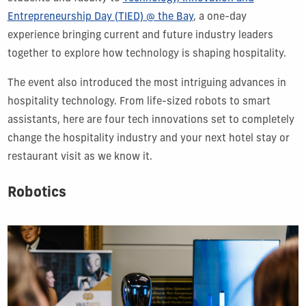
Entrepreneurship Day (TIED) @ the Bay
, a one-day
experience bringing current and future industry leaders
together to explore how technology is shaping hospitality.
The event also introduced the most intriguing advances in
hospitality technology. From life-sized robots to smart
assistants, here are four tech innovations set to completely
change the hospitality industry and your next hotel stay or
restaurant visit as we know it.
Robotics