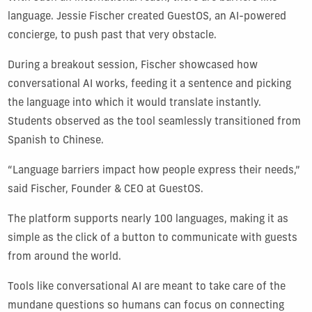
language. Jessie Fischer created GuestOS, an AI-powered
concierge, to push past that very obstacle.
During a breakout session, Fischer showcased how
conversational AI works, feeding it a sentence and picking
the language into which it would translate instantly.
Students observed as the tool seamlessly transitioned from
Spanish to Chinese.
“Language barriers impact how people express their needs,”
said Fischer, Founder & CEO at GuestOS.
The platform supports nearly 100 languages, making it as
simple as the click of a button to communicate with guests
from around the world.
Tools like conversational AI are meant to take care of the
mundane questions so humans can focus on connecting