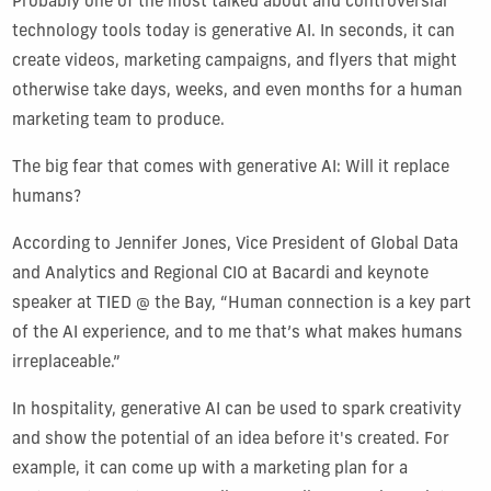
Probably one of the most talked about and controversial
technology tools today is generative AI. In seconds, it can
create videos, marketing campaigns, and flyers that might
otherwise take days, weeks, and even months for a human
marketing team to produce.
The big fear that comes with generative AI: Will it replace
humans?
According to Jennifer Jones, Vice President of Global Data
and Analytics and Regional CIO at Bacardi and keynote
speaker at TIED @ the Bay, “Human connection is a key part
of the AI experience, and to me that’s what makes humans
irreplaceable.”
In hospitality, generative AI can be used to spark creativity
and show the potential of an idea before it's created. For
example, it can come up with a marketing plan for a