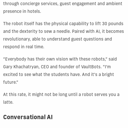
through concierge services, guest engagement and ambient
presence in hotels.
The robot itself has the physical capability to lift 30 pounds
and the dexterity to sew a needle. Paired with AI, it becomes
revolutionary, able to understand guest questions and
respond in real time.
“Everybody has their own vision with these robots,” said
Gary Khachatryan, CEO and founder of VaultBots. “I’m
excited to see what the students have. And it’s a bright
future.”
At this rate, it might not be long until a robot serves you a
latte.
Conversational AI