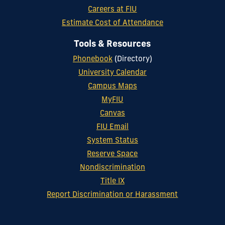
Careers at FIU
Estimate Cost of Attendance
Tools & Resources
Phonebook
(Directory)
University Calendar
Campus Maps
MyFIU
Canvas
FIU Email
System Status
Reserve Space
Nondiscrimination
Title IX
Report Discrimination or Harassment