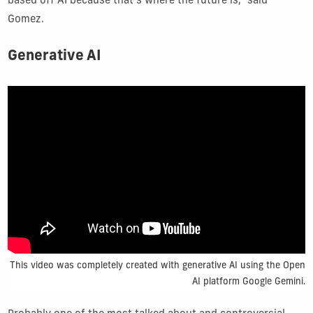
based off AI because that’s where the future is,” said
Gomez.
Generative AI
This video was completely created with generative AI using the Open
AI platform Google Gemini.