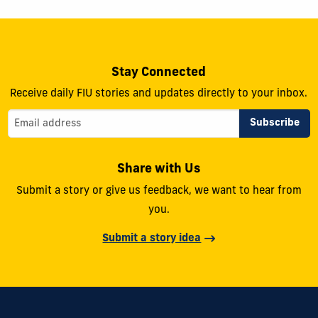
Stay Connected
Receive daily FIU stories and updates directly to your inbox.
Share with Us
Submit a story or give us feedback, we want to hear from
you.
Submit a story idea