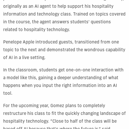
originally as an AI agent to help support his hospitality
information and technology class. Trained on topics covered
in the course, the agent answers students' questions
related to hospitality technology.
Penelope Apple introduced guests, transitioned from one
topic to the next and demonstrated the wondrous capability
of AI in a live setting.
In the classroom, students get one-on-one interaction with
a model like this, gaining a deeper understanding of what
happens when you input the right information into an AI
tool.
For the upcoming year, Gomez plans to completely
restructure his class to fit the quickly changing landscape of
hospitality technology. “Close to half of the class will be