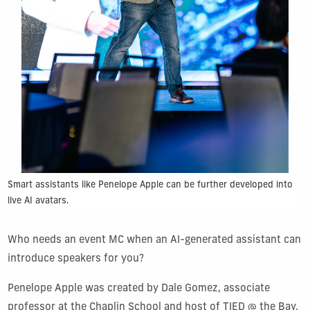
Smart assistants like Penelope Apple can be further developed into
live AI avatars.
Who needs an event MC when an AI-generated assistant can
introduce speakers for you?
Penelope Apple was created by Dale Gomez, associate
professor at the Chaplin School and host of TIED @ the Bay,