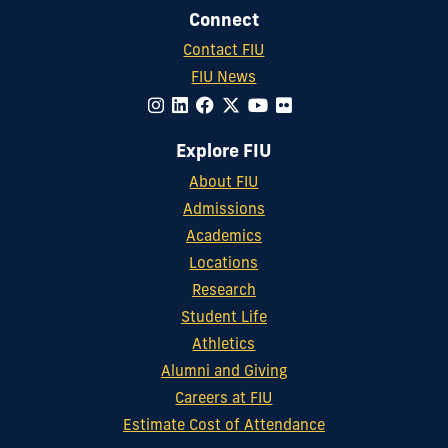
Connect
Contact FIU
FIU News
Explore FIU
About FIU
Admissions
Academics
Locations
Research
Student Life
Athletics
Alumni and Giving
Careers at FIU
Estimate Cost of Attendance