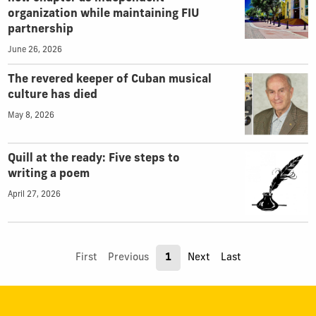
organization while maintaining FIU
partnership
June 26, 2026
The revered keeper of Cuban musical
culture has died
May 8, 2026
Quill at the ready: Five steps to
writing a poem
April 27, 2026
First
Previous
1
Next
Last