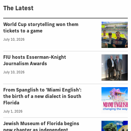
The Latest
World Cup storytelling won them
tickets to a game
July 10, 2026
FIU hosts Esserman-Knight
Journalism Awards
July 10, 2026
From Spanglish to 'Miami English':
the birth of a new dialect in South
Florida
July 1, 2026
Jewish Museum of Florida begins
new chapter as independent