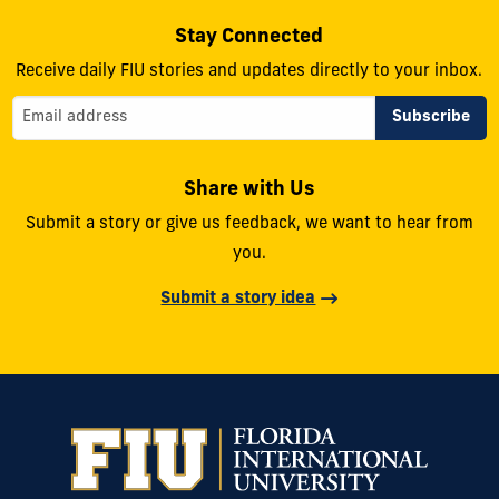
Stay Connected
Receive daily FIU stories and updates directly to your inbox.
Share with Us
Submit a story or give us feedback, we want to hear from
you.
Submit a story idea