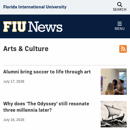
Skip to Content
Florida International University
SEARCH
MENU
Arts & Culture
Top Articles
Alumni bring soccer to life through art
July 17, 2026
Why does 'The Odyssey' still resonate
three millennia later?
July 16, 2026