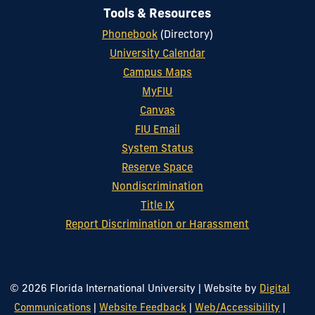
Tools & Resources
Phonebook
(Directory)
University Calendar
Campus Maps
MyFIU
Canvas
FIU Email
System Status
Reserve Space
Nondiscrimination
Title IX
Report Discrimination or Harassment
© 2026 Florida International University
|
Website by
Digital
Communications
|
Website Feedback
|
Web/Accessibility
|