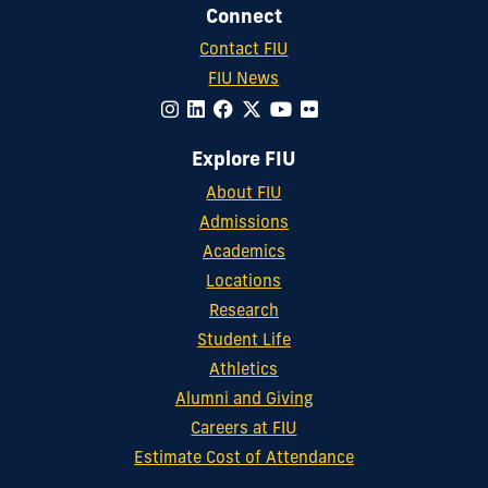
Connect
Contact FIU
FIU News
Explore FIU
About FIU
Admissions
Academics
Locations
Research
Student Life
Athletics
Alumni and Giving
Careers at FIU
Estimate Cost of Attendance