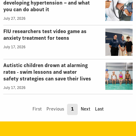
developing hypertension – and what
you can do about it
July 27, 2026
FIU researchers test video game as
anxiety treatment for teens
July 17, 2026
Autistic children drown at alarming
rates ‑ swim lessons and water
safety strategies can save their lives
July 17, 2026
First
Previous
1
Next
Last