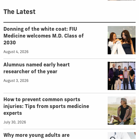
The Latest
Donning of the white coat: FIU
Medicine welcomes M.D. Class of
2030
August 4, 2026
Alumnus named early heart
researcher of the year
August 3, 2026
How to prevent common sports
injuries: Tips from sports medicine
experts
July 30, 2026
Why more young adults are