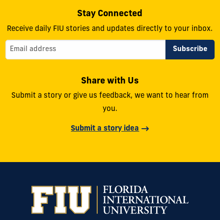
Stay Connected
Receive daily FIU stories and updates directly to your inbox.
Share with Us
Submit a story or give us feedback, we want to hear from
you.
Submit a story idea