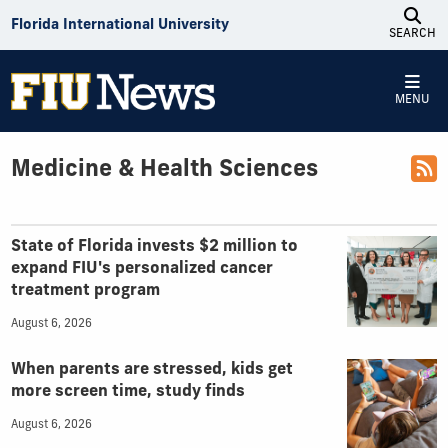
Skip to Content
Florida International University
SEARCH
MENU
Medicine & Health Sciences
Top Articles
State of Florida invests $2 million to
expand FIU's personalized cancer
treatment program
August 6, 2026
When parents are stressed, kids get
more screen time, study finds
August 6, 2026