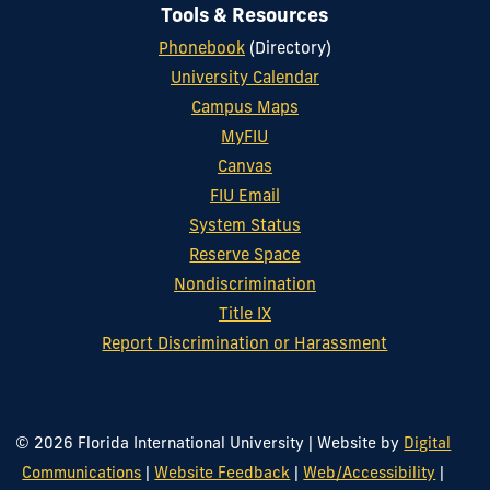
Tools & Resources
Phonebook
(Directory)
University Calendar
Campus Maps
MyFIU
Canvas
FIU Email
System Status
Reserve Space
Nondiscrimination
Title IX
Report Discrimination or Harassment
© 2026 Florida International University
|
Website by
Digital
Communications
|
Website Feedback
|
Web/Accessibility
|