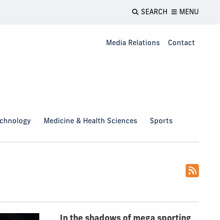
SEARCH
MENU
Media Relations
Contact
echnology
Medicine & Health Sciences
Sports
In the shadows of mega sporting