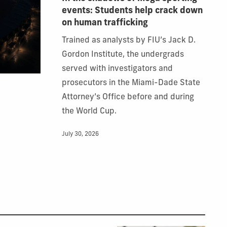
events: Students help crack down
on human trafficking
Trained as analysts by FIU’s Jack D.
Gordon Institute, the undergrads
served with investigators and
prosecutors in the Miami-Dade State
Attorney’s Office before and during
the World Cup.
July 30, 2026