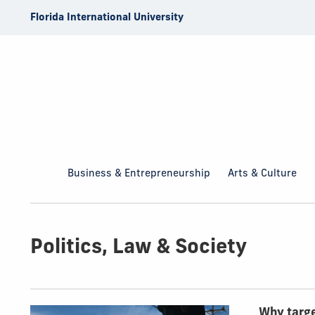
Skip to Content
Florida International University
Business & Entrepreneurship
Arts & Culture
Politics, Law & Society
Top Articles
Why targe