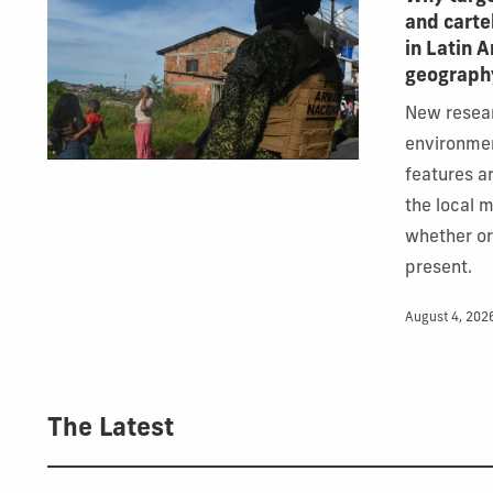
and carte
in Latin 
geograph
New resea
environme
features ar
the local 
whether o
present.
August 4, 202
The Latest