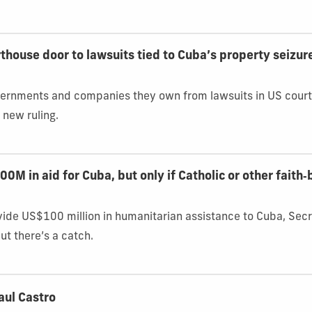
house door to lawsuits tied to Cuba’s property seizur
overnments and companies they own from lawsuits in US court
 new ruling.
M in aid for Cuba, but only if Catholic or other faith
vide US$100 million in humanitarian assistance to Cuba, Sec
t there’s a catch.
aul Castro