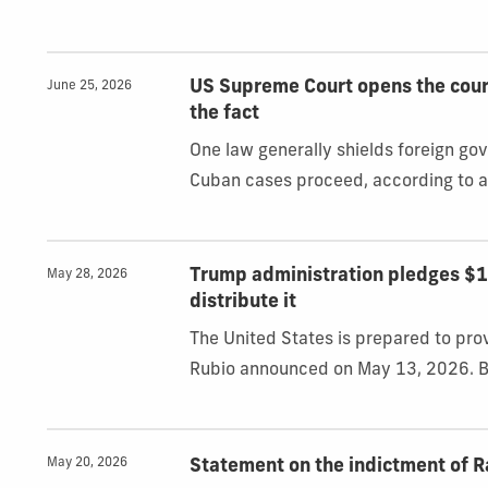
US Supreme Court opens the court
June 25, 2026
the fact
One law generally shields foreign g
Cuban cases proceed, according to a
Trump administration pledges $100
May 28, 2026
distribute it
The United States is prepared to pro
Rubio announced on May 13, 2026. Bu
May 20, 2026
Statement on the indictment of R