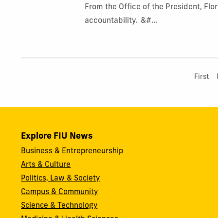
From the Office of the President, Flo
accountability. &#...
First
Explore FIU News
Business & Entrepreneurship
Arts & Culture
Politics, Law & Society
Campus & Community
Science & Technology