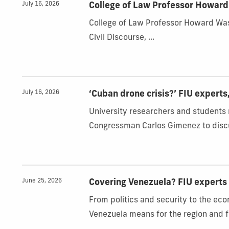
July 16, 2026
College of Law Professor Howar
College of Law Professor Howard Wa
Civil Discourse, ...
July 16, 2026
‘Cuban drone crisis?’ FIU experts
University researchers and students
Congressman Carlos Gimenez to discu
June 25, 2026
Covering Venezuela? FIU experts 
From politics and security to the ec
Venezuela means for the region and f