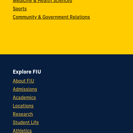
Medicine & Health Sciences
Sports
Community & Government Relations
Explore FIU
About FIU
Admissions
Academics
Locations
Research
Student Life
Athletics