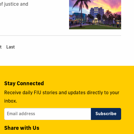
of justice and
t
Last
Stay Connected
Receive daily FIU stories and updates directly to your
inbox.
Share with Us