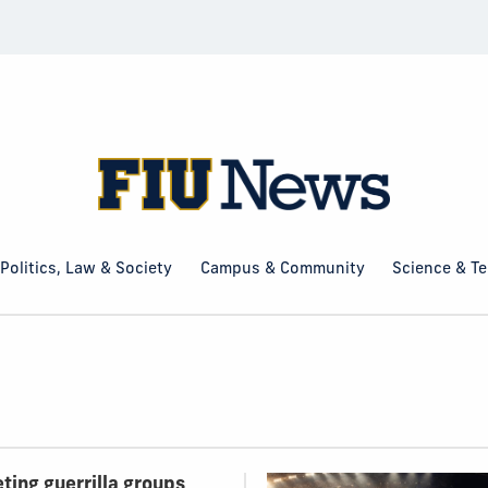
Politics, Law & Society
Campus & Community
Science & T
ting guerrilla groups