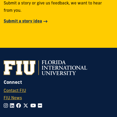
Submit a story or give us feedback, we want to hear
from you.
Submit a story idea
Connect
Contact FIU
FIU News