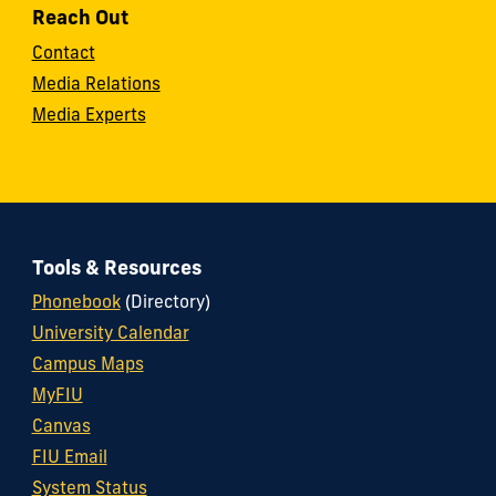
Reach Out
Contact
Media Relations
Media Experts
Tools & Resources
Phonebook
(Directory)
University Calendar
Campus Maps
MyFIU
Canvas
FIU Email
System Status