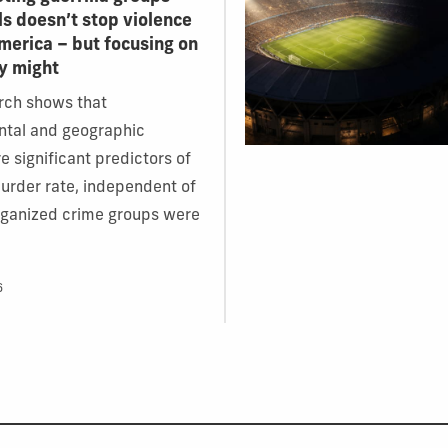
ls doesn’t stop violence
America – but focusing on
y might
rch shows that
ntal and geographic
e significant predictors of
murder rate, independent of
rganized crime groups were
6