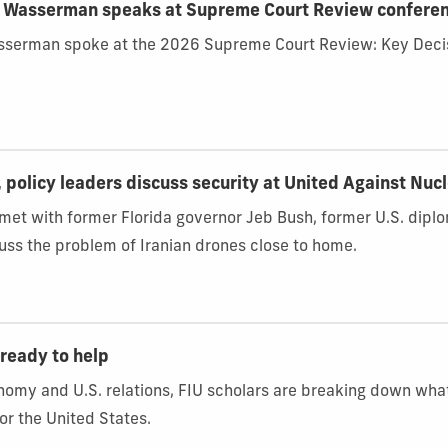
d Wasserman speaks at Supreme Court Review confere
sserman spoke at the 2026 Supreme Court Review: Key Decis
, policy leaders discuss security at United Against Nuc
 met with former Florida governor Jeb Bush, former U.S. dip
ss the problem of Iranian drones close to home.
ready to help
onomy and U.S. relations, FIU scholars are breaking down wh
or the United States.