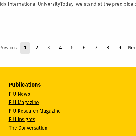
rida International UniversityToday, we stand at the precipice 
Previous
1
2
3
4
5
6
7
8
9
Nex
Publications
FIU News
FIU Magazine
FIU Research Magazine
FIU Insights
The Conversation