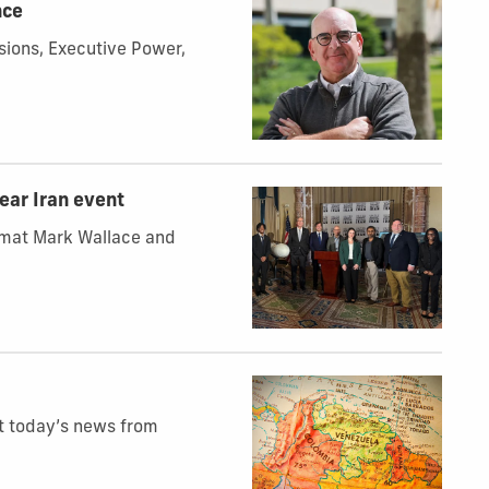
nce
ions, Executive Power,
lear Iran event
lomat Mark Wallace and
at today’s news from