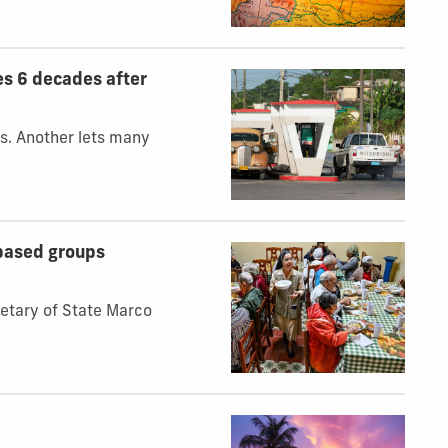
es 6 decades after
s. Another lets many
‑based groups
retary of State Marco