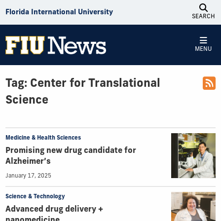
Skip to Content
Florida International University
SEARCH
MENU
Tag:
Center for Translational
Science
Medicine & Health Sciences
Promising new drug candidate for
Alzheimer’s
January 17, 2025
Science & Technology
Advanced drug delivery +
nanomedicine