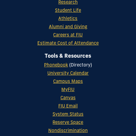
Research
Student Life
Athletics
Alumni and Giving
Careers at FIU
Estimate Cost of Attendance
Tools & Resources
Phonebook
(Directory)
University Calendar
Campus Maps
MyFIU
Canvas
FIU Email
System Status
Reserve Space
Nondiscrimination