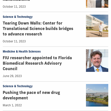
October 11, 2023
Science & Technology
Tearing Down Walls: Center for
Translational Science builds bridges
to advance research
October 11, 2023
Medicine & Health Sciences
FIU researcher appointed to Florida
Biomedical Research Advisory
Council
June 29, 2023
Science & Technology
Pushing the pace of new drug
development
March 1, 2022