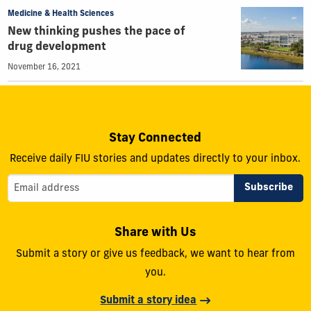
Medicine & Health Sciences
New thinking pushes the pace of
drug development
November 16, 2021
Stay Connected
Receive daily FIU stories and updates directly to your inbox.
Share with Us
Submit a story or give us feedback, we want to hear from
you.
Submit a story idea