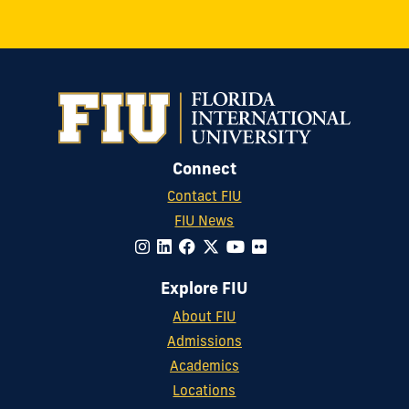
Connect
Contact FIU
FIU News
Explore FIU
About FIU
Admissions
Academics
Locations