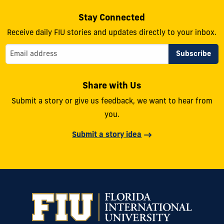
Stay Connected
Receive daily FIU stories and updates directly to your inbox.
Share with Us
Submit a story or give us feedback, we want to hear from
you.
Submit a story idea