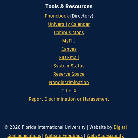
Tools & Resources
Phonebook
(Directory)
University Calendar
Campus Maps
MyFIU
Canvas
FIU Email
System Status
Reserve Space
Nondiscrimination
Title IX
Report Discrimination or Harassment
© 2026 Florida International University
|
Website by
Digital
Communications
|
Website Feedback
|
Web/Accessibility