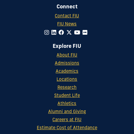
Connect
Contact FIU
FIU News
Explore FIU
About FIU
Admissions
Academics
Locations
Research
Student Life
Athletics
Alumni and Giving
Careers at FIU
Estimate Cost of Attendance