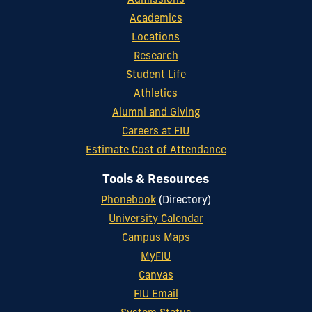
Admissions
Academics
Locations
Research
Student Life
Athletics
Alumni and Giving
Careers at FIU
Estimate Cost of Attendance
Tools & Resources
Phonebook
(Directory)
University Calendar
Campus Maps
MyFIU
Canvas
FIU Email