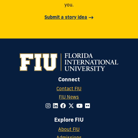
you.
Submit a story idea
Connect
Contact FIU
FIU News
Explore FIU
About FIU