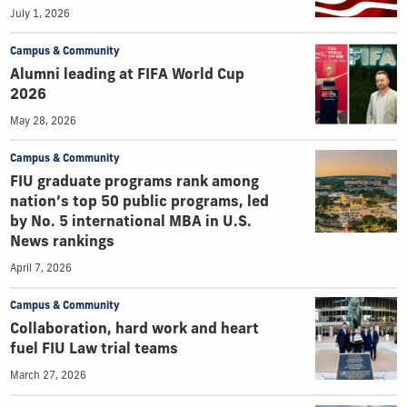
July 1, 2026
Campus & Community
Alumni leading at FIFA World Cup
2026
May 28, 2026
Campus & Community
FIU graduate programs rank among
nation’s top 50 public programs, led
by No. 5 international MBA in U.S.
News rankings
April 7, 2026
Campus & Community
Collaboration, hard work and heart
fuel FIU Law trial teams
March 27, 2026