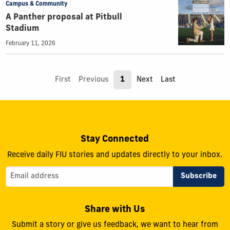
Campus & Community
A Panther proposal at Pitbull
Stadium
February 11, 2026
First
Previous
1
Next
Last
Stay Connected
Receive daily FIU stories and updates directly to your inbox.
Share with Us
Submit a story or give us feedback, we want to hear from