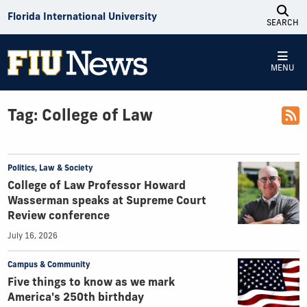
Skip to Content
Florida International University
SEARCH
MENU
Tag:
College of Law
Politics, Law & Society
College of Law Professor Howard
Wasserman speaks at Supreme Court
Review conference
July 16, 2026
Campus & Community
Five things to know as we mark
America's 250th birthday