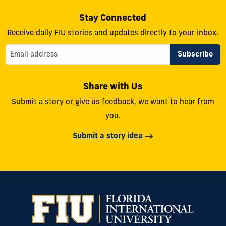
Stay Connected
Receive daily FIU stories and updates directly to your inbox.
Share with Us
Submit a story or give us feedback, we want to hear from
you.
Submit a story idea