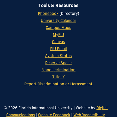
Tools & Resources
Phonebook
(Directory)
University Calendar
Campus Maps
MyFIU
Canvas
FIU Email
System Status
Reserve Space
Nondiscrimination
Title IX
Report Discrimination or Harassment
© 2026 Florida International University
|
Website by
Digital
Communications
|
Website Feedback
|
Web/Accessibility