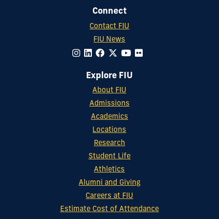
Connect
Contact FIU
FIU News
Explore FIU
About FIU
Admissions
Academics
Locations
Research
Student Life
Athletics
Alumni and Giving
Careers at FIU
Estimate Cost of Attendance