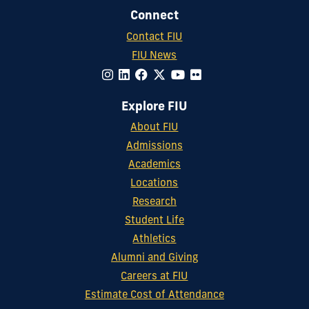
Connect
Contact FIU
FIU News
Explore FIU
About FIU
Admissions
Academics
Locations
Research
Student Life
Athletics
Alumni and Giving
Careers at FIU
Estimate Cost of Attendance