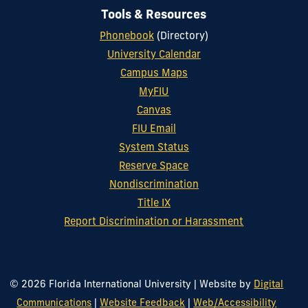
Tools & Resources
Phonebook
(Directory)
University Calendar
Campus Maps
MyFIU
Canvas
FIU Email
System Status
Reserve Space
Nondiscrimination
Title IX
Report Discrimination or Harassment
© 2026 Florida International University
|
Website by
Digital
Communications
|
Website Feedback
|
Web/Accessibility