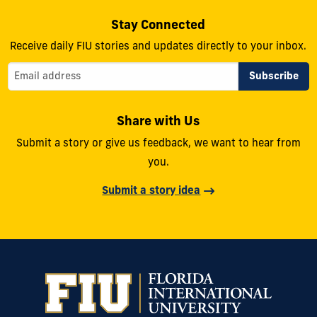
Stay Connected
Receive daily FIU stories and updates directly to your inbox.
Share with Us
Submit a story or give us feedback, we want to hear from
you.
Submit a story idea