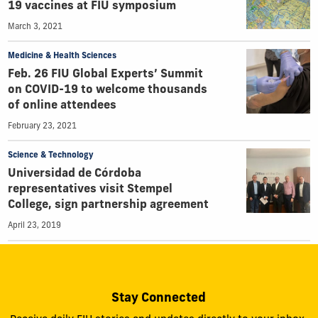
19 vaccines at FIU symposium
March 3, 2021
Medicine & Health Sciences
Feb. 26 FIU Global Experts’ Summit
on COVID-19 to welcome thousands
of online attendees
February 23, 2021
Science & Technology
Universidad de Córdoba
representatives visit Stempel
College, sign partnership agreement
April 23, 2019
Stay Connected