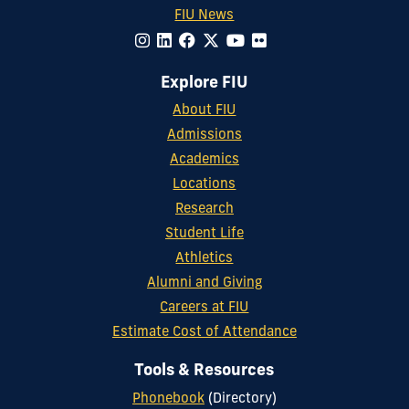
FIU News
Explore FIU
About FIU
Admissions
Academics
Locations
Research
Student Life
Athletics
Alumni and Giving
Careers at FIU
Estimate Cost of Attendance
Tools & Resources
Phonebook
(Directory)