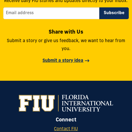
Receive daily FIU stories and updates directly to your inbox.
Share with Us
Submit a story or give us feedback, we want to hear from
you.
Submit a story idea
Connect
Contact FIU