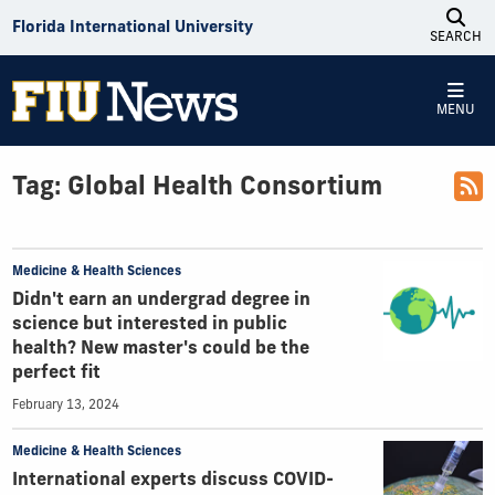
Skip to Content
Florida International University
SEARCH
MENU
Tag:
Global Health Consortium
Medicine & Health Sciences
Didn't earn an undergrad degree in
science but interested in public
health? New master's could be the
perfect fit
February 13, 2024
Medicine & Health Sciences
International experts discuss COVID-