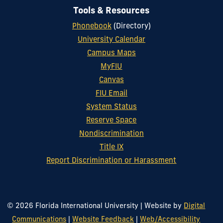
Tools & Resources
Phonebook
(Directory)
University Calendar
Campus Maps
MyFIU
Canvas
FIU Email
System Status
Reserve Space
Nondiscrimination
Title IX
Report Discrimination or Harassment
© 2026 Florida International University
|
Website by
Digital
Communications
|
Website Feedback
|
Web/Accessibility