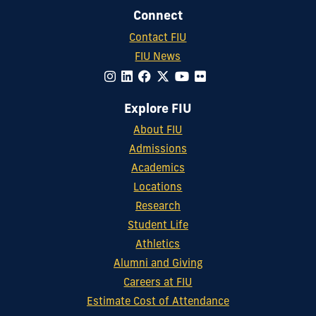
Connect
Contact FIU
FIU News
Explore FIU
About FIU
Admissions
Academics
Locations
Research
Student Life
Athletics
Alumni and Giving
Careers at FIU
Estimate Cost of Attendance