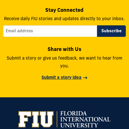
Stay Connected
Receive daily FIU stories and updates directly to your inbox.
Share with Us
Submit a story or give us feedback, we want to hear from
you.
Submit a story idea