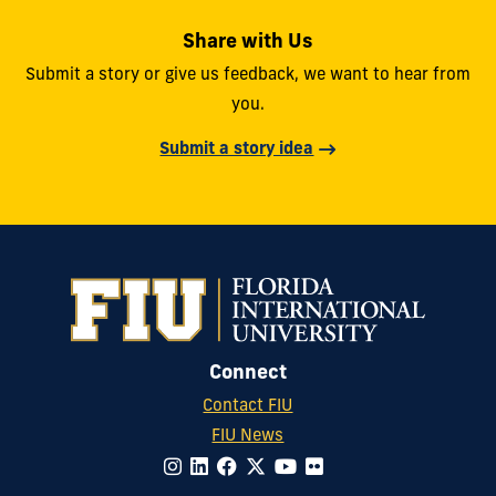
Share with Us
Submit a story or give us feedback, we want to hear from
you.
Submit a story idea
Connect
Contact FIU
FIU News