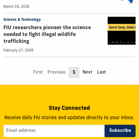
March 19, 2026
Science & Technology
FIU researchers pioneer the science
needed to fight illegal wildlife
trafficking
February 27, 2026
First
Previous
1
Next
Last
Stay Connected
Receive daily FIU stories and updates directly to your inbox.