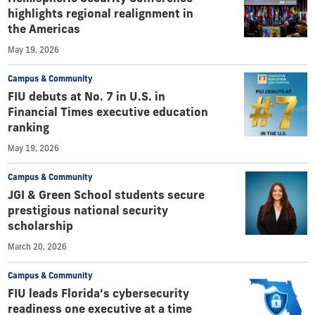
highlights regional realignment in
the Americas
May 19, 2026
Campus & Community
FIU debuts at No. 7 in U.S. in
Financial Times executive education
ranking
May 19, 2026
Campus & Community
JGI & Green School students secure
prestigious national security
scholarship
March 20, 2026
Campus & Community
FIU leads Florida’s cybersecurity
readiness one executive at a time