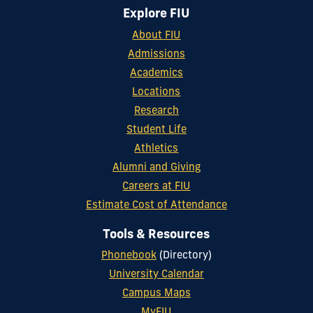
Explore FIU
About FIU
Admissions
Academics
Locations
Research
Student Life
Athletics
Alumni and Giving
Careers at FIU
Estimate Cost of Attendance
Tools & Resources
Phonebook
(Directory)
University Calendar
Campus Maps
MyFIU