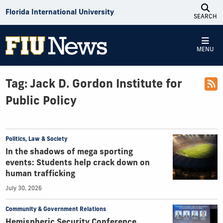
Skip to Content
Florida International University
SEARCH
MENU
Tag:
Jack D. Gordon Institute for
Public Policy
Politics, Law & Society
In the shadows of mega sporting
events: Students help crack down on
human trafficking
July 30, 2026
Community & Government Relations
Hemispheric Security Conference