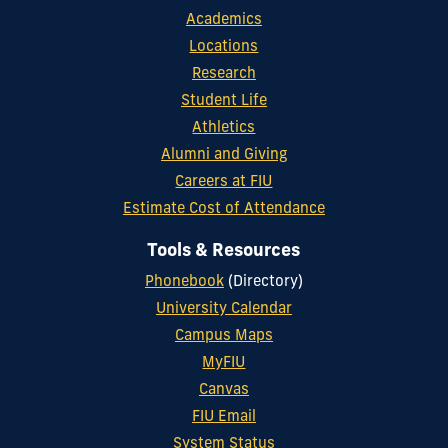
Academics
Locations
Research
Student Life
Athletics
Alumni and Giving
Careers at FIU
Estimate Cost of Attendance
Tools & Resources
Phonebook
(Directory)
University Calendar
Campus Maps
MyFIU
Canvas
FIU Email
System Status