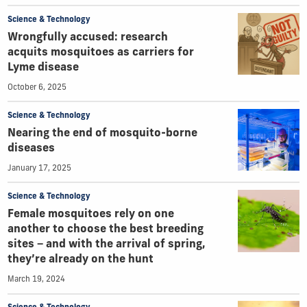
Science & Technology
Wrongfully accused: research
acquits mosquitoes as carriers for
Lyme disease
October 6, 2025
Science & Technology
Nearing the end of mosquito-borne
diseases
January 17, 2025
Science & Technology
Female mosquitoes rely on one
another to choose the best breeding
sites − and with the arrival of spring,
they’re already on the hunt
March 19, 2024