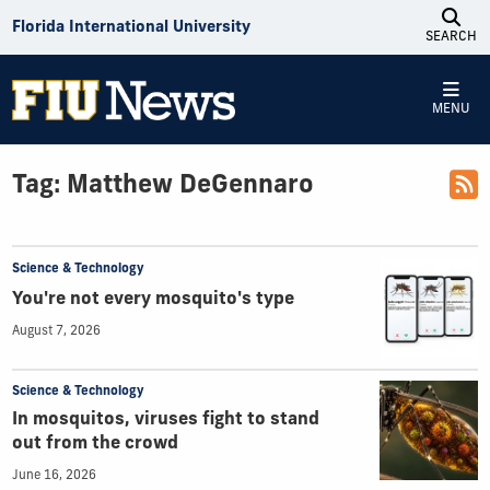
Skip to Content
Florida International University
SEARCH
MENU
Tag:
Matthew DeGennaro
Science & Technology
You're not every mosquito's type
August 7, 2026
Science & Technology
In mosquitos, viruses fight to stand
out from the crowd
June 16, 2026